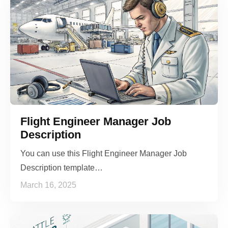
Flight Engineer Manager Job
Description
You can use this Flight Engineer Manager Job
Description template…
March 16, 2025