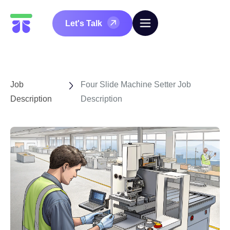
Let's Talk
Job
Four Slide Machine Setter Job
Description
Description