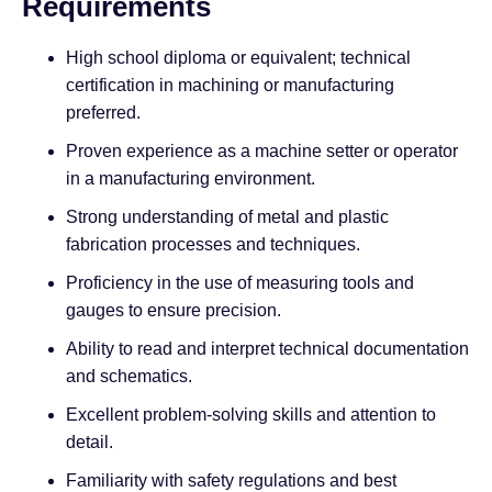
Requirements
High school diploma or equivalent; technical
certification in machining or manufacturing
preferred.
Proven experience as a machine setter or operator
in a manufacturing environment.
Strong understanding of metal and plastic
fabrication processes and techniques.
Proficiency in the use of measuring tools and
gauges to ensure precision.
Ability to read and interpret technical documentation
and schematics.
Excellent problem-solving skills and attention to
detail.
Familiarity with safety regulations and best