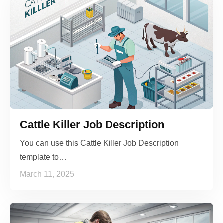
Cattle Killer Job Description
You can use this Cattle Killer Job Description
template to…
March 11, 2025