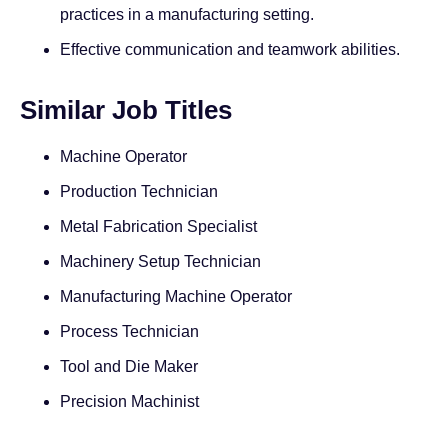
practices in a manufacturing setting.
Effective communication and teamwork abilities.
Similar Job Titles
Machine Operator
Production Technician
Metal Fabrication Specialist
Machinery Setup Technician
Manufacturing Machine Operator
Process Technician
Tool and Die Maker
Precision Machinist