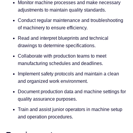
Monitor machine processes and make necessary
adjustments to maintain quality standards.
Conduct regular maintenance and troubleshooting
of machinery to ensure efficiency.
Read and interpret blueprints and technical
drawings to determine specifications.
Collaborate with production teams to meet
manufacturing schedules and deadlines.
Implement safety protocols and maintain a clean
and organized work environment.
Document production data and machine settings for
quality assurance purposes.
Train and assist junior operators in machine setup
and operation procedures.