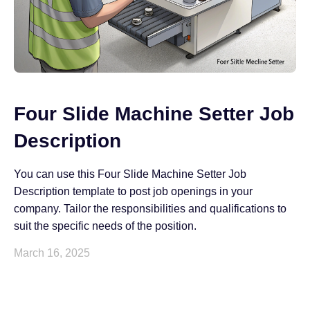
Four Slide Machine Setter Job
Description
You can use this Four Slide Machine Setter Job
Description template to post job openings in your
company. Tailor the responsibilities and qualifications to
suit the specific needs of the position.
March 16, 2025