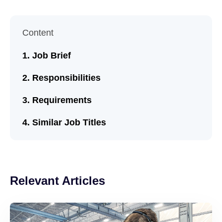
Content
Job Brief
Responsibilities
Requirements
Similar Job Titles
Relevant Articles