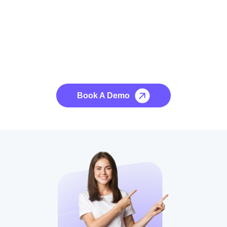
See it to Believe it
No credit card required, cancel at any time.
Book A Demo