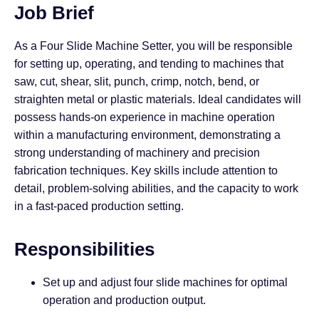
Job Brief
As a Four Slide Machine Setter, you will be responsible
for setting up, operating, and tending to machines that
saw, cut, shear, slit, punch, crimp, notch, bend, or
straighten metal or plastic materials. Ideal candidates will
possess hands-on experience in machine operation
within a manufacturing environment, demonstrating a
strong understanding of machinery and precision
fabrication techniques. Key skills include attention to
detail, problem-solving abilities, and the capacity to work
in a fast-paced production setting.
Responsibilities
Set up and adjust four slide machines for optimal
operation and production output.