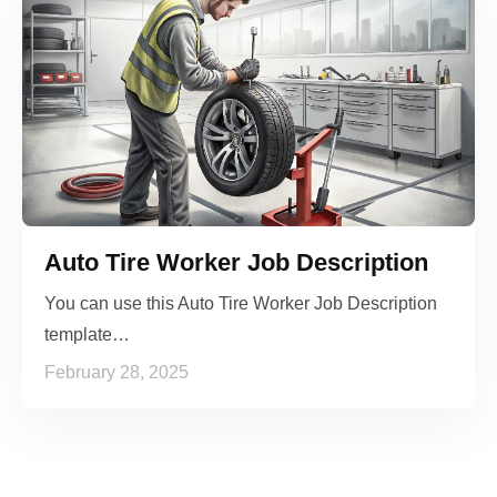
Auto Tire Worker Job Description
You can use this Auto Tire Worker Job Description
template…
February 28, 2025