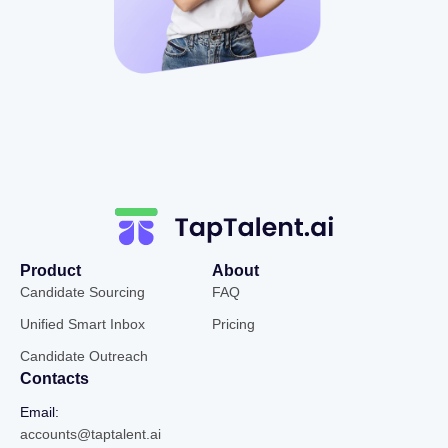
Product
About
Candidate Sourcing
FAQ
Unified Smart Inbox
Pricing
Candidate Outreach
Contacts
Email:
accounts@taptalent.ai