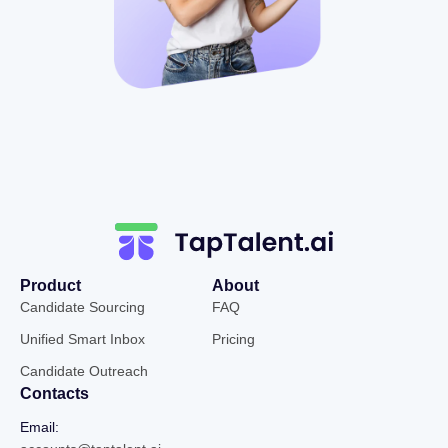
Product
About
Candidate Sourcing
FAQ
Unified Smart Inbox
Pricing
Candidate Outreach
Contacts
Email: