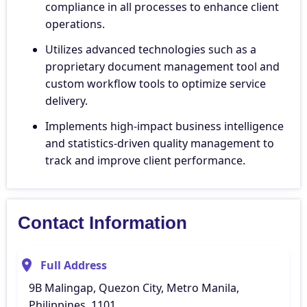
compliance in all processes to enhance client
operations.
Utilizes advanced technologies such as a
proprietary document management tool and
custom workflow tools to optimize service
delivery.
Implements high-impact business intelligence
and statistics-driven quality management to
track and improve client performance.
Contact Information
Full Address
9B Malingap, Quezon City, Metro Manila,
Philippines, 1101