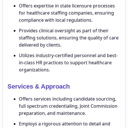
Offers expertise in state licensure processes
for healthcare staffing companies, ensuring
compliance with local regulations.
Provides clinical oversight as part of their
staffing solutions, ensuring the quality of care
delivered by clients.
Utilizes industry-certified personnel and best-
in-class HR practices to support healthcare
organizations.
Services & Approach
Offers services including candidate sourcing,
full spectrum credentialing, Joint Commission
preparation, and maintenance.
Employs a rigorous attention to detail and