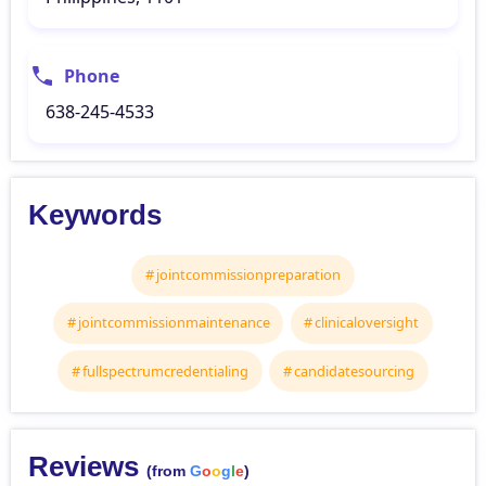
Phone
638-245-4533
Keywords
jointcommissionpreparation
jointcommissionmaintenance
clinicaloversight
fullspectrumcredentialing
candidatesourcing
Reviews
(from
G
o
o
g
l
e
)