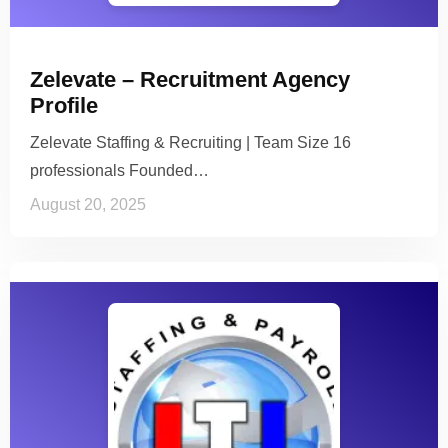
Zelevate – Recruitment Agency
Profile
Zelevate Staffing & Recruiting | Team Size 16
professionals Founded…
August 20, 2025