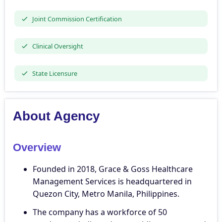
Joint Commission Certification
Clinical Oversight
State Licensure
About Agency
Overview
Founded in 2018, Grace & Goss Healthcare
Management Services is headquartered in
Quezon City, Metro Manila, Philippines.
The company has a workforce of 50