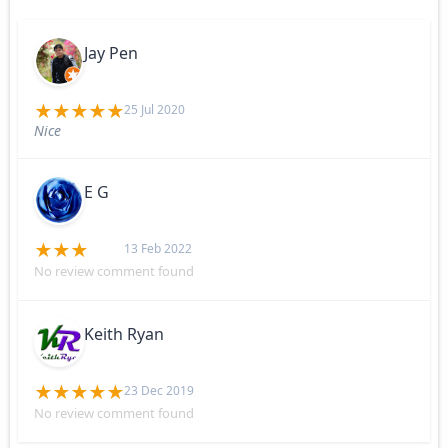
Jay Pen
25 Jul 2020
Nice
E G
13 Feb 2022
No review comment found
Keith Ryan
23 Dec 2019
No review comment found