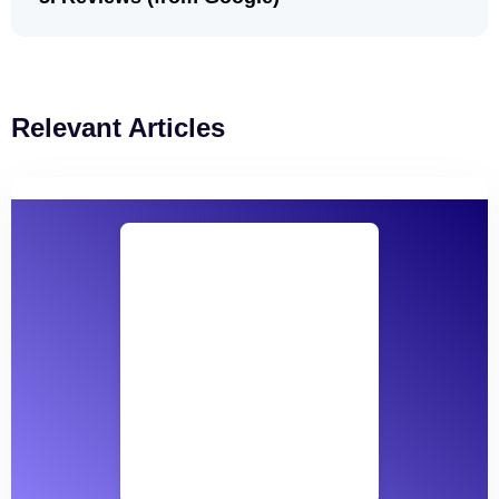
Relevant Articles