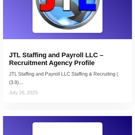
JTL Staffing and Payroll LLC –
Recruitment Agency Profile
JTL Staffing and Payroll LLC Staffing & Recruiting |
(3.9)…
July 26, 2025