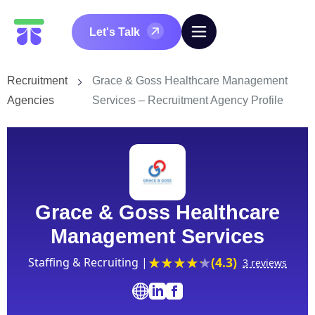
Let's Talk
Recruitment
Grace & Goss Healthcare Management
Agencies
Services – Recruitment Agency Profile
Grace & Goss Healthcare
Management Services
(4.3)
Staffing & Recruiting |
3 reviews