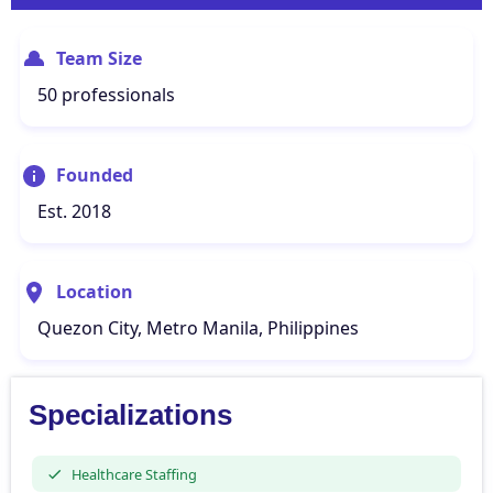
Team Size
50 professionals
Founded
Est. 2018
Location
Quezon City, Metro Manila, Philippines
Specializations
Healthcare Staffing