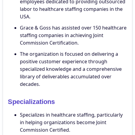
employees dedicated to providing outsourced
labor to healthcare staffing companies in the
USA.
Grace & Goss has assisted over 150 healthcare
staffing companies in achieving Joint
Commission Certification.
The organization is focused on delivering a
positive customer experience through
specialized knowledge and a comprehensive
library of deliverables accumulated over
decades.
Specializations
Specializes in healthcare staffing, particularly
in helping organizations become Joint
Commission Certified.