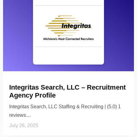
Integritas Search, LLC – Recruitment
Agency Profile
Integritas Search, LLC Staffing & Recruiting | (5.0) 1
reviews…
July 26, 2025