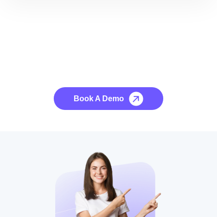
See it to Believe it
No credit card required, cancel at any time.
Book A Demo