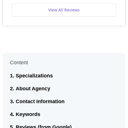
View All Reviews
Content
Specializations
About Agency
Contact Information
Keywords
Reviews (from Google)