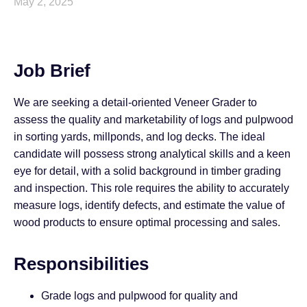
May 2, 2025
Job Brief
We are seeking a detail-oriented Veneer Grader to
assess the quality and marketability of logs and pulpwood
in sorting yards, millponds, and log decks. The ideal
candidate will possess strong analytical skills and a keen
eye for detail, with a solid background in timber grading
and inspection. This role requires the ability to accurately
measure logs, identify defects, and estimate the value of
wood products to ensure optimal processing and sales.
Responsibilities
Grade logs and pulpwood for quality and