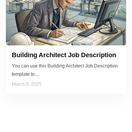
Building Architect Job Description
You can use this Building Architect Job Description
template to…
March 8, 2025