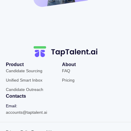
Product
About
Candidate Sourcing
FAQ
Unified Smart Inbox
Pricing
Candidate Outreach
Contacts
Email:
accounts@taptalent.ai