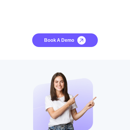
See it to Believe it
No credit card required, cancel at any time.
Book A Demo