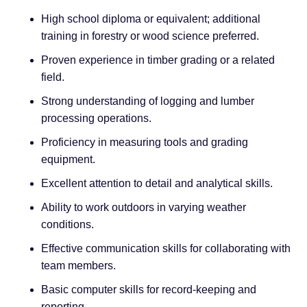
High school diploma or equivalent; additional
training in forestry or wood science preferred.
Proven experience in timber grading or a related
field.
Strong understanding of logging and lumber
processing operations.
Proficiency in measuring tools and grading
equipment.
Excellent attention to detail and analytical skills.
Ability to work outdoors in varying weather
conditions.
Effective communication skills for collaborating with
team members.
Basic computer skills for record-keeping and
reporting.