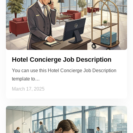
Hotel Concierge Job Description
You can use this Hotel Concierge Job Description
template to…
March 17, 2025