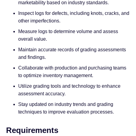
marketability based on industry standards.
Inspect logs for defects, including knots, cracks, and
other imperfections.
Measure logs to determine volume and assess
overall value.
Maintain accurate records of grading assessments
and findings.
Collaborate with production and purchasing teams
to optimize inventory management.
Utilize grading tools and technology to enhance
assessment accuracy.
Stay updated on industry trends and grading
techniques to improve evaluation processes.
Requirements