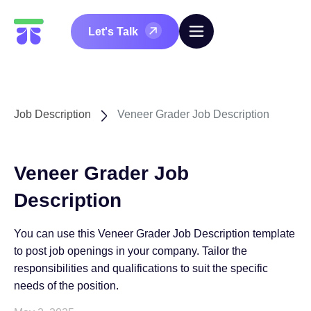
Let's Talk
Job Description
Veneer Grader Job Description
Veneer Grader Job
Description
You can use this Veneer Grader Job Description template
to post job openings in your company. Tailor the
responsibilities and qualifications to suit the specific
needs of the position.