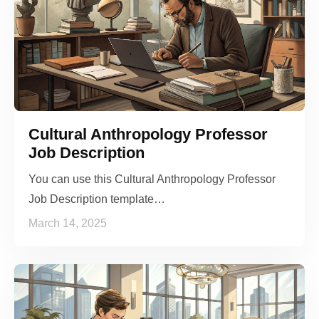
Cultural Anthropology Professor
Job Description
You can use this Cultural Anthropology Professor
Job Description template…
March 14, 2025