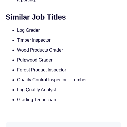
Similar Job Titles
Log Grader
Timber Inspector
Wood Products Grader
Pulpwood Grader
Forest Product Inspector
Quality Control Inspector – Lumber
Log Quality Analyst
Grading Technician