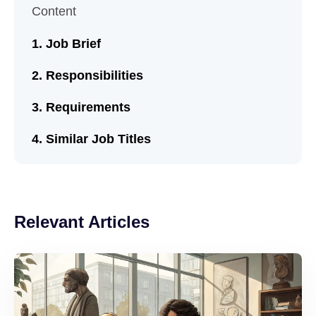
Content
Job Brief
Responsibilities
Requirements
Similar Job Titles
Relevant Articles