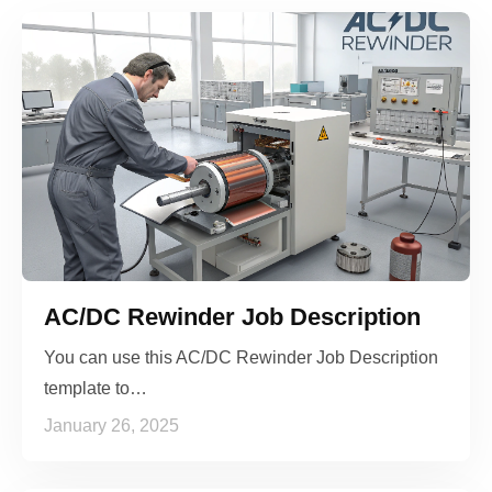
AC/DC Rewinder Job Description
You can use this AC/DC Rewinder Job Description
template to…
January 26, 2025