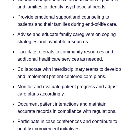
and families to identify psychosocial needs.
Provide emotional support and counseling to
patients and their families during end-of-life care.
Advise and educate family caregivers on coping
strategies and available resources.
Facilitate referrals to community resources and
additional healthcare services as needed.
Collaborate with interdisciplinary teams to develop
and implement patient-centered care plans.
Monitor and evaluate patient progress and adjust
care plans accordingly.
Document patient interactions and maintain
accurate records in compliance with regulations.
Participate in case conferences and contribute to
quality improvement initiatives.