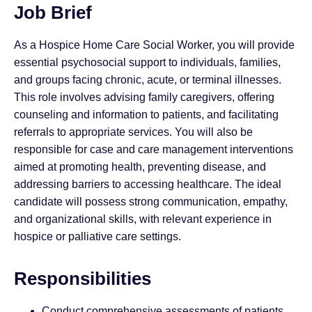
Job Brief
As a Hospice Home Care Social Worker, you will provide
essential psychosocial support to individuals, families,
and groups facing chronic, acute, or terminal illnesses.
This role involves advising family caregivers, offering
counseling and information to patients, and facilitating
referrals to appropriate services. You will also be
responsible for case and care management interventions
aimed at promoting health, preventing disease, and
addressing barriers to accessing healthcare. The ideal
candidate will possess strong communication, empathy,
and organizational skills, with relevant experience in
hospice or palliative care settings.
Responsibilities
Conduct comprehensive assessments of patients