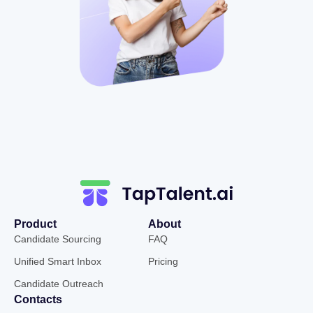
Product
About
Candidate Sourcing
FAQ
Unified Smart Inbox
Pricing
Candidate Outreach
Contacts