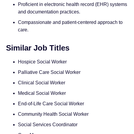
Proficient in electronic health record (EHR) systems
and documentation practices.
Compassionate and patient-centered approach to
care.
Similar Job Titles
Hospice Social Worker
Palliative Care Social Worker
Clinical Social Worker
Medical Social Worker
End-of-Life Care Social Worker
Community Health Social Worker
Social Services Coordinator