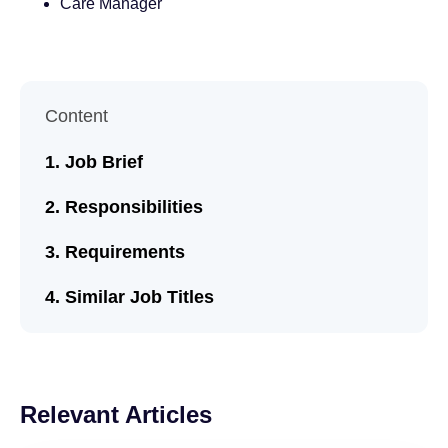
Care Manager
Content
Job Brief
Responsibilities
Requirements
Similar Job Titles
Relevant Articles