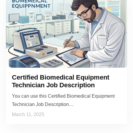
Certified Biomedical Equipment
Technician Job Description
You can use this Certified Biomedical Equipment
Technician Job Description…
March 11, 2025