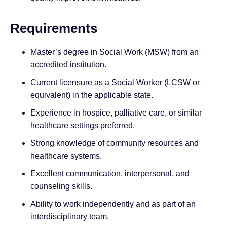
Requirements
Master’s degree in Social Work (MSW) from an
accredited institution.
Current licensure as a Social Worker (LCSW or
equivalent) in the applicable state.
Experience in hospice, palliative care, or similar
healthcare settings preferred.
Strong knowledge of community resources and
healthcare systems.
Excellent communication, interpersonal, and
counseling skills.
Ability to work independently and as part of an
interdisciplinary team.