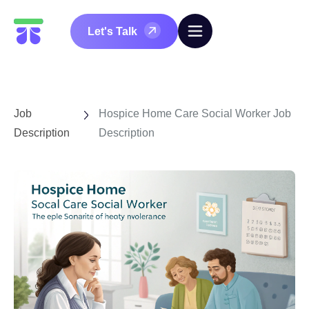
Let's Talk
Job
Hospice Home Care Social Worker Job
Description
Description