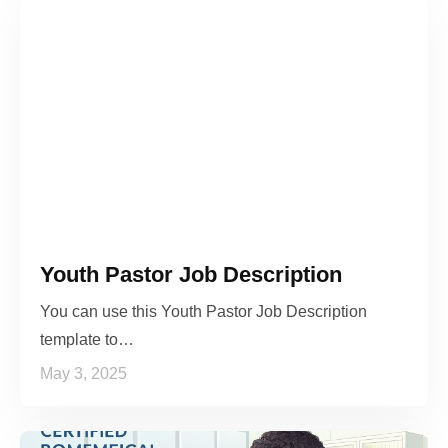
Youth Pastor Job Description
You can use this Youth Pastor Job Description
template to…
May 3, 2025