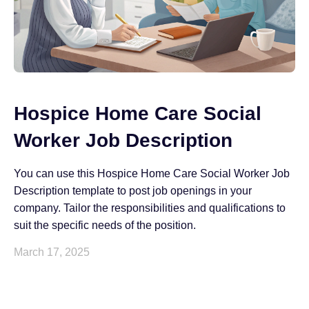
Hospice Home Care Social
Worker Job Description
You can use this Hospice Home Care Social Worker Job
Description template to post job openings in your
company. Tailor the responsibilities and qualifications to
suit the specific needs of the position.
March 17, 2025