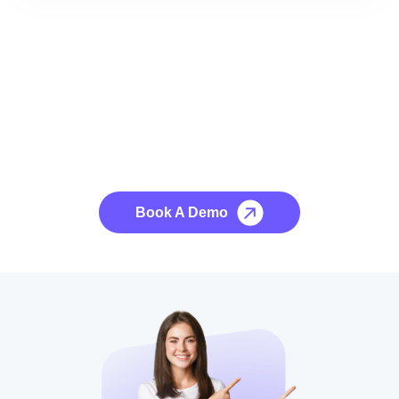
See it to Believe it
No credit card required, cancel at any time.
Book A Demo