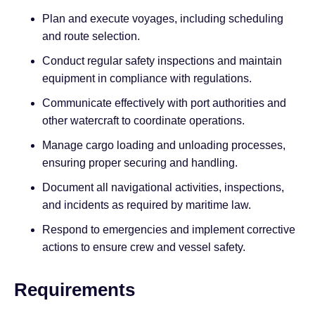
Plan and execute voyages, including scheduling
and route selection.
Conduct regular safety inspections and maintain
equipment in compliance with regulations.
Communicate effectively with port authorities and
other watercraft to coordinate operations.
Manage cargo loading and unloading processes,
ensuring proper securing and handling.
Document all navigational activities, inspections,
and incidents as required by maritime law.
Respond to emergencies and implement corrective
actions to ensure crew and vessel safety.
Requirements