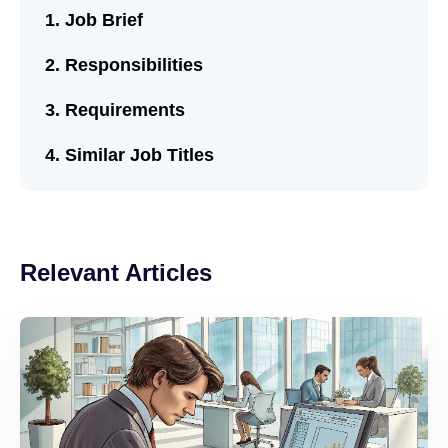
Job Brief
Responsibilities
Requirements
Similar Job Titles
Relevant Articles