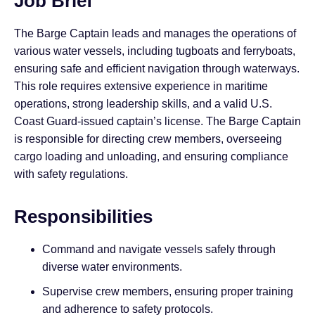
Job Brief
The Barge Captain leads and manages the operations of
various water vessels, including tugboats and ferryboats,
ensuring safe and efficient navigation through waterways.
This role requires extensive experience in maritime
operations, strong leadership skills, and a valid U.S.
Coast Guard-issued captain’s license. The Barge Captain
is responsible for directing crew members, overseeing
cargo loading and unloading, and ensuring compliance
with safety regulations.
Responsibilities
Command and navigate vessels safely through
diverse water environments.
Supervise crew members, ensuring proper training
and adherence to safety protocols.