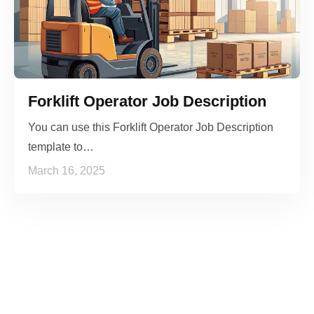
Forklift Operator Job Description
You can use this Forklift Operator Job Description
template to…
March 16, 2025