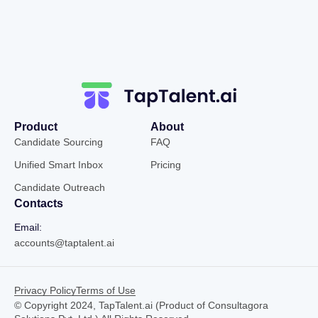
Product
About
Candidate Sourcing
FAQ
Unified Smart Inbox
Pricing
Candidate Outreach
Contacts
Email:
accounts@taptalent.ai
Privacy Policy
Terms of Use
© Copyright 2024, TapTalent.ai (Product of Consultagora