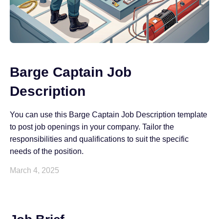
Barge Captain Job
Description
You can use this Barge Captain Job Description template
to post job openings in your company. Tailor the
responsibilities and qualifications to suit the specific
needs of the position.
March 4, 2025