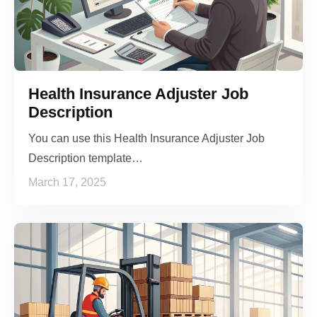
Health Insurance Adjuster Job
Description
You can use this Health Insurance Adjuster Job
Description template…
March 17, 2025