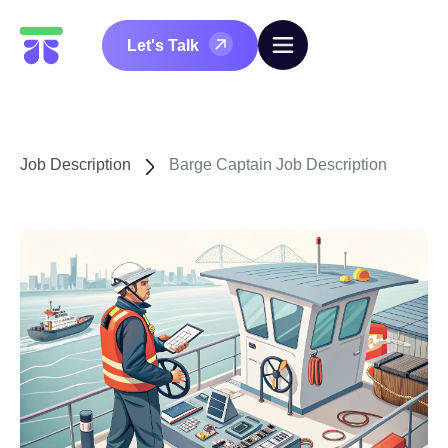
Let's Talk
Job Description
Barge Captain Job Description