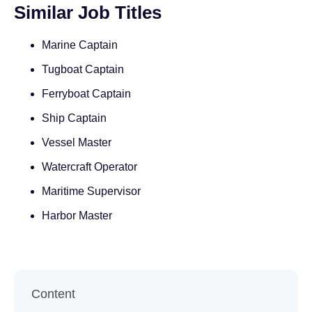
Similar Job Titles
Marine Captain
Tugboat Captain
Ferryboat Captain
Ship Captain
Vessel Master
Watercraft Operator
Maritime Supervisor
Harbor Master
Content