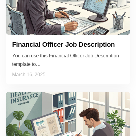
Financial Officer Job Description
You can use this Financial Officer Job Description
template to…
March 16, 2025