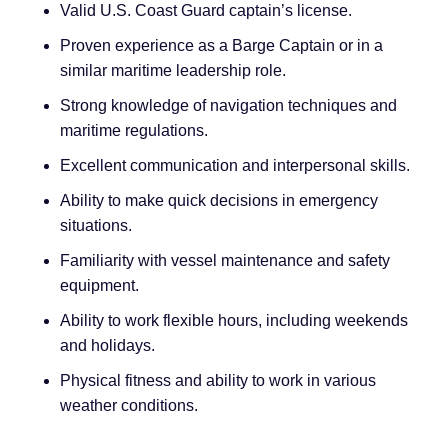
Valid U.S. Coast Guard captain’s license.
Proven experience as a Barge Captain or in a
similar maritime leadership role.
Strong knowledge of navigation techniques and
maritime regulations.
Excellent communication and interpersonal skills.
Ability to make quick decisions in emergency
situations.
Familiarity with vessel maintenance and safety
equipment.
Ability to work flexible hours, including weekends
and holidays.
Physical fitness and ability to work in various
weather conditions.