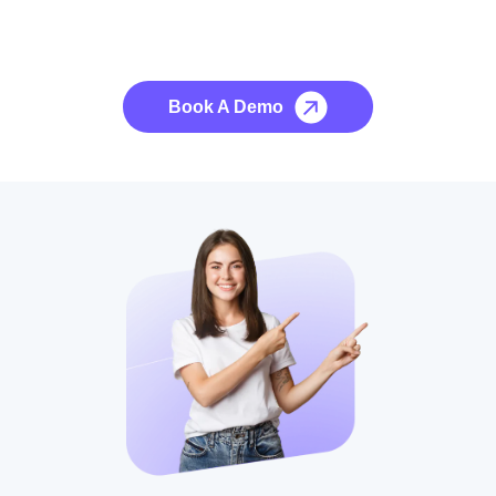
See it to Believe it
No credit card required, cancel at any time.
Book A Demo