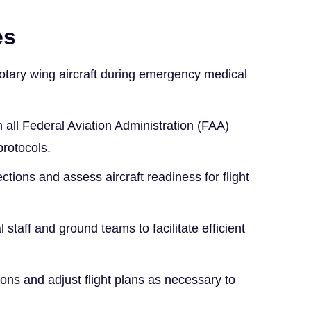
es
otary wing aircraft during emergency medical
all Federal Aviation Administration (FAA)
protocols.
ctions and assess aircraft readiness for flight
staff and ground teams to facilitate efficient
ons and adjust flight plans as necessary to