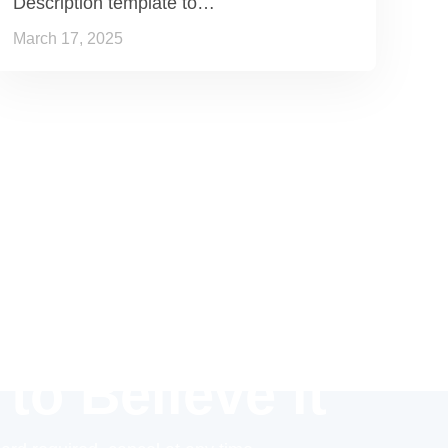
Description template to…
March 17, 2025
 to Believe it