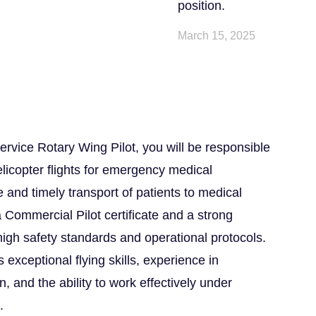
position.
March 15, 2025
vice Rotary Wing Pilot, you will be responsible
elicopter flights for emergency medical
 and timely transport of patients to medical
 a Commercial Pilot certificate and a strong
igh safety standards and operational protocols.
 exceptional flying skills, experience in
 and the ability to work effectively under
.