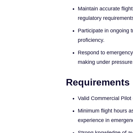
Maintain accurate flig
regulatory requirement
Participate in ongoing 
proficiency.
Respond to emergency c
making under pressure
Requirements
Valid Commercial Pilot 
Minimum flight hours as
experience in emergenc
Strong knowledge of av