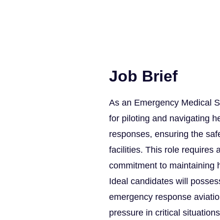
Job Brief
As an Emergency Medical Ser
for piloting and navigating h
responses, ensuring the safe
facilities. This role requires
commitment to maintaining h
Ideal candidates will possess
emergency response aviation,
pressure in critical situations