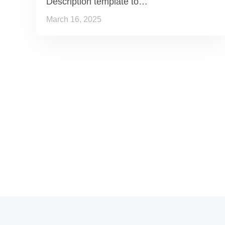
Description template to…
March 16, 2025