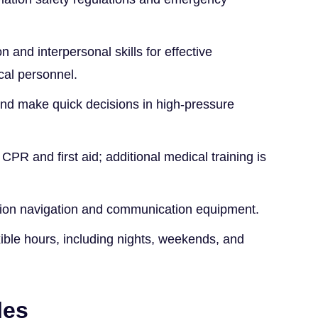
 and interpersonal skills for effective
cal personnel.
and make quick decisions in high-pressure
n CPR and first aid; additional medical training is
iation navigation and communication equipment.
xible hours, including nights, weekends, and
les