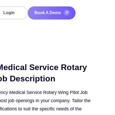
Login
Book A Demo
edical Service Rotary
ob Description
ncy Medical Service Rotary Wing Pilot Job
post job openings in your company. Tailor the
fications to suit the specific needs of the