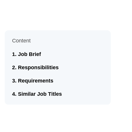
Content
Job Brief
Responsibilities
Requirements
Similar Job Titles