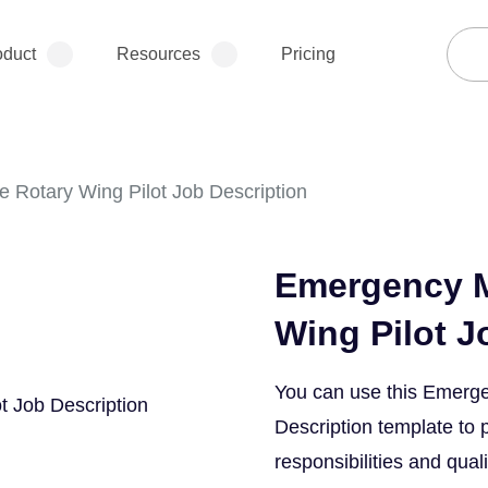
oduct
Resources
Pricing
 Rotary Wing Pilot Job Description
Emergency M
Wing Pilot J
You can use this Emerge
Description template to 
responsibilities and quali