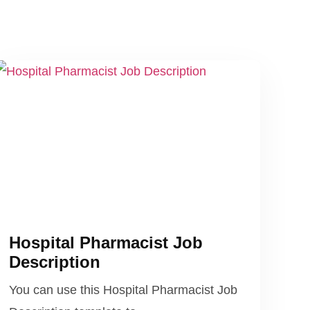
Hospital Pharmacist Job
Description
You can use this Hospital Pharmacist Job