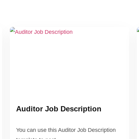
Auditor Job Description
You can use this Auditor Job Description