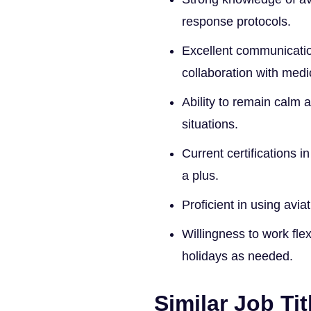
response protocols.
Excellent communication
collaboration with medi
Ability to remain calm 
situations.
Current certifications i
a plus.
Proficient in using av
Willingness to work fle
holidays as needed.
Similar Job Tit