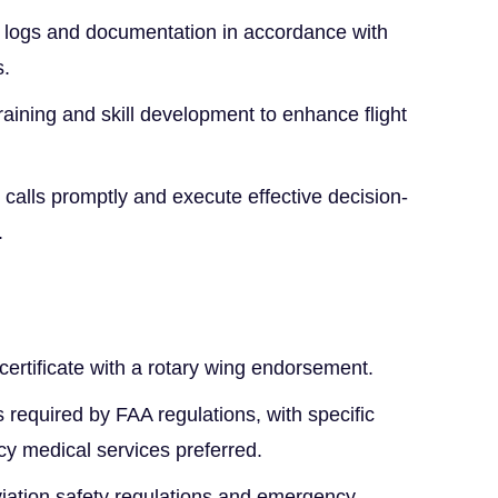
ht logs and documentation in accordance with
s.
training and skill development to enhance flight
alls promptly and execute effective decision-
.
certificate with a rotary wing endorsement.
 required by FAA regulations, with specific
y medical services preferred.
iation safety regulations and emergency