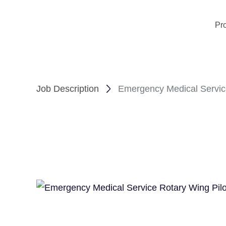
Pr
Job Description
Emergency Medical Service