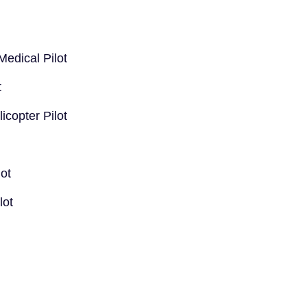
edical Pilot
t
copter Pilot
lot
lot