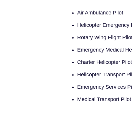
Air Ambulance Pilot
Helicopter Emergency M
Rotary Wing Flight Pilo
Emergency Medical Heli
Charter Helicopter Pilot
Helicopter Transport Pi
Emergency Services Pi
Medical Transport Pilot