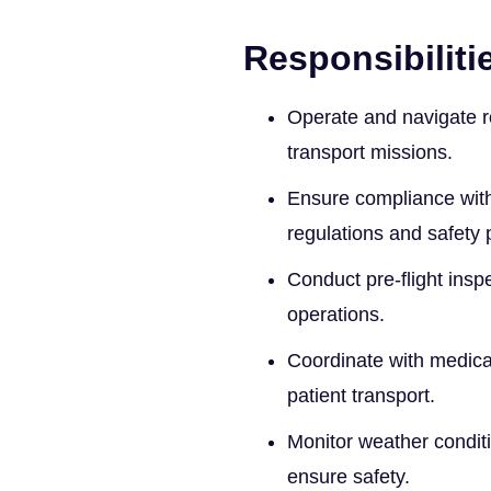
Responsibiliti
Operate and navigate r
transport missions.
Ensure compliance with 
regulations and safety 
Conduct pre-flight inspe
operations.
Coordinate with medical 
patient transport.
Monitor weather conditi
ensure safety.