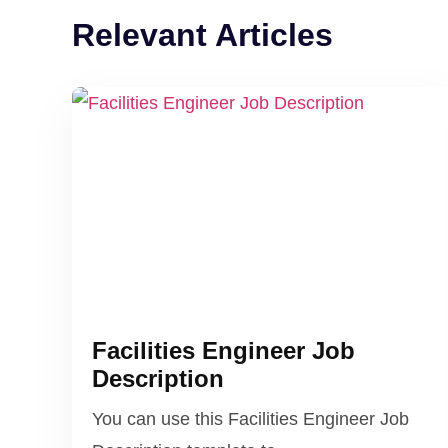
Relevant Articles
Facilities Engineer Job
Description
You can use this Facilities Engineer Job