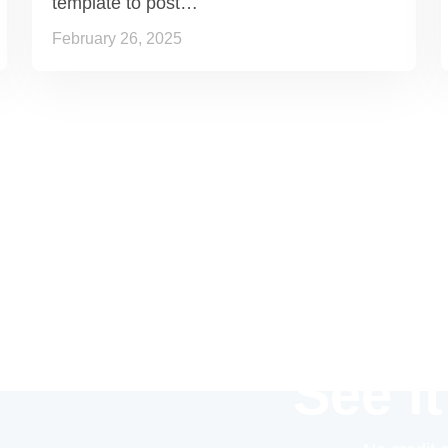
template to post…
February 26, 2025
See it