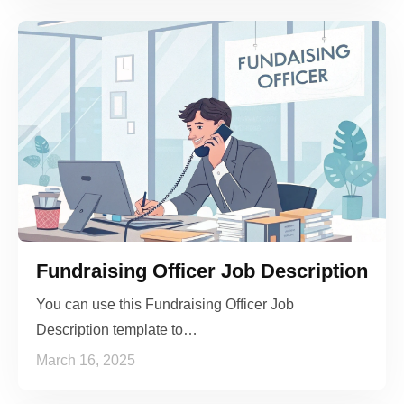
Fundraising Officer Job Description
You can use this Fundraising Officer Job
Description template to…
March 16, 2025