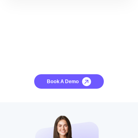
See it to Believe it
No credit card required, cancel at any time.
Book A Demo