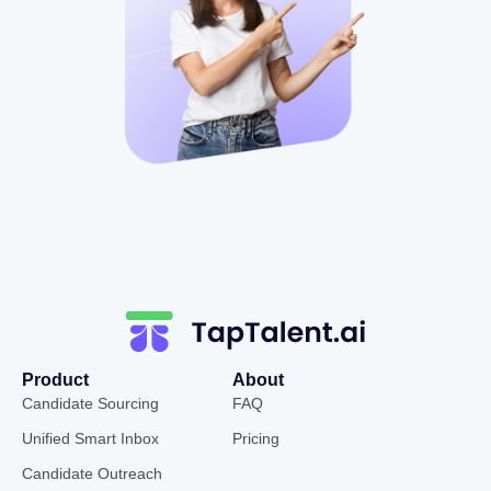
Product
About
Candidate Sourcing
FAQ
Unified Smart Inbox
Pricing
Candidate Outreach