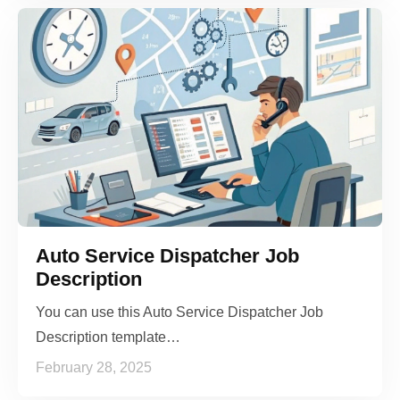
Auto Service Dispatcher Job
Description
You can use this Auto Service Dispatcher Job
Description template…
February 28, 2025