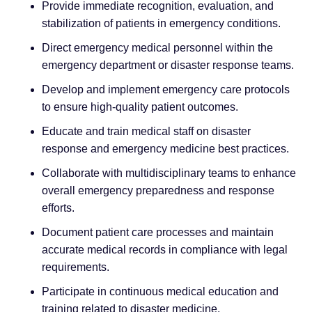
Provide immediate recognition, evaluation, and
stabilization of patients in emergency conditions.
Direct emergency medical personnel within the
emergency department or disaster response teams.
Develop and implement emergency care protocols
to ensure high-quality patient outcomes.
Educate and train medical staff on disaster
response and emergency medicine best practices.
Collaborate with multidisciplinary teams to enhance
overall emergency preparedness and response
efforts.
Document patient care processes and maintain
accurate medical records in compliance with legal
requirements.
Participate in continuous medical education and
training related to disaster medicine.