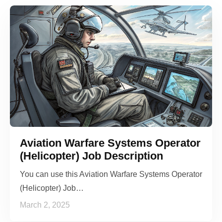
Aviation Warfare Systems Operator
(Helicopter) Job Description
You can use this Aviation Warfare Systems Operator
(Helicopter) Job…
March 2, 2025