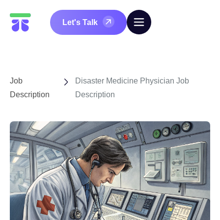
Let's Talk
Job
Disaster Medicine Physician Job
Description
Description