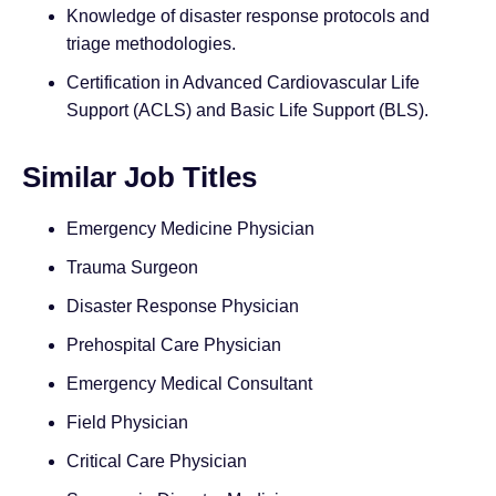
Knowledge of disaster response protocols and
triage methodologies.
Certification in Advanced Cardiovascular Life
Support (ACLS) and Basic Life Support (BLS).
Similar Job Titles
Emergency Medicine Physician
Trauma Surgeon
Disaster Response Physician
Prehospital Care Physician
Emergency Medical Consultant
Field Physician
Critical Care Physician