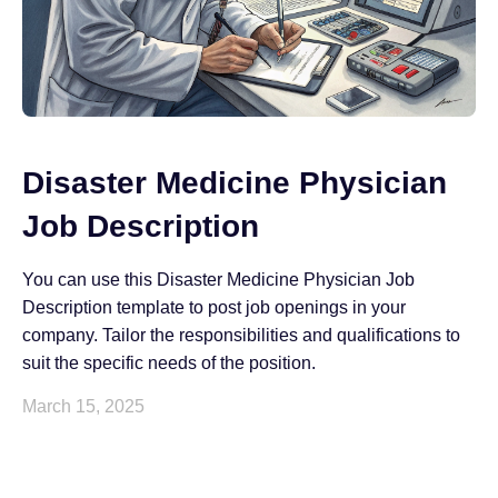
Disaster Medicine Physician
Job Description
You can use this Disaster Medicine Physician Job
Description template to post job openings in your
company. Tailor the responsibilities and qualifications to
suit the specific needs of the position.
March 15, 2025