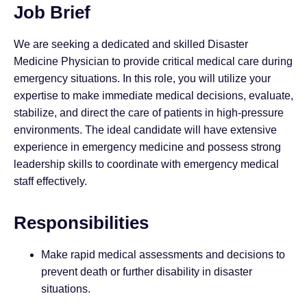
Job Brief
We are seeking a dedicated and skilled Disaster
Medicine Physician to provide critical medical care during
emergency situations. In this role, you will utilize your
expertise to make immediate medical decisions, evaluate,
stabilize, and direct the care of patients in high-pressure
environments. The ideal candidate will have extensive
experience in emergency medicine and possess strong
leadership skills to coordinate with emergency medical
staff effectively.
Responsibilities
Make rapid medical assessments and decisions to
prevent death or further disability in disaster
situations.