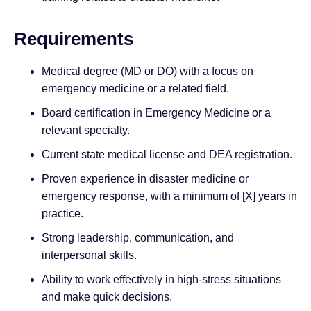
Requirements
Medical degree (MD or DO) with a focus on
emergency medicine or a related field.
Board certification in Emergency Medicine or a
relevant specialty.
Current state medical license and DEA registration.
Proven experience in disaster medicine or
emergency response, with a minimum of [X] years in
practice.
Strong leadership, communication, and
interpersonal skills.
Ability to work effectively in high-stress situations
and make quick decisions.