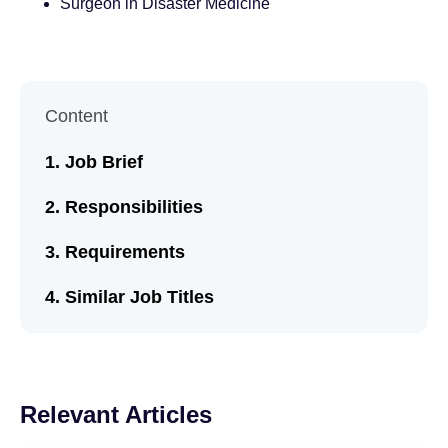
Surgeon in Disaster Medicine
Content
Job Brief
Responsibilities
Requirements
Similar Job Titles
Relevant Articles