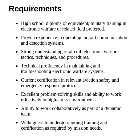
Requirements
High school diploma or equivalent; military training in
electronic warfare or related field preferred.
Proven experience in operating aircraft communication
and detection systems.
Strong understanding of aircraft electronic warfare
tactics, techniques, and procedures.
Technical proficiency in maintaining and
troubleshooting electronic warfare systems.
Current certification in relevant aviation safety and
emergency response protocols.
Excellent problem-solving skills and ability to work
effectively in high-stress environments.
Ability to work collaboratively as part of a dynamic
team.
Willingness to undergo ongoing training and
certification as required by mission needs.