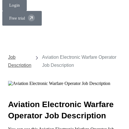
Login
Free trial
Job
Aviation Electronic Warfare Operator
Description
Job Description
Aviation Electronic Warfare
Operator Job Description