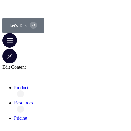
Let's Talk
Edit Content
Product
Resources
Pricing