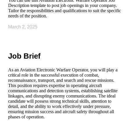
You can use this Aviation Electronic Warfare Operator Job
Description template to post job openings in your company.
Tailor the responsibilities and qualifications to suit the specific
needs of the position.
March 2, 2025
Job Brief
As an Aviation Electronic Warfare Operator, you will play a
critical role in the successful execution of combat,
reconnaissance, transport, and search and rescue missions.
This position requires expertise in operating aircraft
communications and detection systems, establishing satellite
linkages, and disrupting enemy communications. The ideal
candidate will possess strong technical skills, attention to
detail, and the ability to work effectively under pressure,
ensuring mission success and aircraft safety throughout all
phases of operation.