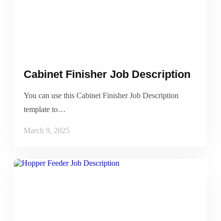
Cabinet Finisher Job Description
You can use this Cabinet Finisher Job Description
template to…
March 9, 2025