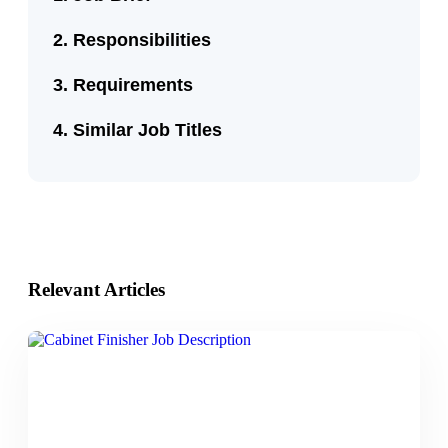
Responsibilities
Requirements
Similar Job Titles
Relevant Articles