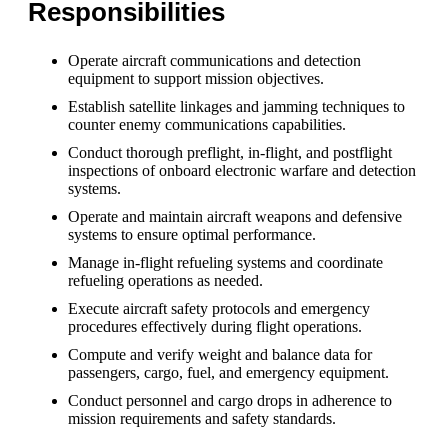
Responsibilities
Operate aircraft communications and detection
equipment to support mission objectives.
Establish satellite linkages and jamming techniques to
counter enemy communications capabilities.
Conduct thorough preflight, in-flight, and postflight
inspections of onboard electronic warfare and detection
systems.
Operate and maintain aircraft weapons and defensive
systems to ensure optimal performance.
Manage in-flight refueling systems and coordinate
refueling operations as needed.
Execute aircraft safety protocols and emergency
procedures effectively during flight operations.
Compute and verify weight and balance data for
passengers, cargo, fuel, and emergency equipment.
Conduct personnel and cargo drops in adherence to
mission requirements and safety standards.