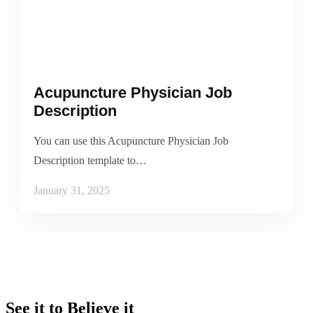
Acupuncture Physician Job
Description
You can use this Acupuncture Physician Job
Description template to…
January 31, 2025
See it to Believe it