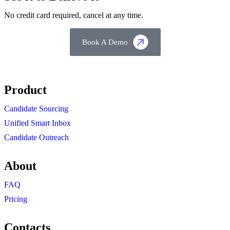
No credit card required, cancel at any time.
Book A Demo
Product
Candidate Sourcing
Unified Smart Inbox
Candidate Outreach
About
FAQ
Pricing
Contacts