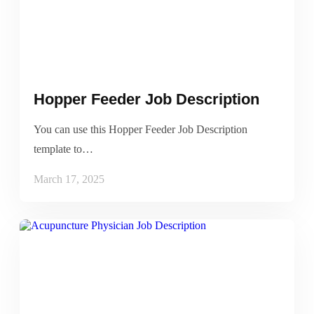
Hopper Feeder Job Description
You can use this Hopper Feeder Job Description
template to…
March 17, 2025