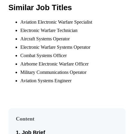
Similar Job Titles
Aviation Electronic Warfare Specialist
Electronic Warfare Technician
Aircraft Systems Operator
Electronic Warfare Systems Operator
Combat Systems Officer
Airborne Electronic Warfare Officer
Military Communications Operator
Aviation Systems Engineer
Content
Job Brief