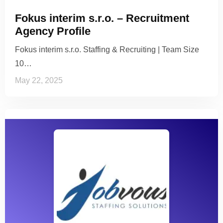
Fokus interim s.r.o. – Recruitment
Agency Profile
Fokus interim s.r.o. Staffing & Recruiting | Team Size
10…
May 22, 2025