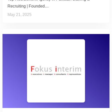
Recruiting | Founded…
May 21, 2025