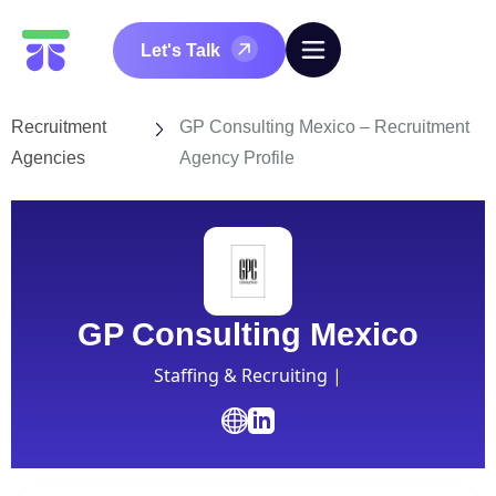
Let's Talk
Recruitment
GP Consulting Mexico – Recruitment
Agencies
Agency Profile
GP Consulting Mexico
Staffing & Recruiting |