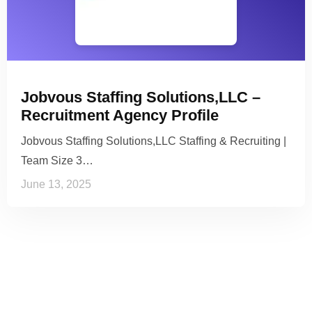
Jobvous Staffing Solutions,LLC –
Recruitment Agency Profile
Jobvous Staffing Solutions,LLC Staffing & Recruiting |
Team Size 3…
June 13, 2025
See it to Believe it