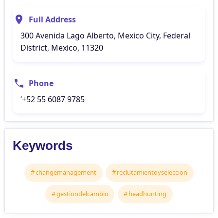
Full Address
300 Avenida Lago Alberto, Mexico City, Federal
District, Mexico, 11320
Phone
‘+52 55 6087 9785
Keywords
changemanagement
reclutamientoyseleccion
gestiondelcambio
headhunting