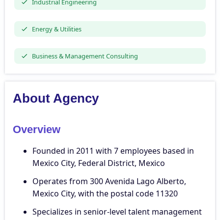
Industrial Engineering
Energy & Utilities
Business & Management Consulting
About Agency
Overview
Founded in 2011 with 7 employees based in
Mexico City, Federal District, Mexico
Operates from 300 Avenida Lago Alberto,
Mexico City, with the postal code 11320
Specializes in senior-level talent management