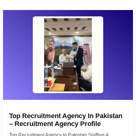
Top Recruitment Agency In Pakistan
– Recruitment Agency Profile
Top Recruitment Agency In Pakistan Staffing &