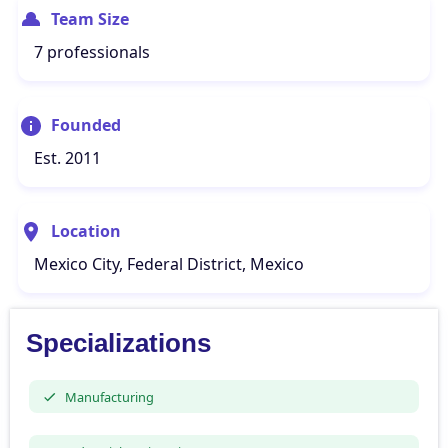
Team Size
7 professionals
Founded
Est. 2011
Location
Mexico City, Federal District, Mexico
Specializations
Manufacturing