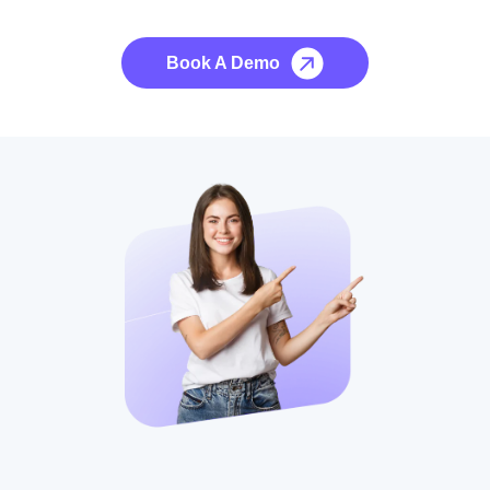
No credit card required, cancel at any time.
Book A Demo