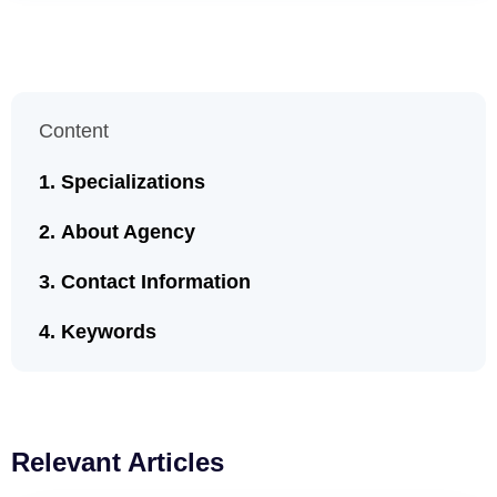
Content
Specializations
About Agency
Contact Information
Keywords
Relevant Articles