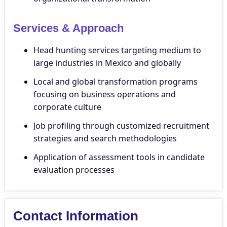
Services & Approach
Head hunting services targeting medium to
large industries in Mexico and globally
Local and global transformation programs
focusing on business operations and
corporate culture
Job profiling through customized recruitment
strategies and search methodologies
Application of assessment tools in candidate
evaluation processes
Contact Information