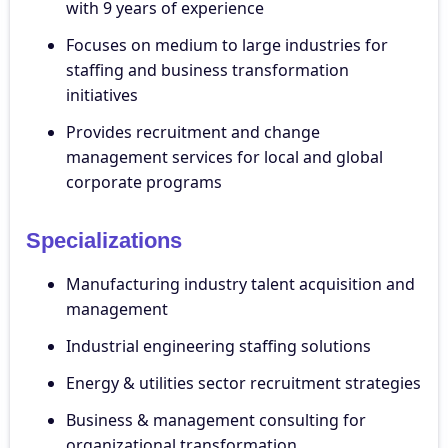
with 9 years of experience
Focuses on medium to large industries for
staffing and business transformation
initiatives
Provides recruitment and change
management services for local and global
corporate programs
Specializations
Manufacturing industry talent acquisition and
management
Industrial engineering staffing solutions
Energy & utilities sector recruitment strategies
Business & management consulting for
organizational transformation