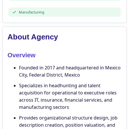
Manufacturing
About Agency
Overview
Founded in 2017 and headquartered in Mexico
City, Federal District, Mexico
Specializes in headhunting and talent
acquisition for operational to executive roles
across IT, insurance, financial services, and
manufacturing sectors
Provides organizational structure design, job
description creation, position valuation, and