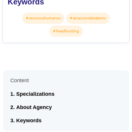
Keywords
recursoshumanos
atracciondetalento
headhunting
Content
Specializations
About Agency
Keywords