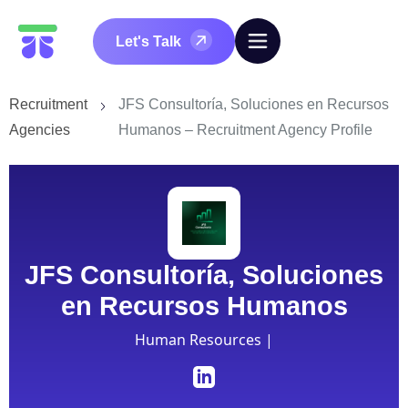
Let's Talk
Recruitment
JFS Consultoría, Soluciones en Recursos
Agencies
Humanos – Recruitment Agency Profile
JFS Consultoría, Soluciones
en Recursos Humanos
Human Resources |