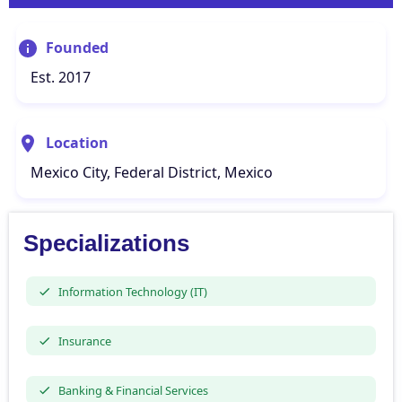
Founded
Est. 2017
Location
Mexico City, Federal District, Mexico
Specializations
Information Technology (IT)
Insurance
Banking & Financial Services