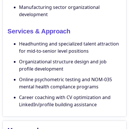
Manufacturing sector organizational
development
Services & Approach
Headhunting and specialized talent attraction
for mid-to-senior level positions
Organizational structure design and job
profile development
Online psychometric testing and NOM-035
mental health compliance programs
Career coaching with CV optimization and
LinkedIn/profile building assistance