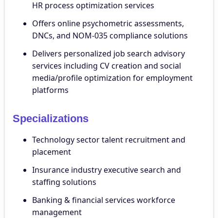
HR process optimization services
Offers online psychometric assessments,
DNCs, and NOM-035 compliance solutions
Delivers personalized job search advisory
services including CV creation and social
media/profile optimization for employment
platforms
Specializations
Technology sector talent recruitment and
placement
Insurance industry executive search and
staffing solutions
Banking & financial services workforce
management