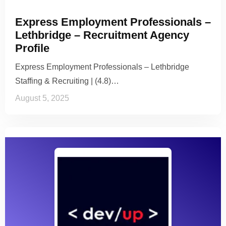
Express Employment Professionals –
Lethbridge – Recruitment Agency
Profile
Express Employment Professionals – Lethbridge
Staffing & Recruiting | (4.8)…
August 5, 2025