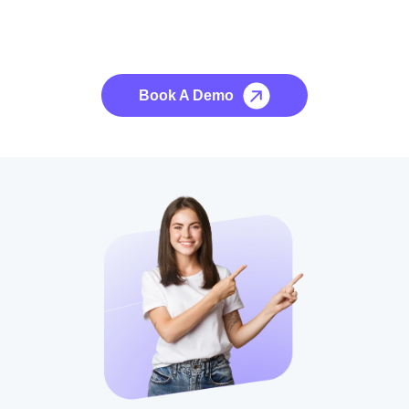
See it to Believe it
No credit card required, cancel at any time.
Book A Demo