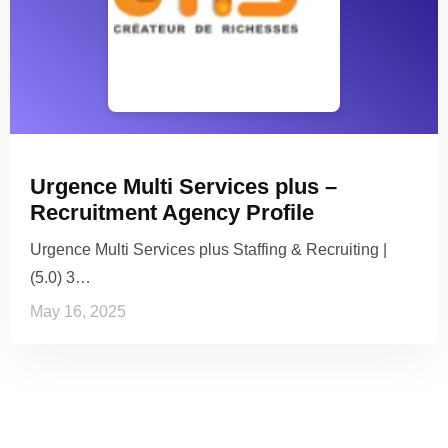
Urgence Multi Services plus –
Recruitment Agency Profile
Urgence Multi Services plus Staffing & Recruiting |
(5.0) 3…
May 16, 2025