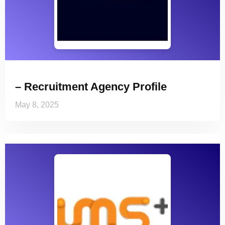
– Recruitment Agency Profile
May 8, 2025