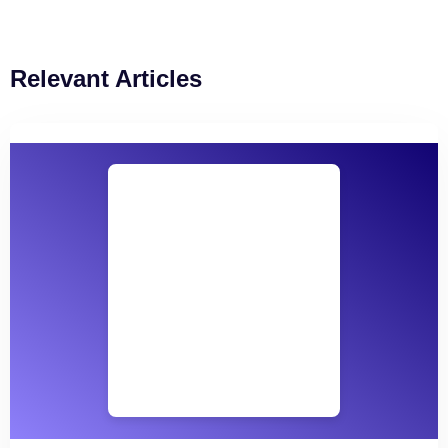
Relevant Articles