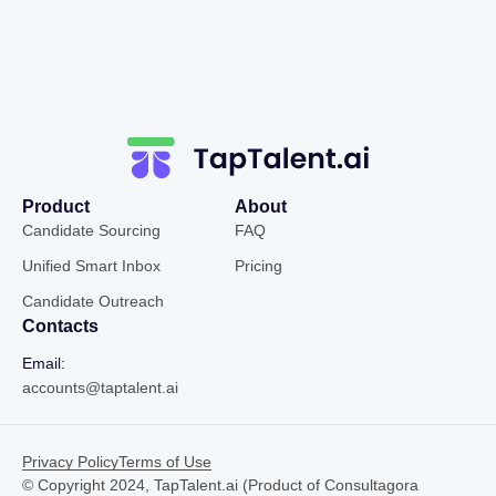
Product
About
Candidate Sourcing
FAQ
Unified Smart Inbox
Pricing
Candidate Outreach
Contacts
Email:
accounts@taptalent.ai
Privacy Policy
Terms of Use
© Copyright 2024, TapTalent.ai (Product of Consultagora