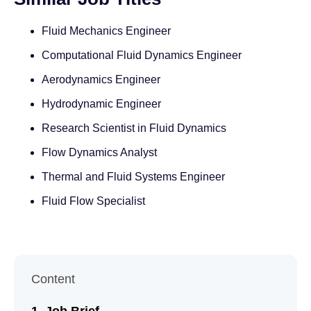
Fluid Mechanics Engineer
Computational Fluid Dynamics Engineer
Aerodynamics Engineer
Hydrodynamic Engineer
Research Scientist in Fluid Dynamics
Flow Dynamics Analyst
Thermal and Fluid Systems Engineer
Fluid Flow Specialist
Content