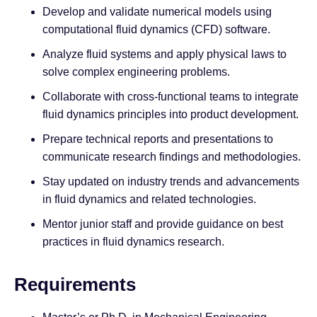
Develop and validate numerical models using
computational fluid dynamics (CFD) software.
Analyze fluid systems and apply physical laws to
solve complex engineering problems.
Collaborate with cross-functional teams to integrate
fluid dynamics principles into product development.
Prepare technical reports and presentations to
communicate research findings and methodologies.
Stay updated on industry trends and advancements
in fluid dynamics and related technologies.
Mentor junior staff and provide guidance on best
practices in fluid dynamics research.
Requirements