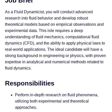
Job Brief
As a Fluid Dynamicist, you will conduct advanced
research into fluid behavior and develop robust
theoretical models based on empirical observations and
experimental data. This role requires a deep
understanding of fluid mechanics, computational fluid
dynamics (CFD), and the ability to apply physical laws to
real-world applications. The ideal candidate will have a
strong background in engineering or physics, with proven
expertise in analytical and numerical methods related to
fluid dynamics.
Responsibilities
Perform in-depth research on fluid phenomena,
utilizing both experimental and theoretical
approaches.