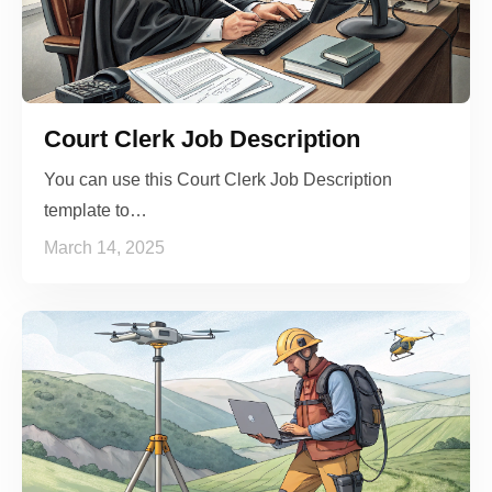
Court Clerk Job Description
You can use this Court Clerk Job Description
template to…
March 14, 2025