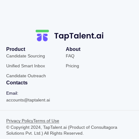
Product
About
Candidate Sourcing
FAQ
Unified Smart Inbox
Pricing
Candidate Outreach
Contacts
Email:
accounts@taptalent.ai
Privacy Policy
Terms of Use
© Copyright 2024, TapTalent.ai (Product of Consultagora
Solutions Pvt. Ltd.) All Rights Reserved.