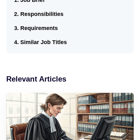
Job Brief
Responsibilities
Requirements
Similar Job Titles
Relevant Articles