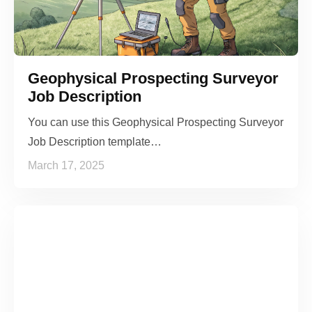
Geophysical Prospecting Surveyor
Job Description
You can use this Geophysical Prospecting Surveyor
Job Description template…
March 17, 2025