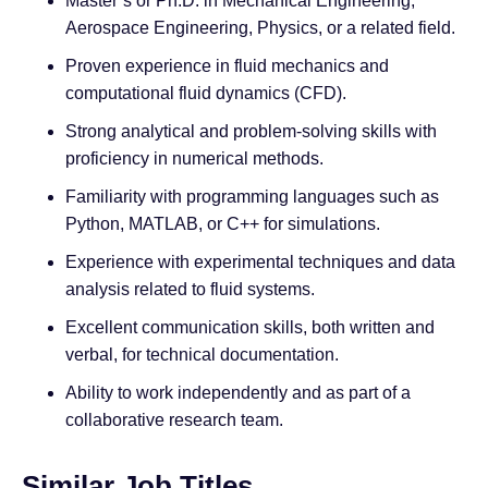
Master’s or Ph.D. in Mechanical Engineering,
Aerospace Engineering, Physics, or a related field.
Proven experience in fluid mechanics and
computational fluid dynamics (CFD).
Strong analytical and problem-solving skills with
proficiency in numerical methods.
Familiarity with programming languages such as
Python, MATLAB, or C++ for simulations.
Experience with experimental techniques and data
analysis related to fluid systems.
Excellent communication skills, both written and
verbal, for technical documentation.
Ability to work independently and as part of a
collaborative research team.
Similar Job Titles