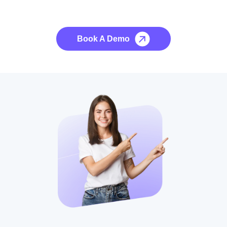
No credit card required, cancel at any time.
Book A Demo