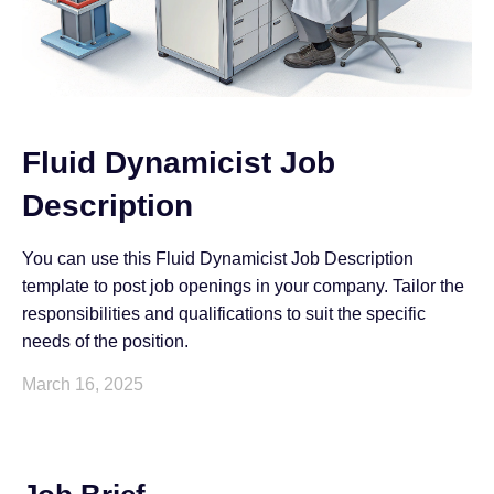
Fluid Dynamicist Job
Description
You can use this Fluid Dynamicist Job Description
template to post job openings in your company. Tailor the
responsibilities and qualifications to suit the specific
needs of the position.
March 16, 2025