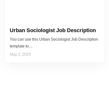
Urban Sociologist Job Description
You can use this Urban Sociologist Job Description
template to…
May 2, 2025
See it to Believe it