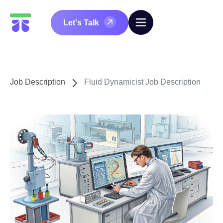
Let's Talk
Job Description
Fluid Dynamicist Job Description