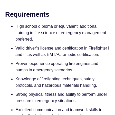
Requirements
High school diploma or equivalent; additional
training in fire science or emergency management
preferred.
Valid driver’s license and certification in Firefighter I
and II, as well as EMT/Paramedic certification.
Proven experience operating fire engines and
pumps in emergency scenarios.
Knowledge of firefighting techniques, safety
protocols, and hazardous materials handling.
Strong physical fitness and ability to perform under
pressure in emergency situations.
Excellent communication and teamwork skills to