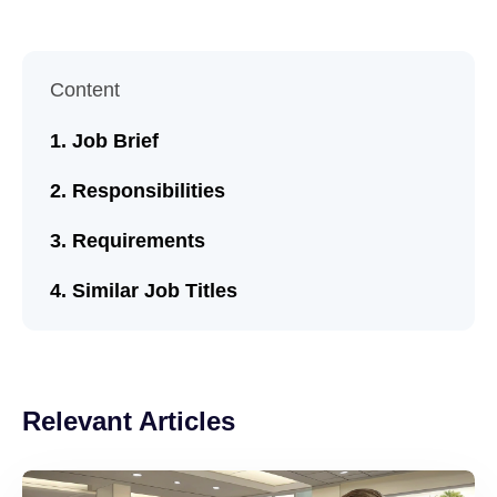
Content
Job Brief
Responsibilities
Requirements
Similar Job Titles
Relevant Articles