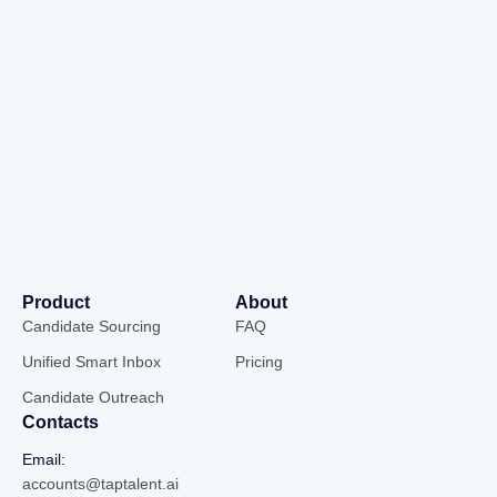
Product
About
Candidate Sourcing
FAQ
Unified Smart Inbox
Pricing
Candidate Outreach
Contacts
Email:
accounts@taptalent.ai