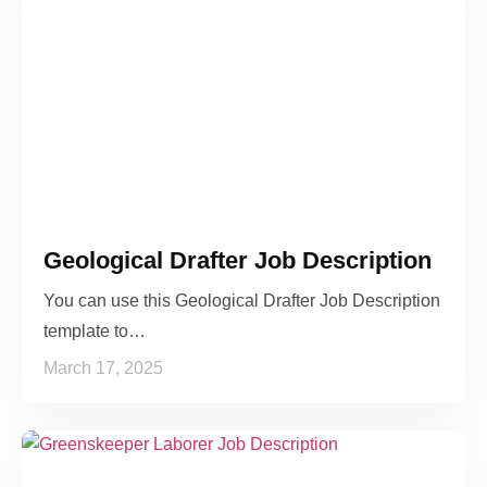
Geological Drafter Job Description
You can use this Geological Drafter Job Description
template to…
March 17, 2025