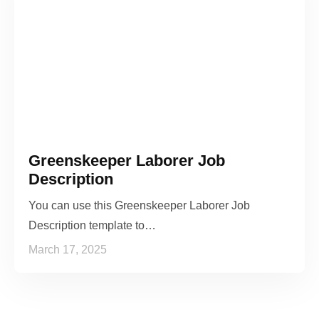
Greenskeeper Laborer Job
Description
You can use this Greenskeeper Laborer Job
Description template to…
March 17, 2025