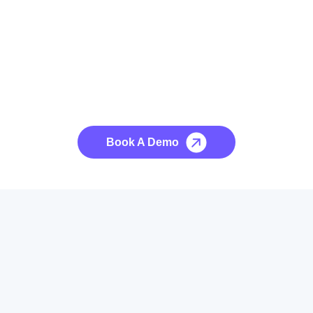
See it to Believe it
No credit card required, cancel at any time.
Book A Demo