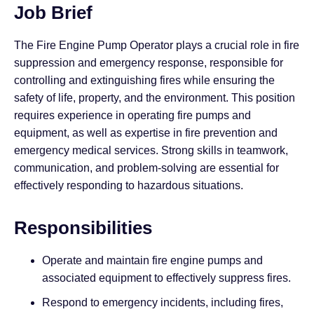
Job Brief
The Fire Engine Pump Operator plays a crucial role in fire
suppression and emergency response, responsible for
controlling and extinguishing fires while ensuring the
safety of life, property, and the environment. This position
requires experience in operating fire pumps and
equipment, as well as expertise in fire prevention and
emergency medical services. Strong skills in teamwork,
communication, and problem-solving are essential for
effectively responding to hazardous situations.
Responsibilities
Operate and maintain fire engine pumps and
associated equipment to effectively suppress fires.
Respond to emergency incidents, including fires,