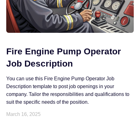
Fire Engine Pump Operator
Job Description
You can use this Fire Engine Pump Operator Job
Description template to post job openings in your
company. Tailor the responsibilities and qualifications to
suit the specific needs of the position.
March 16, 2025