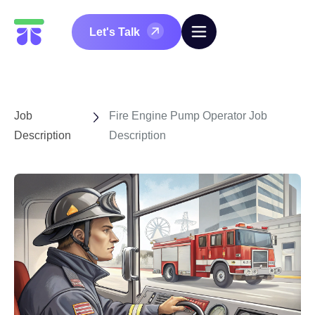
Let's Talk
Job
Fire Engine Pump Operator Job
Description
Description