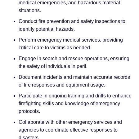
medical emergencies, and hazardous material
situations.
Conduct fire prevention and safety inspections to
identify potential hazards.
Perform emergency medical services, providing
critical care to victims as needed.
Engage in search and rescue operations, ensuring
the safety of individuals in peril.
Document incidents and maintain accurate records
of fire responses and equipment usage.
Participate in ongoing training and drills to enhance
firefighting skills and knowledge of emergency
protocols.
Collaborate with other emergency services and
agencies to coordinate effective responses to
disasters.