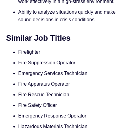
work effectively in a high-stress environment.
Ability to analyze situations quickly and make
sound decisions in crisis conditions.
Similar Job Titles
Firefighter
Fire Suppression Operator
Emergency Services Technician
Fire Apparatus Operator
Fire Rescue Technician
Fire Safety Officer
Emergency Response Operator
Hazardous Materials Technician