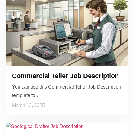
Commercial Teller Job Description
You can use this Commercial Teller Job Description
template to…
March 13, 2025