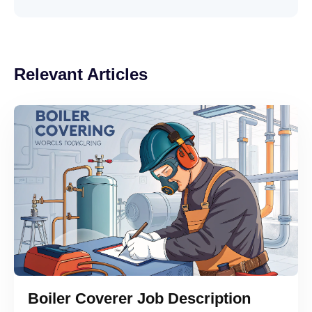
Relevant Articles
Boiler Coverer Job Description