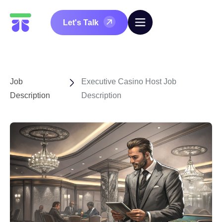
Let's Talk
Job
Executive Casino Host Job
Description
Description