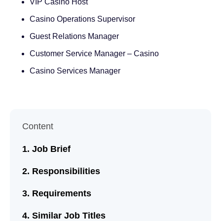
VIP Casino Host
Casino Operations Supervisor
Guest Relations Manager
Customer Service Manager – Casino
Casino Services Manager
Content
Job Brief
Responsibilities
Requirements
Similar Job Titles