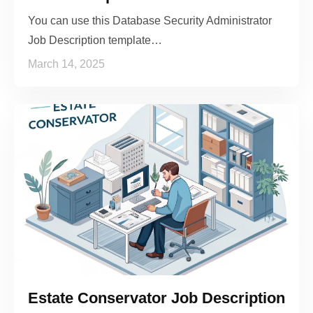
You can use this Database Security Administrator
Job Description template…
March 14, 2025
Estate Conservator Job Description