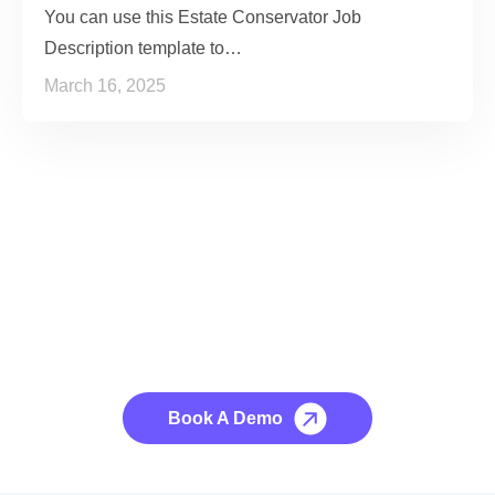
You can use this Estate Conservator Job
Description template to…
March 16, 2025
See it to Believe it
No credit card required, cancel at any time.
Book A Demo