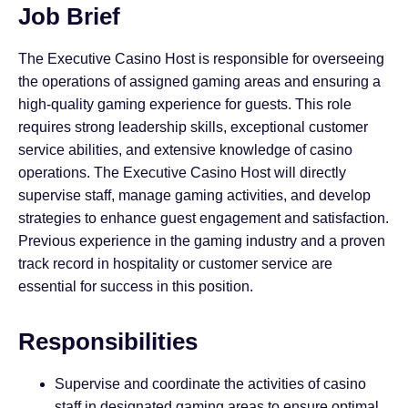
Job Brief
The Executive Casino Host is responsible for overseeing
the operations of assigned gaming areas and ensuring a
high-quality gaming experience for guests. This role
requires strong leadership skills, exceptional customer
service abilities, and extensive knowledge of casino
operations. The Executive Casino Host will directly
supervise staff, manage gaming activities, and develop
strategies to enhance guest engagement and satisfaction.
Previous experience in the gaming industry and a proven
track record in hospitality or customer service are
essential for success in this position.
Responsibilities
Supervise and coordinate the activities of casino
staff in designated gaming areas to ensure optimal