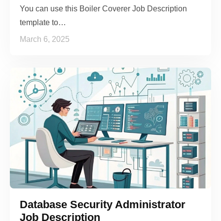
You can use this Boiler Coverer Job Description
template to…
March 6, 2025
Database Security Administrator
Job Description