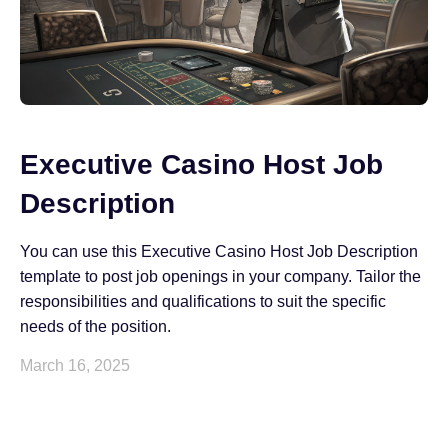
Executive Casino Host Job
Description
You can use this Executive Casino Host Job Description
template to post job openings in your company. Tailor the
responsibilities and qualifications to suit the specific
needs of the position.
March 16, 2025