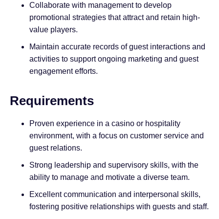
Collaborate with management to develop
promotional strategies that attract and retain high-
value players.
Maintain accurate records of guest interactions and
activities to support ongoing marketing and guest
engagement efforts.
Requirements
Proven experience in a casino or hospitality
environment, with a focus on customer service and
guest relations.
Strong leadership and supervisory skills, with the
ability to manage and motivate a diverse team.
Excellent communication and interpersonal skills,
fostering positive relationships with guests and staff.