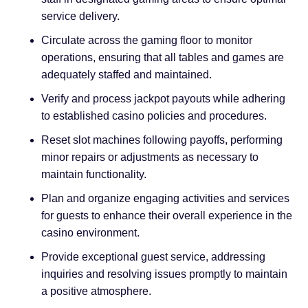
service delivery.
Circulate across the gaming floor to monitor
operations, ensuring that all tables and games are
adequately staffed and maintained.
Verify and process jackpot payouts while adhering
to established casino policies and procedures.
Reset slot machines following payoffs, performing
minor repairs or adjustments as necessary to
maintain functionality.
Plan and organize engaging activities and services
for guests to enhance their overall experience in the
casino environment.
Provide exceptional guest service, addressing
inquiries and resolving issues promptly to maintain
a positive atmosphere.