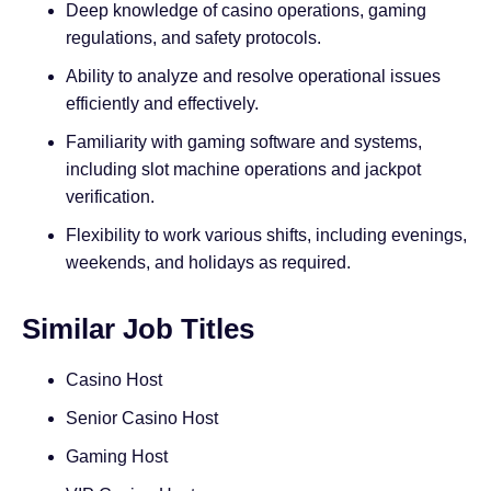
Deep knowledge of casino operations, gaming
regulations, and safety protocols.
Ability to analyze and resolve operational issues
efficiently and effectively.
Familiarity with gaming software and systems,
including slot machine operations and jackpot
verification.
Flexibility to work various shifts, including evenings,
weekends, and holidays as required.
Similar Job Titles
Casino Host
Senior Casino Host
Gaming Host