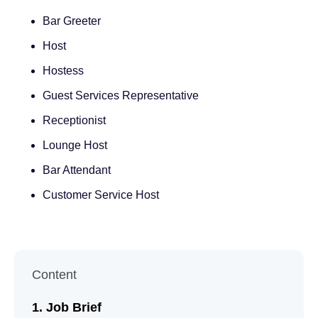
Bar Greeter
Host
Hostess
Guest Services Representative
Receptionist
Lounge Host
Bar Attendant
Customer Service Host
Content
Job Brief