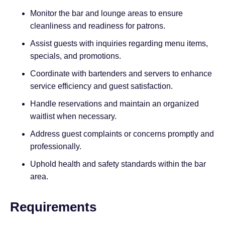
Monitor the bar and lounge areas to ensure
cleanliness and readiness for patrons.
Assist guests with inquiries regarding menu items,
specials, and promotions.
Coordinate with bartenders and servers to enhance
service efficiency and guest satisfaction.
Handle reservations and maintain an organized
waitlist when necessary.
Address guest complaints or concerns promptly and
professionally.
Uphold health and safety standards within the bar
area.
Requirements