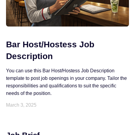
Bar Host/Hostess Job
Description
You can use this Bar Host/Hostess Job Description
template to post job openings in your company. Tailor the
responsibilities and qualifications to suit the specific
needs of the position.
March 3, 2025