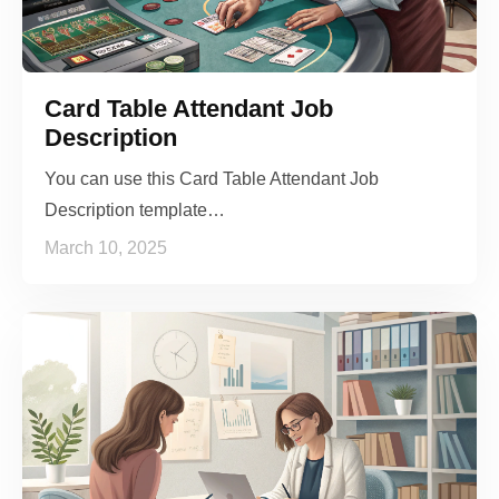
Card Table Attendant Job
Description
You can use this Card Table Attendant Job
Description template…
March 10, 2025