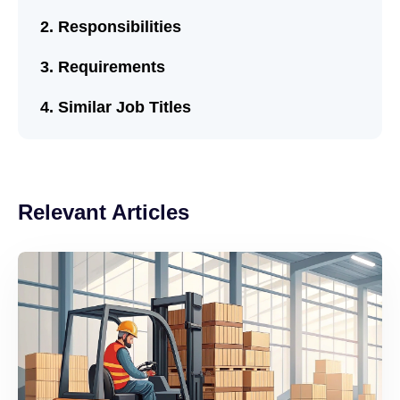
Responsibilities
Requirements
Similar Job Titles
Relevant Articles