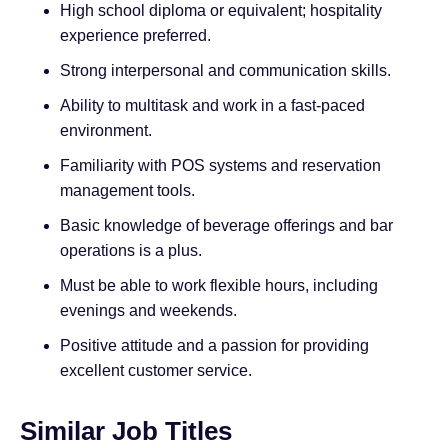
High school diploma or equivalent; hospitality
experience preferred.
Strong interpersonal and communication skills.
Ability to multitask and work in a fast-paced
environment.
Familiarity with POS systems and reservation
management tools.
Basic knowledge of beverage offerings and bar
operations is a plus.
Must be able to work flexible hours, including
evenings and weekends.
Positive attitude and a passion for providing
excellent customer service.
Similar Job Titles