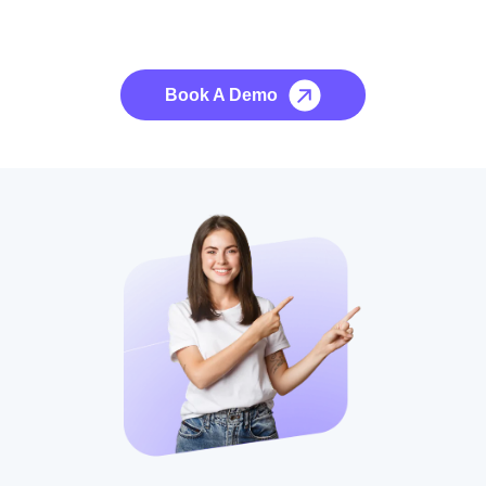
See it to Believe it
No credit card required, cancel at any time.
Book A Demo