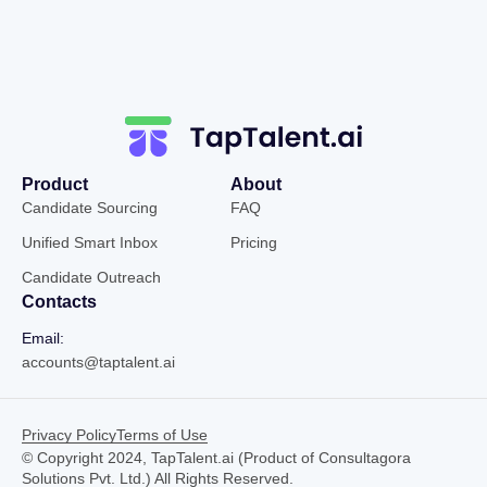
Product
About
Candidate Sourcing
FAQ
Unified Smart Inbox
Pricing
Candidate Outreach
Contacts
Email:
accounts@taptalent.ai
Privacy Policy
Terms of Use
© Copyright 2024, TapTalent.ai (Product of Consultagora
Solutions Pvt. Ltd.) All Rights Reserved.