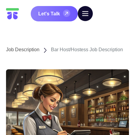
Let's Talk
Job Description
Bar Host/Hostess Job Description