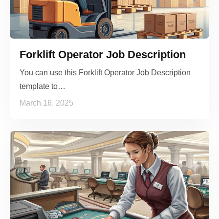
Forklift Operator Job Description
You can use this Forklift Operator Job Description
template to…
March 16, 2025