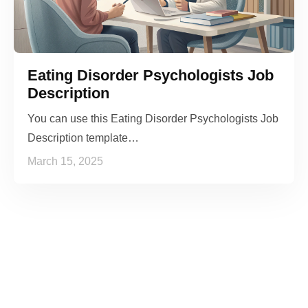
Eating Disorder Psychologists Job
Description
You can use this Eating Disorder Psychologists Job
Description template…
March 15, 2025