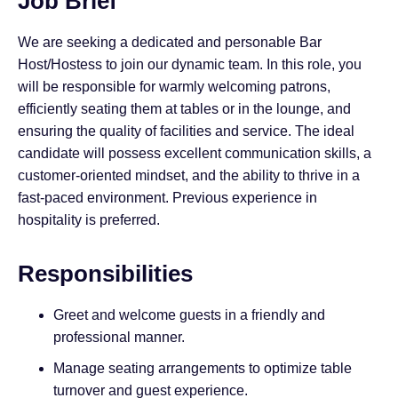
Job Brief
We are seeking a dedicated and personable Bar
Host/Hostess to join our dynamic team. In this role, you
will be responsible for warmly welcoming patrons,
efficiently seating them at tables or in the lounge, and
ensuring the quality of facilities and service. The ideal
candidate will possess excellent communication skills, a
customer-oriented mindset, and the ability to thrive in a
fast-paced environment. Previous experience in
hospitality is preferred.
Responsibilities
Greet and welcome guests in a friendly and
professional manner.
Manage seating arrangements to optimize table
turnover and guest experience.