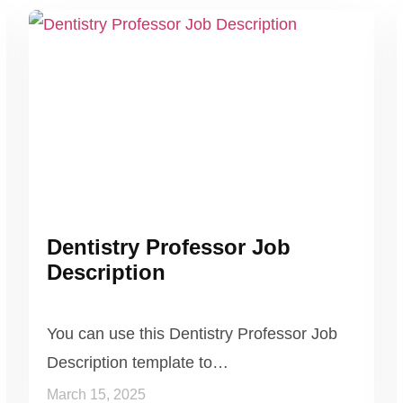
Dentistry Professor Job
Description
You can use this Dentistry Professor Job
Description template to…
March 15, 2025