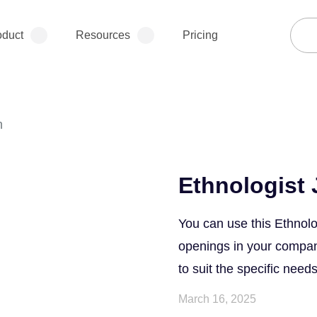
oduct
Resources
Pricing
n
Ethnologist 
You can use this Ethnolo
openings in your company.
to suit the specific needs
March 16, 2025