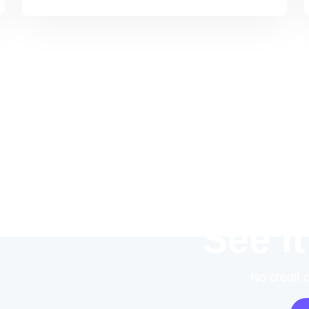
See it
No credit 