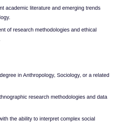
nt academic literature and emerging trends
logy.
ent of research methodologies and ethical
.
degree in Anthropology, Sociology, or a related
ethnographic research methodologies and data
with the ability to interpret complex social