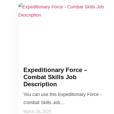
Expeditionary Force –
Combat Skills Job
Description
You can use this Expeditionary Force -
Combat Skills Job…
March 16, 2025