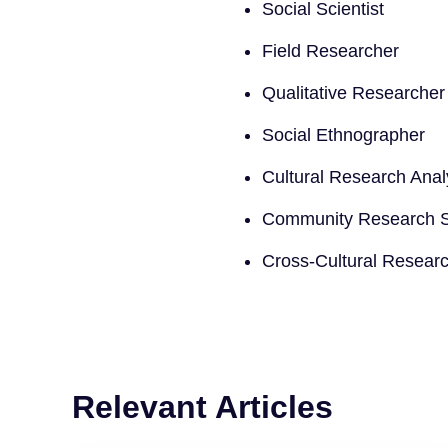
Social Scientist
Field Researcher
Qualitative Researcher
Social Ethnographer
Cultural Research Anal
Community Research Sp
Cross-Cultural Resear
Relevant Articles