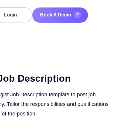
Login
Book A Demo
Job Description
gist Job Description template to post job
 Tailor the responsibilities and qualifications
 of the position.