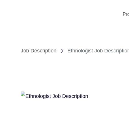
Pr
Job Description
Ethnologist Job Descriptio