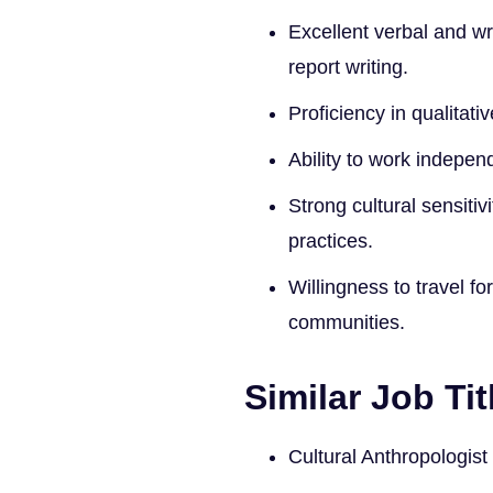
Excellent verbal and wr
report writing.
Proficiency in qualitati
Ability to work indepen
Strong cultural sensitiv
practices.
Willingness to travel f
communities.
Similar Job Tit
Cultural Anthropologist