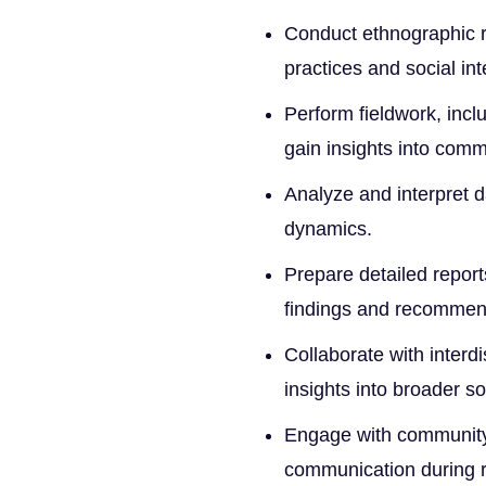
Conduct ethnographic re
practices and social int
Perform fieldwork, incl
gain insights into comm
Analyze and interpret da
dynamics.
Prepare detailed repor
findings and recommen
Collaborate with interd
insights into broader so
Engage with community 
communication during 