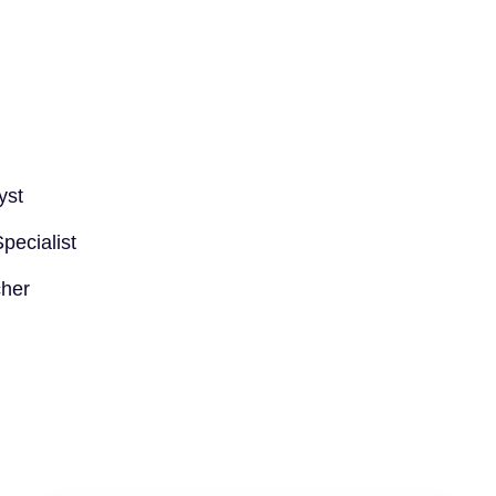
yst
ecialist
cher