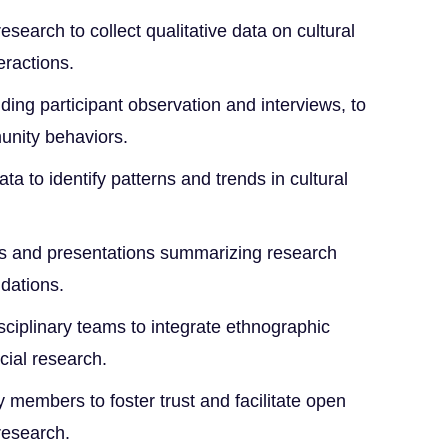
search to collect qualitative data on cultural
eractions.
uding participant observation and interviews, to
unity behaviors.
ta to identify patterns and trends in cultural
ts and presentations summarizing research
dations.
isciplinary teams to integrate ethnographic
cial research.
members to foster trust and facilitate open
research.