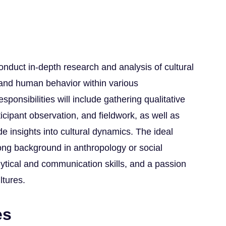
conduct in-depth research and analysis of cultural
, and human behavior within various
ponsibilities will include gathering qualitative
icipant observation, and fieldwork, as well as
ide insights into cultural dynamics. The ideal
ong background in anthropology or social
lytical and communication skills, and a passion
ltures.
es