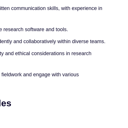
itten communication skills, with experience in
ve research software and tools.
dently and collaboratively within diverse teams.
ity and ethical considerations in research
or fieldwork and engage with various
les