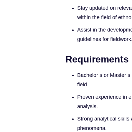
Stay updated on releva
within the field of ethno
Assist in the developm
guidelines for fieldwork
Requirements
Bachelor’s or Master’s 
field.
Proven experience in 
analysis.
Strong analytical skills 
phenomena.