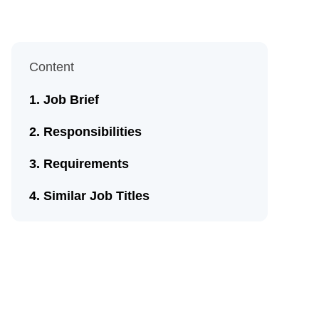
Content
Job Brief
Responsibilities
Requirements
Similar Job Titles