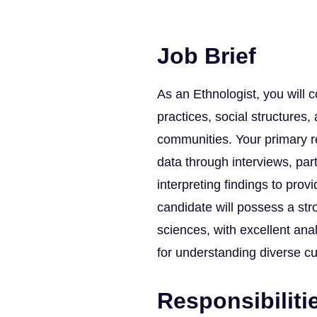
Job Brief
As an Ethnologist, you will 
practices, social structures
communities. Your primary res
data through interviews, part
interpreting findings to prov
candidate will possess a str
sciences, with excellent ana
for understanding diverse cu
Responsibiliti