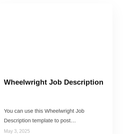
Wheelwright Job Description
You can use this Wheelwright Job
Description template to post…
May 3, 2025