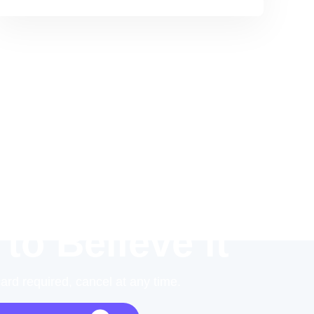
 to Believe it
card required, cancel at any time.