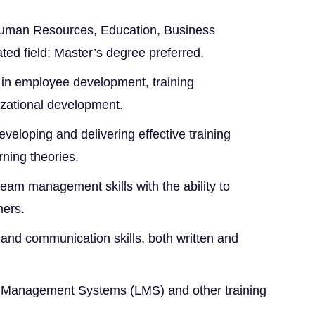
Human Resources, Education, Business
ated field; Master’s degree preferred.
 in employee development, training
zational development.
veloping and delivering effective training
ning theories.
eam management skills with the ability to
hers.
 and communication skills, both written and
g Management Systems (LMS) and other training