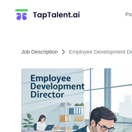
Pr
Job Description
Employee Development Dir