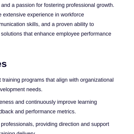
 and a passion for fostering professional growth.
e extensive experience in workforce
nication skills, and a proven ability to
g solutions that enhance employee performance
es
raining programs that align with organizational
evelopment needs.
iveness and continuously improve learning
eedback and performance metrics.
 professionals, providing direction and support
raining delivery.