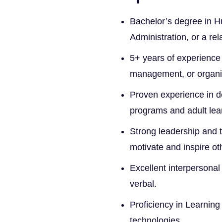
Bachelor’s degree in 
Administration, or a rel
5+ years of experience
management, or organi
Proven experience in de
programs and adult lear
Strong leadership and t
motivate and inspire ot
Excellent interpersonal
verbal.
Proficiency in Learnin
technologies.