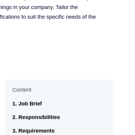
nings in your company. Tailor the
fications to suit the specific needs of the
Content
Job Brief
Responsibilities
Requirements