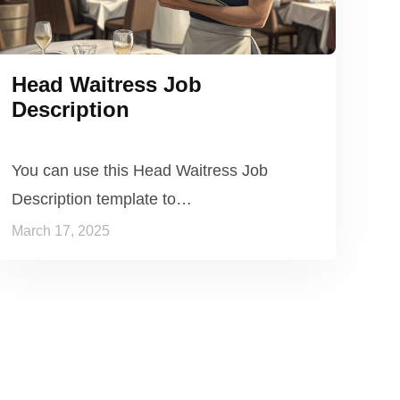
Head Waitress Job
Description
You can use this Head Waitress Job
Description template to…
March 17, 2025