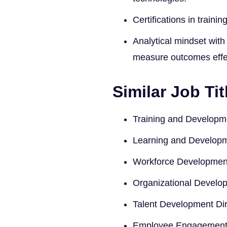
Certifications in train
Analytical mindset with
measure outcomes effec
Similar Job Tit
Training and Develop
Learning and Developm
Workforce Developmen
Organizational Develop
Talent Development Dir
Employee Engagement