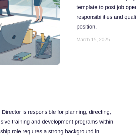
template to post job ope
responsibilities and quali
position.
March 15, 2025
rector is responsible for planning, directing,
sive training and development programs within
rship role requires a strong background in