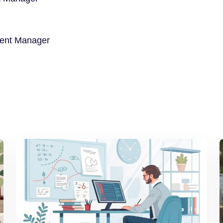
ment Manager