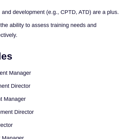
ing and development (e.g., CPTD, ATD) are a plus.
 the ability to assess training needs and
tively.
les
ment Manager
ent Director
t Manager
ment Director
ector
 Manager