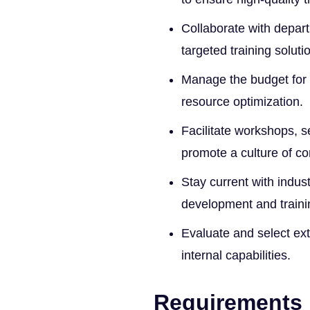
Collaborate with depart
targeted training soluti
Manage the budget for t
resource optimization.
Facilitate workshops, s
promote a culture of co
Stay current with indus
development and traini
Evaluate and select ex
internal capabilities.
Requirements