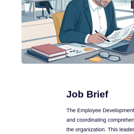
Job Brief
The Employee Development Di
and coordinating comprehen
the organization. This leade