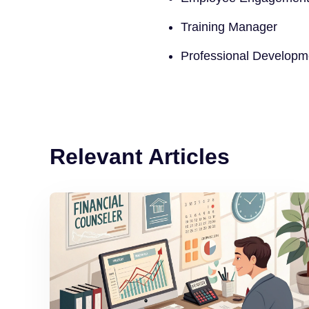
Training Manager
Professional Develop
Relevant Articles