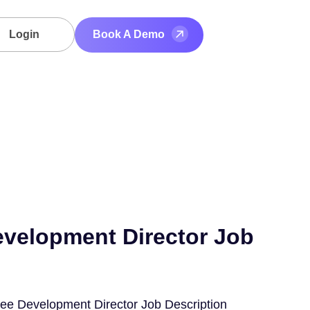
Login
Book A Demo
velopment Director Job
ee Development Director Job Description