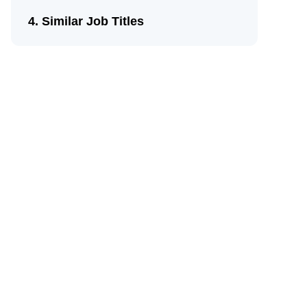
Similar Job Titles