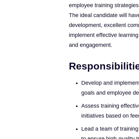
employee training strategies
The ideal candidate will hav
development, excellent commu
implement effective learnin
and engagement.
Responsibiliti
Develop and implement t
goals and employee d
Assess training effect
initiatives based on f
Lead a team of training
to ensure high-quality t