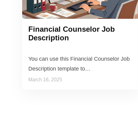
Financial Counselor Job
Description
You can use this Financial Counselor Job
Description template to…
March 16, 2025