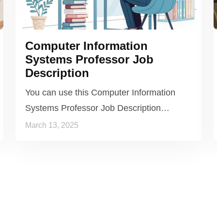
Computer Information
Systems Professor Job
Description
You can use this Computer Information
Systems Professor Job Description…
March 13, 2025