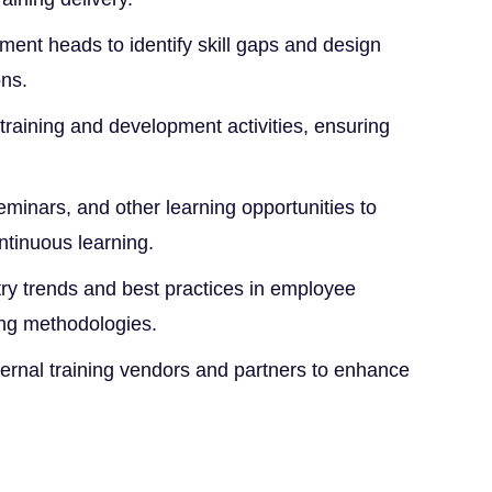
ment heads to identify skill gaps and design
ons.
raining and development activities, ensuring
eminars, and other learning opportunities to
ntinuous learning.
try trends and best practices in employee
ng methodologies.
ternal training vendors and partners to enhance