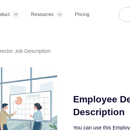
oduct
Resources
Pricing
ector Job Description
Employee De
Description
You can use this Employ