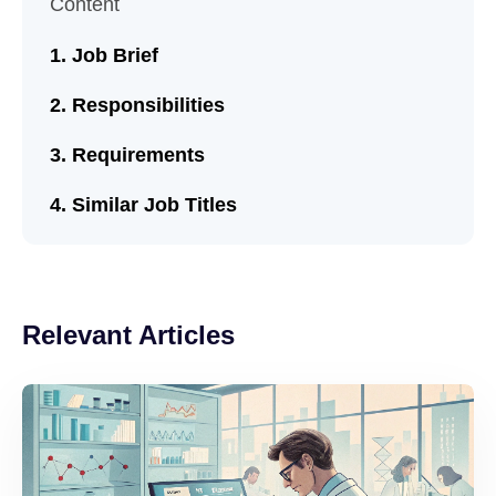
Content
Job Brief
Responsibilities
Requirements
Similar Job Titles
Relevant Articles