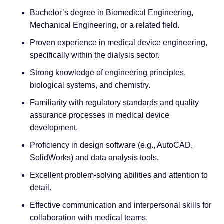
Bachelor’s degree in Biomedical Engineering,
Mechanical Engineering, or a related field.
Proven experience in medical device engineering,
specifically within the dialysis sector.
Strong knowledge of engineering principles,
biological systems, and chemistry.
Familiarity with regulatory standards and quality
assurance processes in medical device
development.
Proficiency in design software (e.g., AutoCAD,
SolidWorks) and data analysis tools.
Excellent problem-solving abilities and attention to
detail.
Effective communication and interpersonal skills for
collaboration with medical teams.