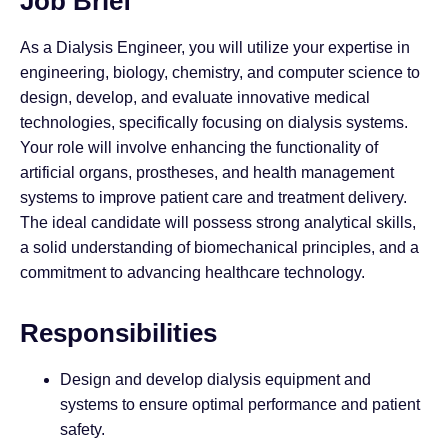
Job Brief
As a Dialysis Engineer, you will utilize your expertise in
engineering, biology, chemistry, and computer science to
design, develop, and evaluate innovative medical
technologies, specifically focusing on dialysis systems.
Your role will involve enhancing the functionality of
artificial organs, prostheses, and health management
systems to improve patient care and treatment delivery.
The ideal candidate will possess strong analytical skills,
a solid understanding of biomechanical principles, and a
commitment to advancing healthcare technology.
Responsibilities
Design and develop dialysis equipment and
systems to ensure optimal performance and patient
safety.