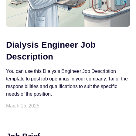
Dialysis Engineer Job
Description
You can use this Dialysis Engineer Job Description
template to post job openings in your company. Tailor the
responsibilities and qualifications to suit the specific
needs of the position.
March 15, 2025