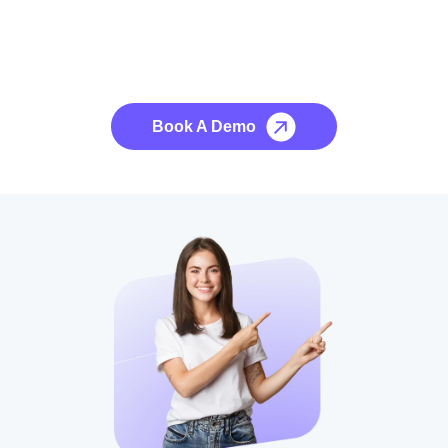
See it to Believe it
No credit card required, cancel at any time.
Book A Demo