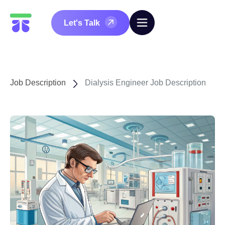
Let's Talk
Job Description
Dialysis Engineer Job Description