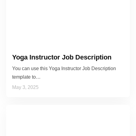
Yoga Instructor Job Description
You can use this Yoga Instructor Job Description
template to…
May 3, 2025