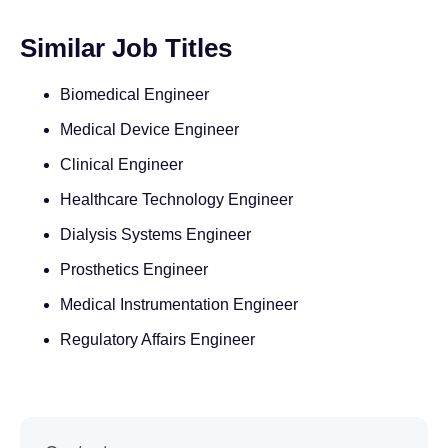
Similar Job Titles
Biomedical Engineer
Medical Device Engineer
Clinical Engineer
Healthcare Technology Engineer
Dialysis Systems Engineer
Prosthetics Engineer
Medical Instrumentation Engineer
Regulatory Affairs Engineer