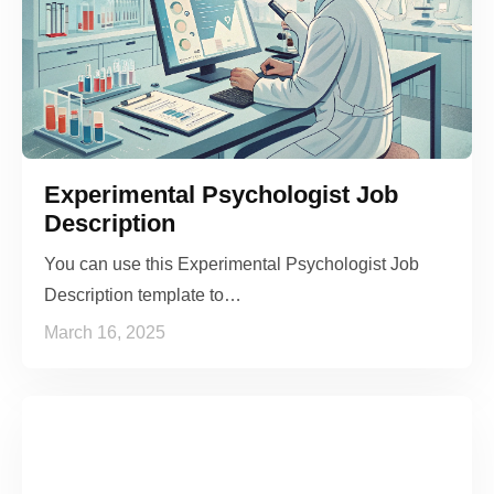
Experimental Psychologist Job
Description
You can use this Experimental Psychologist Job
Description template to…
March 16, 2025