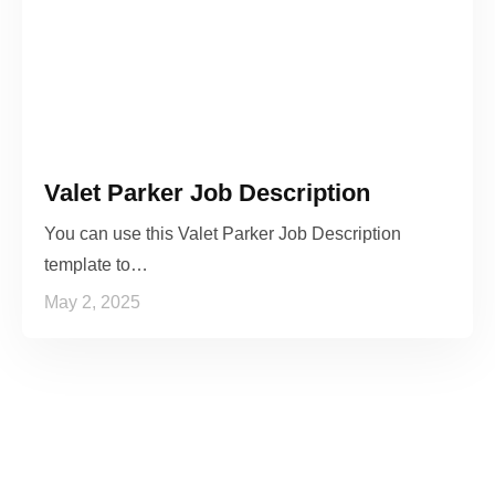
Valet Parker Job Description
You can use this Valet Parker Job Description
template to…
May 2, 2025