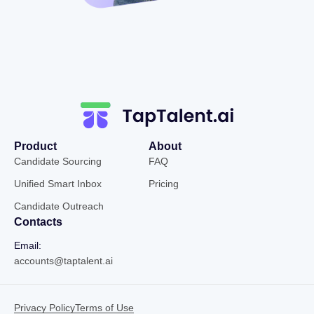
Product
About
Candidate Sourcing
FAQ
Unified Smart Inbox
Pricing
Candidate Outreach
Contacts
Email:
accounts@taptalent.ai
Privacy Policy
Terms of Use