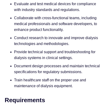
Evaluate and test medical devices for compliance
with industry standards and regulations.
Collaborate with cross-functional teams, including
medical professionals and software developers, to
enhance product functionality.
Conduct research to innovate and improve dialysis
technologies and methodologies.
Provide technical support and troubleshooting for
dialysis systems in clinical settings.
Document design processes and maintain technical
specifications for regulatory submissions.
Train healthcare staff on the proper use and
maintenance of dialysis equipment.
Requirements