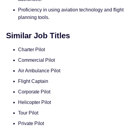
Proficiency in using aviation technology and flight
planning tools.
Similar Job Titles
Charter Pilot
Commercial Pilot
Air Ambulance Pilot
Flight Captain
Corporate Pilot
Helicopter Pilot
Tour Pilot
Private Pilot