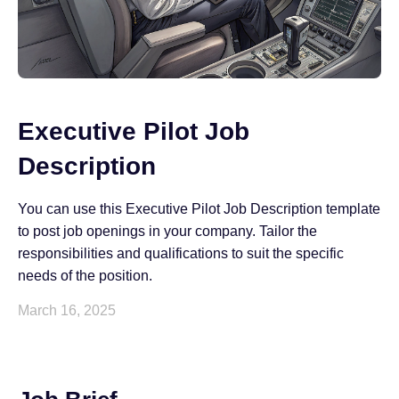
Executive Pilot Job
Description
You can use this Executive Pilot Job Description template
to post job openings in your company. Tailor the
responsibilities and qualifications to suit the specific
needs of the position.
March 16, 2025