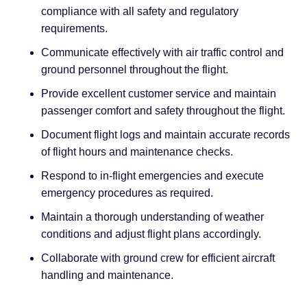
compliance with all safety and regulatory
requirements.
Communicate effectively with air traffic control and
ground personnel throughout the flight.
Provide excellent customer service and maintain
passenger comfort and safety throughout the flight.
Document flight logs and maintain accurate records
of flight hours and maintenance checks.
Respond to in-flight emergencies and execute
emergency procedures as required.
Maintain a thorough understanding of weather
conditions and adjust flight plans accordingly.
Collaborate with ground crew for efficient aircraft
handling and maintenance.