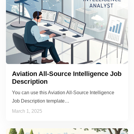
Aviation All-Source Intelligence Job
Description
You can use this Aviation All-Source Intelligence
Job Description template…
March 1, 2025