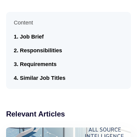
Content
Job Brief
Responsibilities
Requirements
Similar Job Titles
Relevant Articles