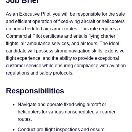
Job Brief
As an Executive Pilot, you will be responsible for the safe
and efficient operation of fixed-wing aircraft or helicopters
on nonscheduled air carrier routes. This role requires a
Commercial Pilot certificate and entails flying charter
flights, air ambulance services, and air tours. The ideal
candidate will possess strong navigation skills, extensive
flight experience, and the ability to provide exceptional
customer service while ensuring compliance with aviation
regulations and safety protocols.
Responsibilities
Navigate and operate fixed-wing aircraft or
helicopters for various nonscheduled air carrier
routes.
Conduct pre-flight inspections and ensure