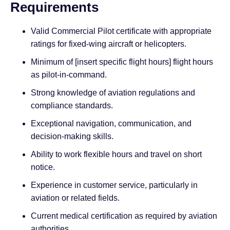
Requirements
Valid Commercial Pilot certificate with appropriate
ratings for fixed-wing aircraft or helicopters.
Minimum of [insert specific flight hours] flight hours
as pilot-in-command.
Strong knowledge of aviation regulations and
compliance standards.
Exceptional navigation, communication, and
decision-making skills.
Ability to work flexible hours and travel on short
notice.
Experience in customer service, particularly in
aviation or related fields.
Current medical certification as required by aviation
authorities.