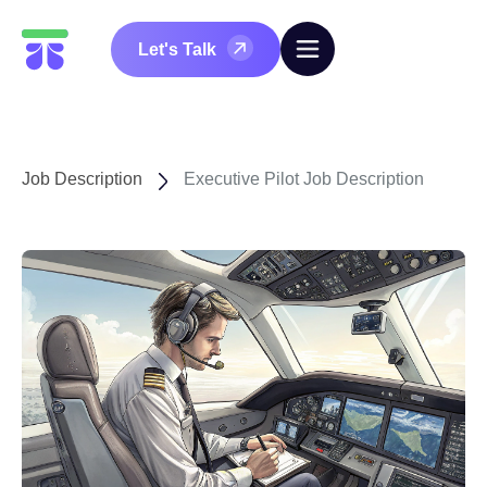
Let's Talk
Job Description
Executive Pilot Job Description