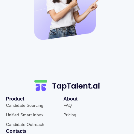
Product
About
Candidate Sourcing
FAQ
Unified Smart Inbox
Pricing
Candidate Outreach
Contacts