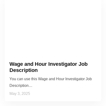
Wage and Hour Investigator Job
Description
You can use this Wage and Hour Investigator Job
Description…
May 3, 2025