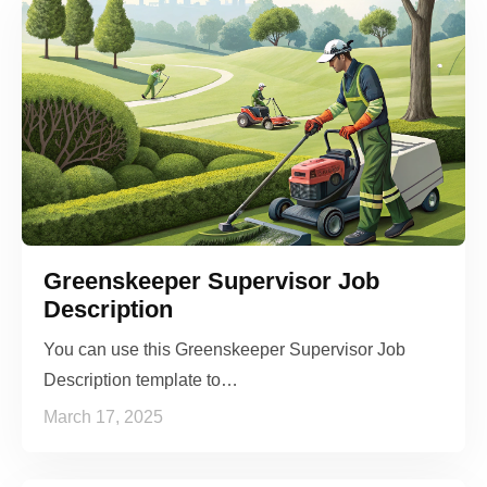
Greenskeeper Supervisor Job
Description
You can use this Greenskeeper Supervisor Job
Description template to…
March 17, 2025