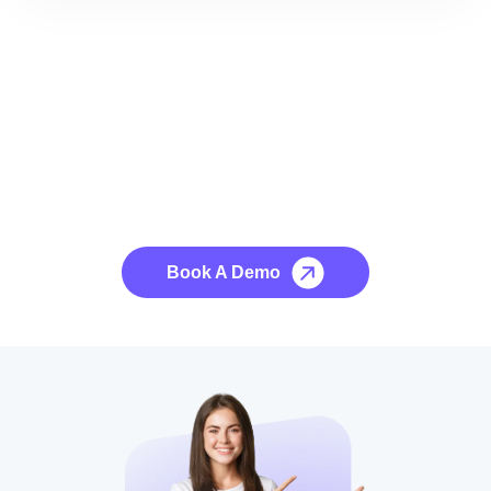
See it to Believe it
No credit card required, cancel at any time.
Book A Demo