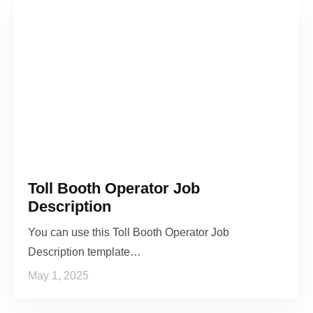
Toll Booth Operator Job
Description
You can use this Toll Booth Operator Job
Description template…
May 1, 2025