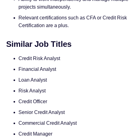
projects simultaneously.
Relevant certifications such as CFA or Credit Risk
Certification are a plus.
Similar Job Titles
Credit Risk Analyst
Financial Analyst
Loan Analyst
Risk Analyst
Credit Officer
Senior Credit Analyst
Commercial Credit Analyst
Credit Manager