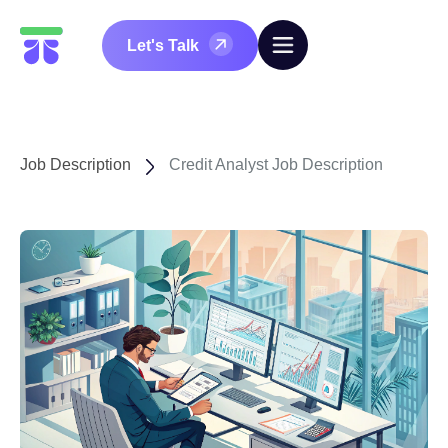
Let's Talk
Job Description
Credit Analyst Job Description