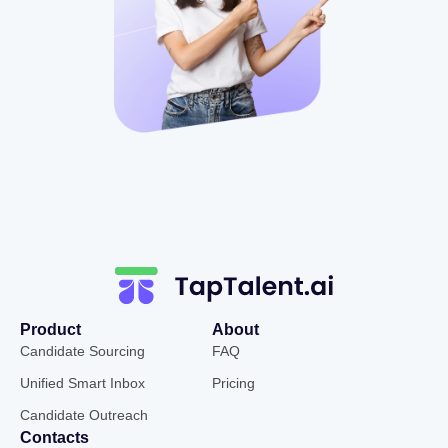
Product
About
Candidate Sourcing
FAQ
Unified Smart Inbox
Pricing
Candidate Outreach
Contacts