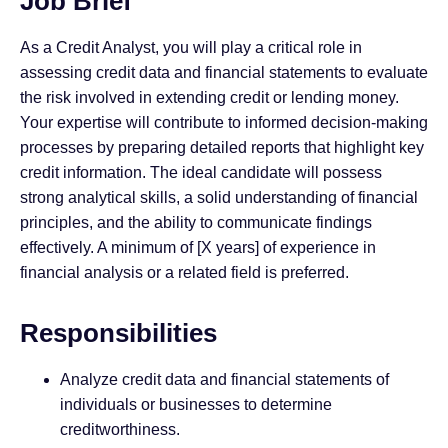
Job Brief
As a Credit Analyst, you will play a critical role in
assessing credit data and financial statements to evaluate
the risk involved in extending credit or lending money.
Your expertise will contribute to informed decision-making
processes by preparing detailed reports that highlight key
credit information. The ideal candidate will possess
strong analytical skills, a solid understanding of financial
principles, and the ability to communicate findings
effectively. A minimum of [X years] of experience in
financial analysis or a related field is preferred.
Responsibilities
Analyze credit data and financial statements of
individuals or businesses to determine
creditworthiness.