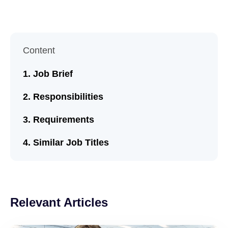
Content
Job Brief
Responsibilities
Requirements
Similar Job Titles
Relevant Articles