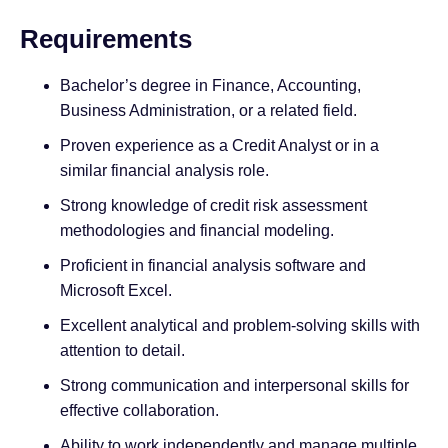
Requirements
Bachelor’s degree in Finance, Accounting,
Business Administration, or a related field.
Proven experience as a Credit Analyst or in a
similar financial analysis role.
Strong knowledge of credit risk assessment
methodologies and financial modeling.
Proficient in financial analysis software and
Microsoft Excel.
Excellent analytical and problem-solving skills with
attention to detail.
Strong communication and interpersonal skills for
effective collaboration.
Ability to work independently and manage multiple