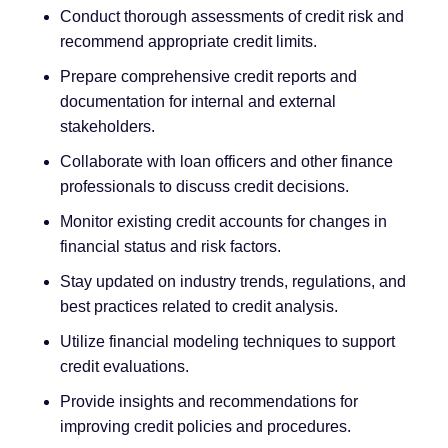
Conduct thorough assessments of credit risk and
recommend appropriate credit limits.
Prepare comprehensive credit reports and
documentation for internal and external
stakeholders.
Collaborate with loan officers and other finance
professionals to discuss credit decisions.
Monitor existing credit accounts for changes in
financial status and risk factors.
Stay updated on industry trends, regulations, and
best practices related to credit analysis.
Utilize financial modeling techniques to support
credit evaluations.
Provide insights and recommendations for
improving credit policies and procedures.