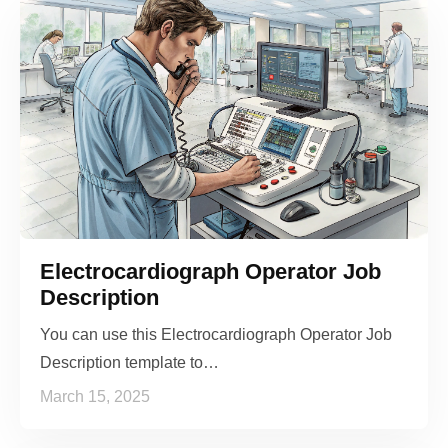
Electrocardiograph Operator Job
Description
You can use this Electrocardiograph Operator Job
Description template to…
March 15, 2025