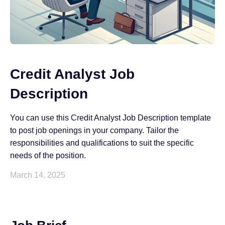
Credit Analyst Job
Description
You can use this Credit Analyst Job Description template
to post job openings in your company. Tailor the
responsibilities and qualifications to suit the specific
needs of the position.
March 14, 2025