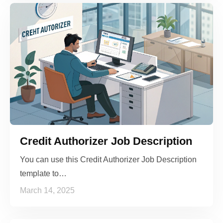
Credit Authorizer Job Description
You can use this Credit Authorizer Job Description
template to…
March 14, 2025