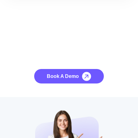
See it to Believe it
No credit card required, cancel at any time.
Book A Demo