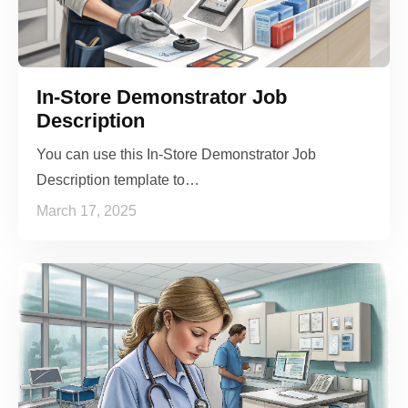
In-Store Demonstrator Job
Description
You can use this In-Store Demonstrator Job
Description template to…
March 17, 2025