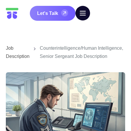
Let's Talk
Job
Counterintelligence/Human Intelligence,
Description
Senior Sergeant Job Description