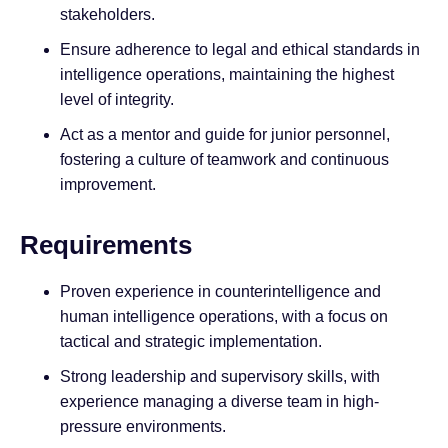
stakeholders.
Ensure adherence to legal and ethical standards in
intelligence operations, maintaining the highest
level of integrity.
Act as a mentor and guide for junior personnel,
fostering a culture of teamwork and continuous
improvement.
Requirements
Proven experience in counterintelligence and
human intelligence operations, with a focus on
tactical and strategic implementation.
Strong leadership and supervisory skills, with
experience managing a diverse team in high-
pressure environments.