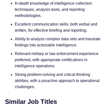
In-depth knowledge of intelligence collection
techniques, analysis tools, and reporting
methodologies.
Excellent communication skills, both verbal and
written, for effective briefing and reporting.
Ability to analyze complex data sets and translate
findings into actionable intelligence.
Relevant military or law enforcement experience
preferred, with appropriate certifications in
intelligence operations.
Strong problem-solving and critical-thinking
abilities, with a proactive approach to operational
challenges.
Similar Job Titles