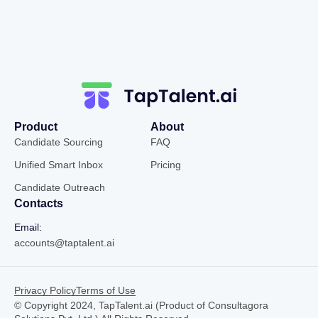
Product
About
Candidate Sourcing
FAQ
Unified Smart Inbox
Pricing
Candidate Outreach
Contacts
Email:
accounts@taptalent.ai
Privacy Policy
Terms of Use
© Copyright 2024, TapTalent.ai (Product of Consultagora