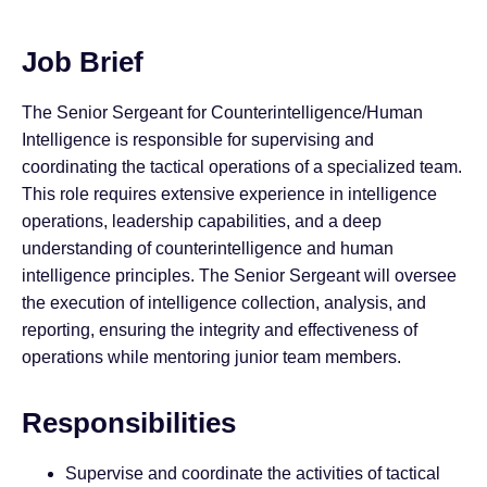
Job Brief
The Senior Sergeant for Counterintelligence/Human
Intelligence is responsible for supervising and
coordinating the tactical operations of a specialized team.
This role requires extensive experience in intelligence
operations, leadership capabilities, and a deep
understanding of counterintelligence and human
intelligence principles. The Senior Sergeant will oversee
the execution of intelligence collection, analysis, and
reporting, ensuring the integrity and effectiveness of
operations while mentoring junior team members.
Responsibilities
Supervise and coordinate the activities of tactical