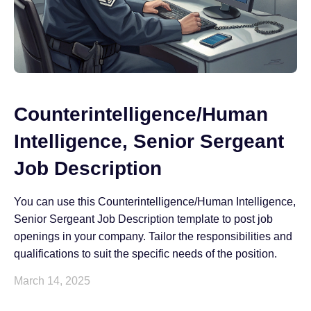
Counterintelligence/Human
Intelligence, Senior Sergeant
Job Description
You can use this Counterintelligence/Human Intelligence,
Senior Sergeant Job Description template to post job
openings in your company. Tailor the responsibilities and
qualifications to suit the specific needs of the position.
March 14, 2025