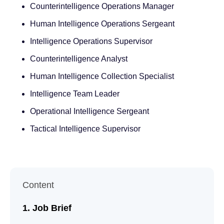
Counterintelligence Operations Manager
Human Intelligence Operations Sergeant
Intelligence Operations Supervisor
Counterintelligence Analyst
Human Intelligence Collection Specialist
Intelligence Team Leader
Operational Intelligence Sergeant
Tactical Intelligence Supervisor
Content
Job Brief