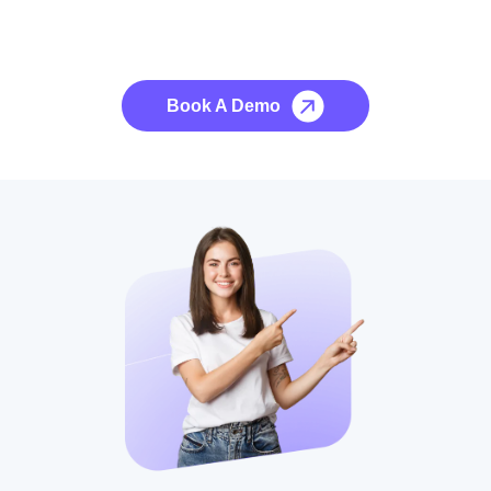
See it to Believe it
No credit card required, cancel at any time.
Book A Demo