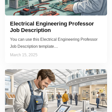
Electrical Engineering Professor
Job Description
You can use this Electrical Engineering Professor
Job Description template…
March 15, 2025