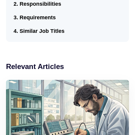
Responsibilities
Requirements
Similar Job Titles
Relevant Articles