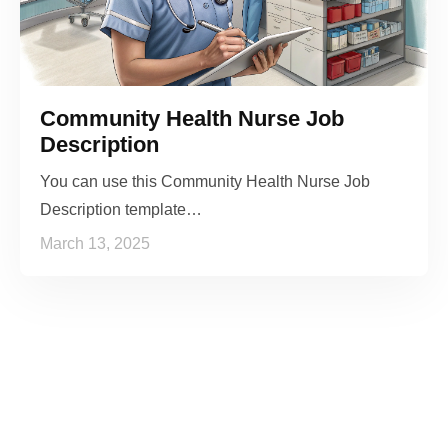
Community Health Nurse Job
Description
You can use this Community Health Nurse Job
Description template…
March 13, 2025