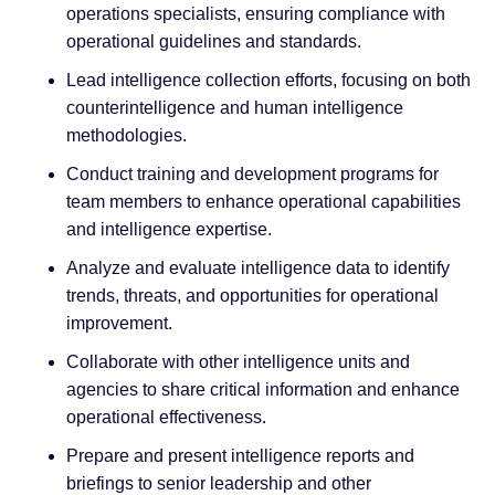
operations specialists, ensuring compliance with
operational guidelines and standards.
Lead intelligence collection efforts, focusing on both
counterintelligence and human intelligence
methodologies.
Conduct training and development programs for
team members to enhance operational capabilities
and intelligence expertise.
Analyze and evaluate intelligence data to identify
trends, threats, and opportunities for operational
improvement.
Collaborate with other intelligence units and
agencies to share critical information and enhance
operational effectiveness.
Prepare and present intelligence reports and
briefings to senior leadership and other