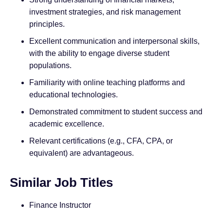
investment strategies, and risk management
principles.
Excellent communication and interpersonal skills,
with the ability to engage diverse student
populations.
Familiarity with online teaching platforms and
educational technologies.
Demonstrated commitment to student success and
academic excellence.
Relevant certifications (e.g., CFA, CPA, or
equivalent) are advantageous.
Similar Job Titles
Finance Instructor