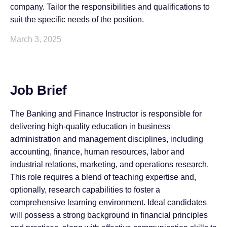
company. Tailor the responsibilities and qualifications to
suit the specific needs of the position.
March 3, 2025
Job Brief
The Banking and Finance Instructor is responsible for
delivering high-quality education in business
administration and management disciplines, including
accounting, finance, human resources, labor and
industrial relations, marketing, and operations research.
This role requires a blend of teaching expertise and,
optionally, research capabilities to foster a
comprehensive learning environment. Ideal candidates
will possess a strong background in financial principles