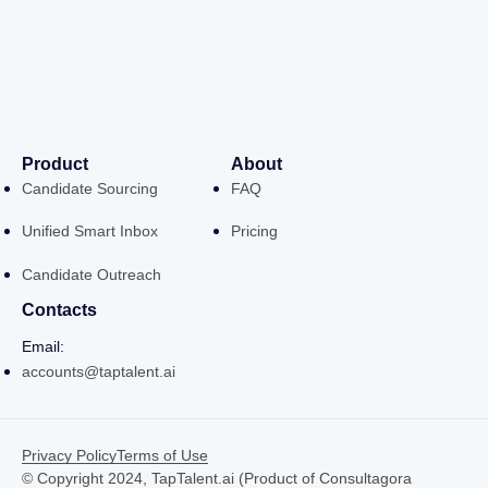
Product
About
Candidate Sourcing
FAQ
Unified Smart Inbox
Pricing
Candidate Outreach
Contacts
Email:
accounts@taptalent.ai
Privacy Policy
Terms of Use
© Copyright 2024, TapTalent.ai (Product of Consultagora