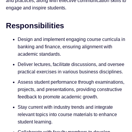
and practices, along with effective communication skills to
engage and inspire students.
Responsibilities
Design and implement engaging course curricula in
banking and finance, ensuring alignment with
academic standards.
Deliver lectures, facilitate discussions, and oversee
practical exercises in various business disciplines.
Assess student performance through examinations,
projects, and presentations, providing constructive
feedback to promote academic growth.
Stay current with industry trends and integrate
relevant topics into course materials to enhance
student learning.