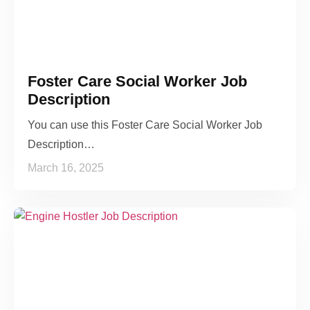
Foster Care Social Worker Job
Description
You can use this Foster Care Social Worker Job
Description…
March 16, 2025