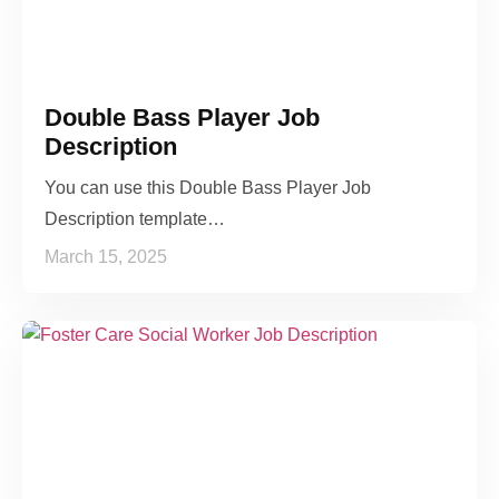
Double Bass Player Job
Description
You can use this Double Bass Player Job
Description template…
March 15, 2025