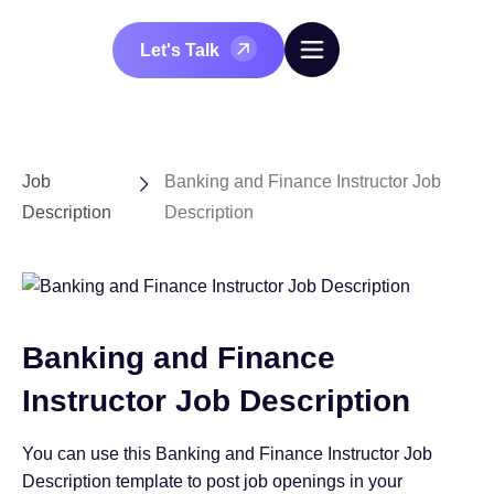
Let's Talk
Job
Banking and Finance Instructor Job
Description
Description
Banking and Finance
Instructor Job Description
You can use this Banking and Finance Instructor Job
Description template to post job openings in your