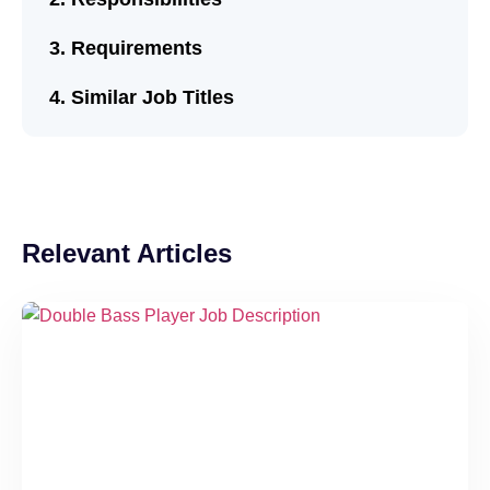
Requirements
Similar Job Titles
Relevant Articles