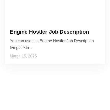
Engine Hostler Job Description
You can use this Engine Hostler Job Description
template to…
March 15, 2025