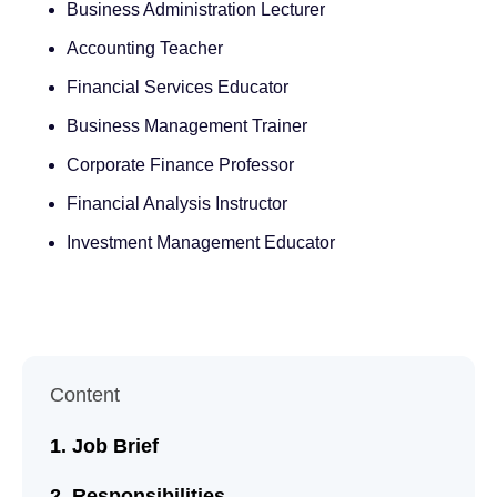
Business Administration Lecturer
Accounting Teacher
Financial Services Educator
Business Management Trainer
Corporate Finance Professor
Financial Analysis Instructor
Investment Management Educator
Content
Job Brief
Responsibilities