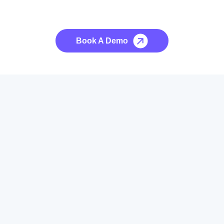
See it to Believe it
No credit card required, cancel at any time.
Book A Demo