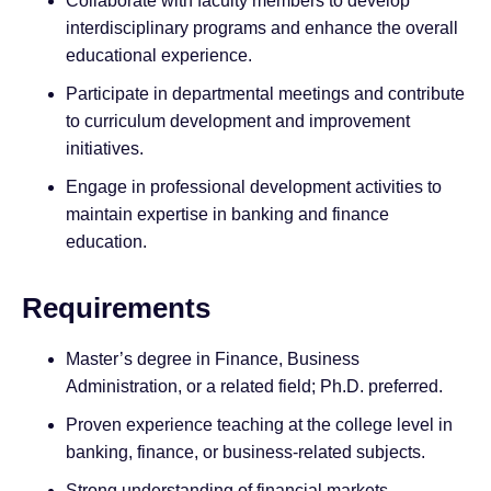
Collaborate with faculty members to develop
interdisciplinary programs and enhance the overall
educational experience.
Participate in departmental meetings and contribute
to curriculum development and improvement
initiatives.
Engage in professional development activities to
maintain expertise in banking and finance
education.
Requirements
Master’s degree in Finance, Business
Administration, or a related field; Ph.D. preferred.
Proven experience teaching at the college level in
banking, finance, or business-related subjects.
Strong understanding of financial markets,