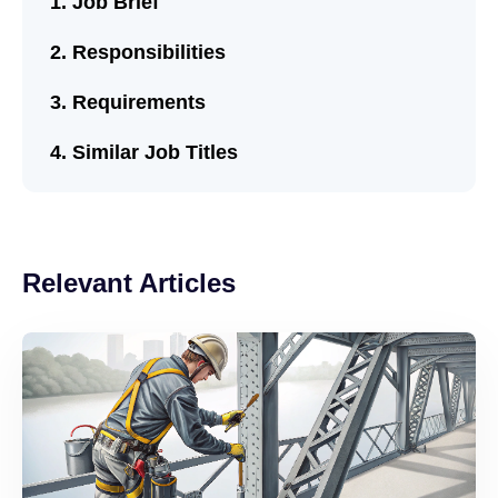
Job Brief
Responsibilities
Requirements
Similar Job Titles
Relevant Articles