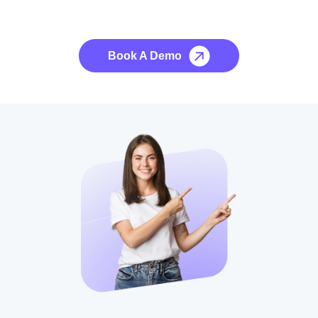
No credit card required, cancel at any time.
Book A Demo