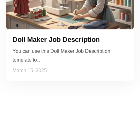
Doll Maker Job Description
You can use this Doll Maker Job Description
template to…
March 15, 2025
See it to Believe it