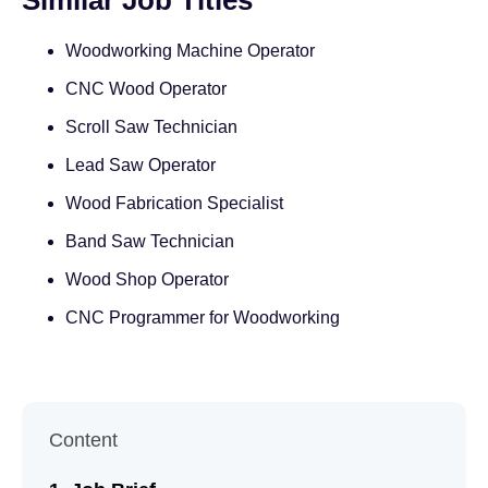
Similar Job Titles
Woodworking Machine Operator
CNC Wood Operator
Scroll Saw Technician
Lead Saw Operator
Wood Fabrication Specialist
Band Saw Technician
Wood Shop Operator
CNC Programmer for Woodworking
Content