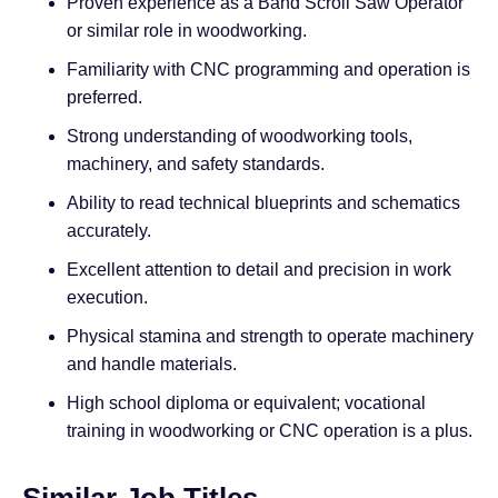
Proven experience as a Band Scroll Saw Operator
or similar role in woodworking.
Familiarity with CNC programming and operation is
preferred.
Strong understanding of woodworking tools,
machinery, and safety standards.
Ability to read technical blueprints and schematics
accurately.
Excellent attention to detail and precision in work
execution.
Physical stamina and strength to operate machinery
and handle materials.
High school diploma or equivalent; vocational
training in woodworking or CNC operation is a plus.