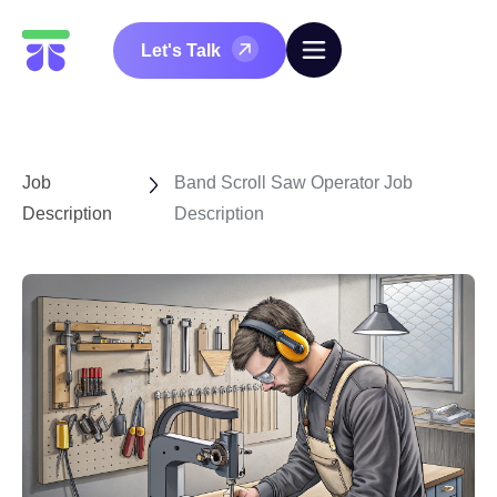
Let's Talk
Job
Band Scroll Saw Operator Job
Description
Description