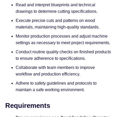
Read and interpret blueprints and technical
drawings to determine cutting specifications.
Execute precise cuts and patterns on wood
materials, maintaining high-quality standards.
Monitor production processes and adjust machine
settings as necessary to meet project requirements.
Conduct routine quality checks on finished products
to ensure adherence to specifications.
Collaborate with team members to improve
workflow and production efficiency.
Adhere to safety guidelines and protocols to
maintain a safe working environment.
Requirements