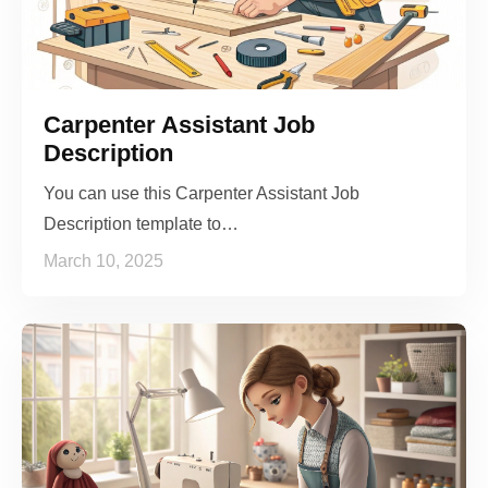
Carpenter Assistant Job
Description
You can use this Carpenter Assistant Job
Description template to…
March 10, 2025