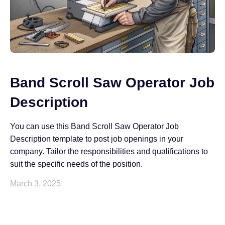
Band Scroll Saw Operator Job
Description
You can use this Band Scroll Saw Operator Job
Description template to post job openings in your
company. Tailor the responsibilities and qualifications to
suit the specific needs of the position.
March 3, 2025