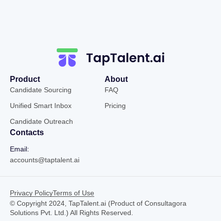
Product
About
Candidate Sourcing
FAQ
Unified Smart Inbox
Pricing
Candidate Outreach
Contacts
Email:
accounts@taptalent.ai
Privacy Policy
Terms of Use
© Copyright 2024, TapTalent.ai (Product of Consultagora
Solutions Pvt. Ltd.) All Rights Reserved.