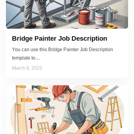
Bridge Painter Job Description
You can use this Bridge Painter Job Description
template to…
March 8, 2025