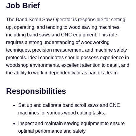
Job Brief
The Band Scroll Saw Operator is responsible for setting
up, operating, and tending to wood sawing machines,
including band saws and CNC equipment. This role
requires a strong understanding of woodworking
techniques, precision measurement, and machine safety
protocols. Ideal candidates should possess experience in
woodshop environments, excellent attention to detail, and
the ability to work independently or as part of a team.
Responsibilities
Set up and calibrate band scroll saws and CNC
machines for various wood cutting tasks.
Inspect and maintain sawing equipment to ensure
optimal performance and safety.