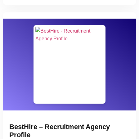
BestHire – Recruitment Agency
Profile