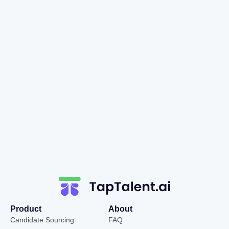
Product
About
Candidate Sourcing
FAQ