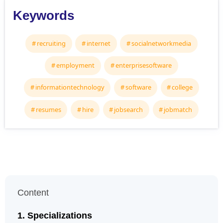
Keywords
recruiting
internet
socialnetworkmedia
employment
enterprisesoftware
informationtechnology
software
college
resumes
hire
jobsearch
jobmatch
Content
Specializations