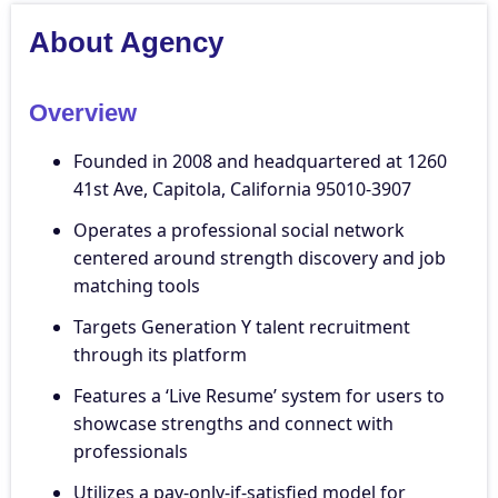
About Agency
Overview
Founded in 2008 and headquartered at 1260
41st Ave, Capitola, California 95010-3907
Operates a professional social network
centered around strength discovery and job
matching tools
Targets Generation Y talent recruitment
through its platform
Features a ‘Live Resume’ system for users to
showcase strengths and connect with
professionals
Utilizes a pay-only-if-satisfied model for