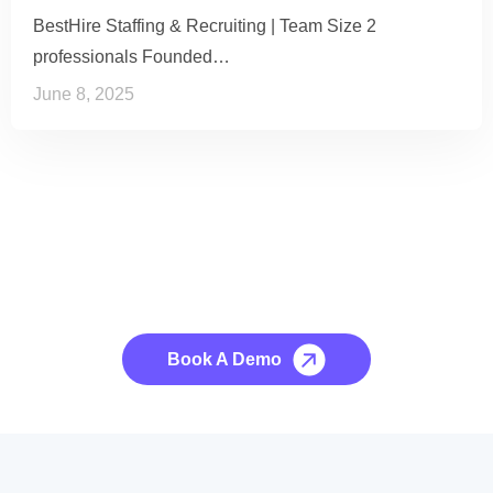
BestHire Staffing & Recruiting | Team Size 2
professionals Founded…
June 8, 2025
See it to Believe it
No credit card required, cancel at any time.
Book A Demo