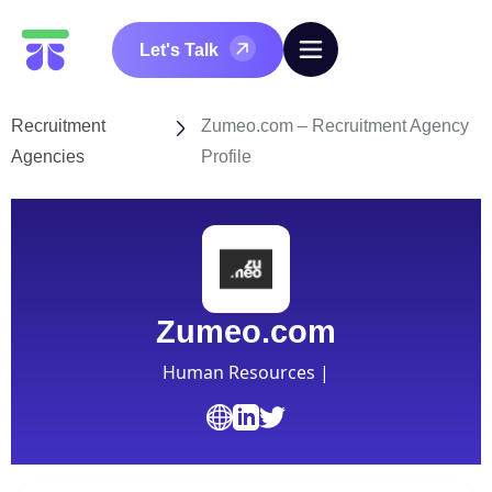
Let's Talk
Recruitment
Zumeo.com – Recruitment Agency
Agencies
Profile
Zumeo.com
Human Resources |