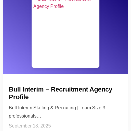
Bull Interim – Recruitment Agency
Profile
Bull Interim Staffing & Recruiting | Team Size 3
professionals…
September 18, 2025