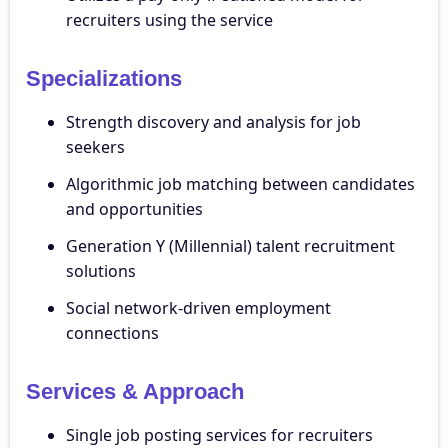
recruiters using the service
Specializations
Strength discovery and analysis for job
seekers
Algorithmic job matching between candidates
and opportunities
Generation Y (Millennial) talent recruitment
solutions
Social network-driven employment
connections
Services & Approach
Single job posting services for recruiters