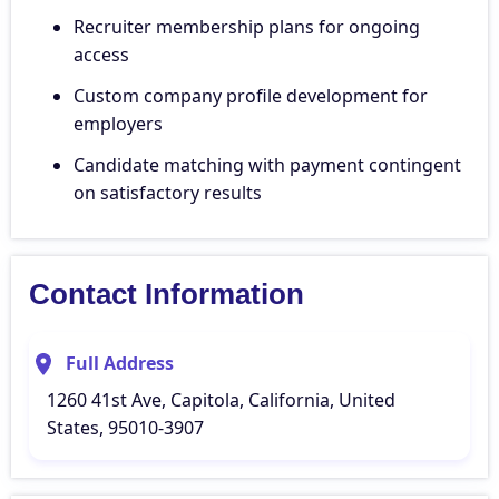
Recruiter membership plans for ongoing
access
Custom company profile development for
employers
Candidate matching with payment contingent
on satisfactory results
Contact Information
Full Address
1260 41st Ave, Capitola, California, United
States, 95010-3907