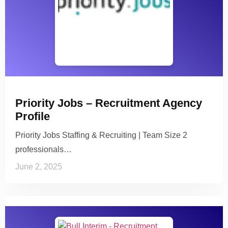
Priority Jobs – Recruitment Agency
Profile
Priority Jobs Staffing & Recruiting | Team Size 2
professionals…
June 2, 2025