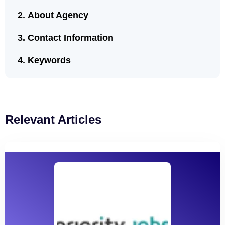
About Agency
Contact Information
Keywords
Relevant Articles