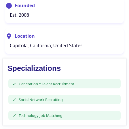
Founded
Est. 2008
Location
Capitola, California, United States
Specializations
Generation Y Talent Recruitment
Social Network Recruiting
Technology Job Matching