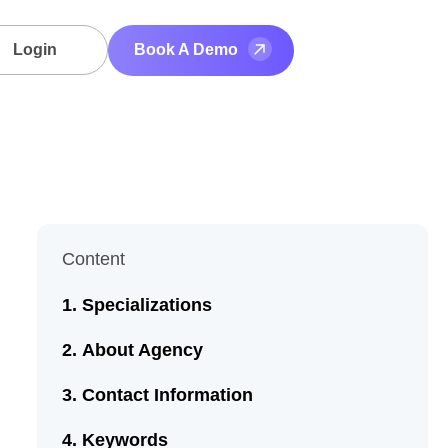
Login
Book A Demo
Content
Specializations
About Agency
Contact Information
Keywords