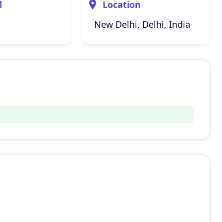
d
Location
New Delhi, Delhi, India