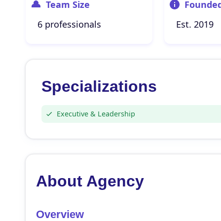
Team Size
Founde
6 professionals
Est. 2019
Specializations
Executive & Leadership
About Agency
Overview