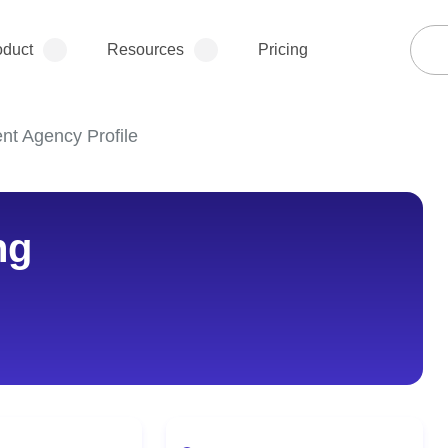
oduct
Resources
Pricing
ent Agency Profile
ng