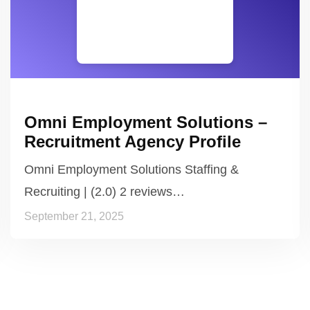
Omni Employment Solutions –
Recruitment Agency Profile
Omni Employment Solutions Staffing &
Recruiting | (2.0) 2 reviews…
September 21, 2025