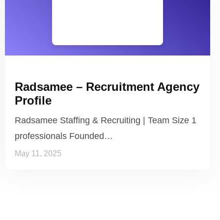
Radsamee – Recruitment Agency
Profile
Radsamee Staffing & Recruiting | Team Size 1
professionals Founded…
May 11, 2025