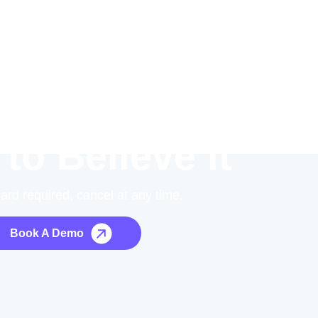
 to Believe it
card required, cancel at any time.
Book A Demo