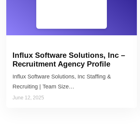
Influx Software Solutions, Inc –
Recruitment Agency Profile
Influx Software Solutions, Inc Staffing &
Recruiting | Team Size…
June 12, 2025