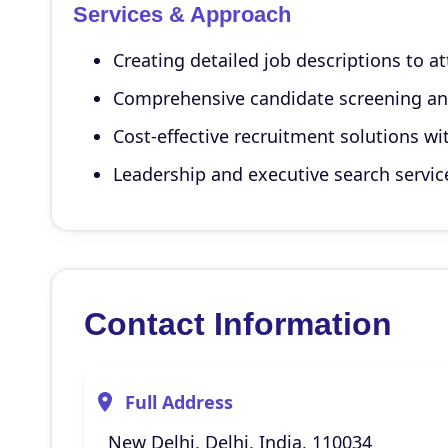
Services & Approach
Creating detailed job descriptions to a
Comprehensive candidate screening an
Cost-effective recruitment solutions wit
Leadership and executive search servic
Contact Information
Full Address
New Delhi, Delhi, India, 110034