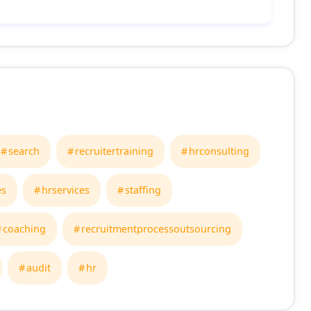
search
recruitertraining
hrconsulting
es
hrservices
staffing
coaching
recruitmentprocessoutsourcing
audit
hr