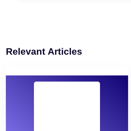
Relevant Articles