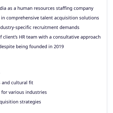
ndia as a human resources staffing company
 in comprehensive talent acquisition solutions
ndustry-specific recruitment demands
f client’s HR team with a consultative approach
espite being founded in 2019
e
and cultural fit
for various industries
quisition strategies