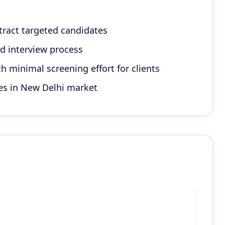
ttract targeted candidates
d interview process
h minimal screening effort for clients
es in New Delhi market