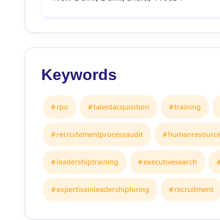
Keywords
rpo
talentacquisition
training
recruitementprocessaudit
humanresourc
leadershiptraining
executivesearch
expertiseinleadershiphiring
recruitment