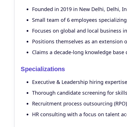
Founded in 2019 in New Delhi, Delhi, I
Small team of 6 employees specializing
Focuses on global and local business i
Positions themselves as an extension o
Claims a decade-long knowledge base d
Specializations
Executive & Leadership hiring expertis
Thorough candidate screening for skills 
Recruitment process outsourcing (RPO) 
HR consulting with a focus on talent ac