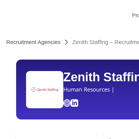
Pr
Recruitment Agencies
Zenith Staffing – Recruitm
Zenith Staffi
Human Resources |