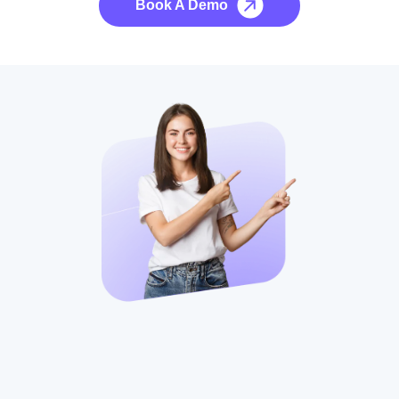
Book A Demo