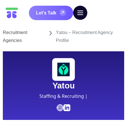
Let's Talk
Recruitment
Yatou – Recruitment Agency
Agencies
Profile
Yatou
Staffing & Recruiting |