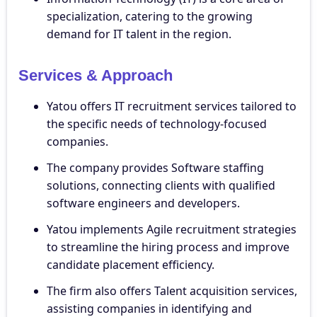
specialization, catering to the growing
demand for IT talent in the region.
Services & Approach
Yatou offers IT recruitment services tailored to
the specific needs of technology-focused
companies.
The company provides Software staffing
solutions, connecting clients with qualified
software engineers and developers.
Yatou implements Agile recruitment strategies
to streamline the hiring process and improve
candidate placement efficiency.
The firm also offers Talent acquisition services,
assisting companies in identifying and