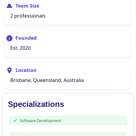
Team Size
2 professionals
Founded
Est. 2020
Location
Brisbane, Queensland, Australia
Specializations
Software Development