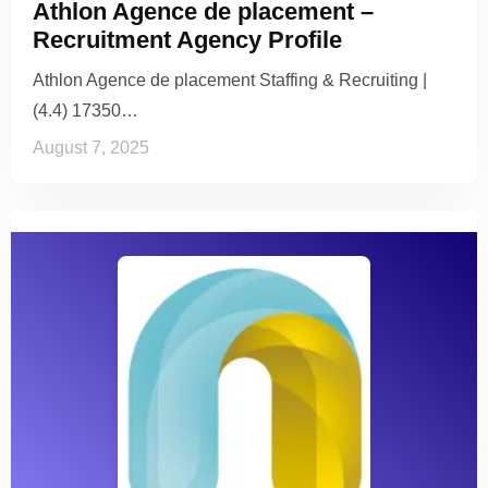
Athlon Agence de placement –
Recruitment Agency Profile
Athlon Agence de placement Staffing & Recruiting |
(4.4) 17350…
August 7, 2025