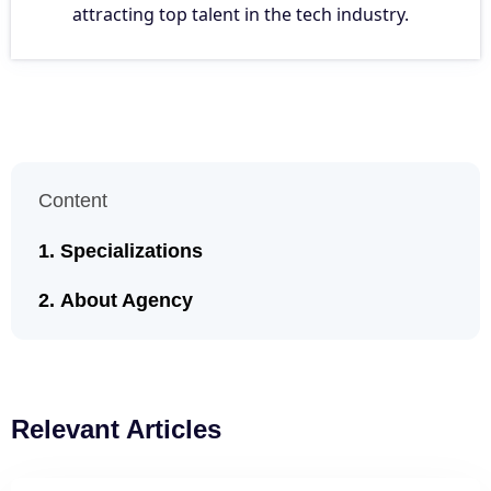
attracting top talent in the tech industry.
Content
Specializations
About Agency
Relevant Articles