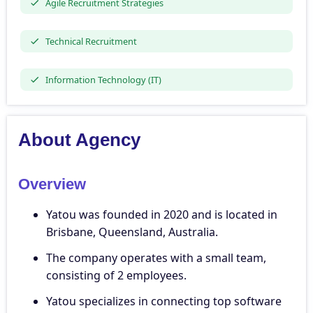
Agile Recruitment Strategies
Technical Recruitment
Information Technology (IT)
About Agency
Overview
Yatou was founded in 2020 and is located in
Brisbane, Queensland, Australia.
The company operates with a small team,
consisting of 2 employees.
Yatou specializes in connecting top software