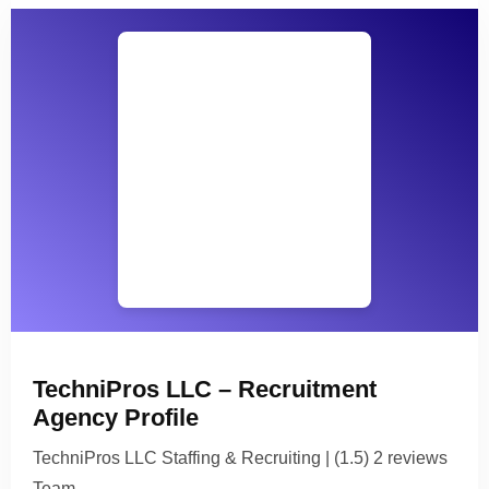
TechniPros LLC – Recruitment
Agency Profile
TechniPros LLC Staffing & Recruiting | (1.5) 2 reviews
Team…