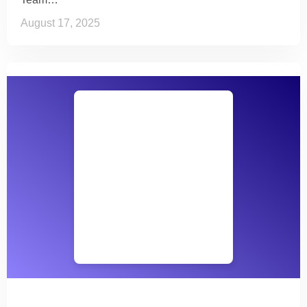
August 17, 2025