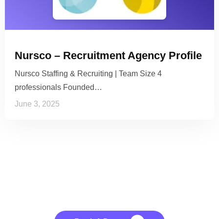
Nursco – Recruitment Agency Profile
Nursco Staffing & Recruiting | Team Size 4
professionals Founded…
June 3, 2025
See it to Believe it
No credit card required, cancel at any time.