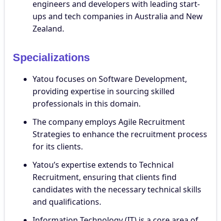
engineers and developers with leading start-
ups and tech companies in Australia and New
Zealand.
Specializations
Yatou focuses on Software Development,
providing expertise in sourcing skilled
professionals in this domain.
The company employs Agile Recruitment
Strategies to enhance the recruitment process
for its clients.
Yatou’s expertise extends to Technical
Recruitment, ensuring that clients find
candidates with the necessary technical skills
and qualifications.
Information Technology (IT) is a core area of