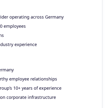
vider operating across Germany
000 employees
ns
ndustry experience
Germany
rthy employee relationships
roup’s 10+ years of experience
ion corporate infrastructure