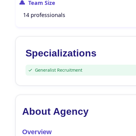
Team Size
14 professionals
Specializations
Generalist Recruitment
About Agency
Overview