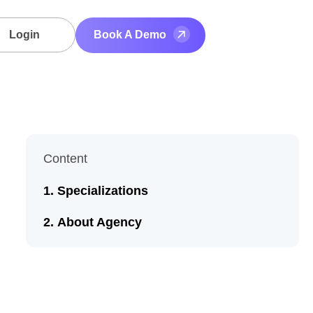
Login
Book A Demo
Content
Specializations
About Agency