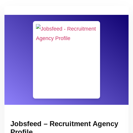
Jobsfeed – Recruitment Agency
Profile