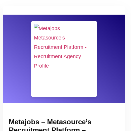
Metajobs – Metasource’s
Recruitment Platform –