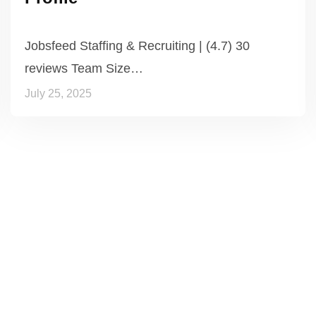
Jobsfeed Staffing & Recruiting | (4.7) 30
reviews Team Size…
July 25, 2025