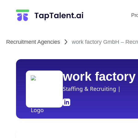
Pr
Recruitment Agencies
work factory GmbH – Recru
work factor
Staffing & Recruiting |