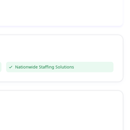
Nationwide Staffing Solutions