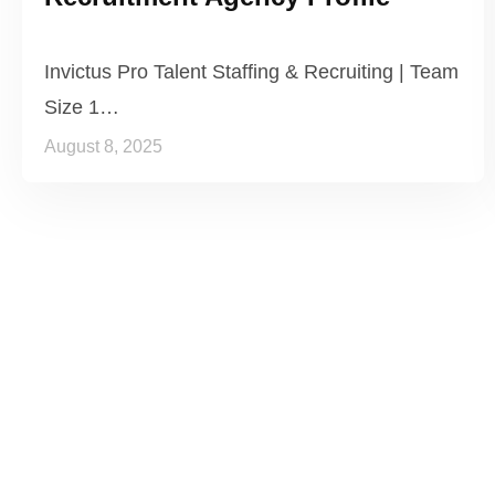
Invictus Pro Talent Staffing & Recruiting | Team
Size 1…
August 8, 2025