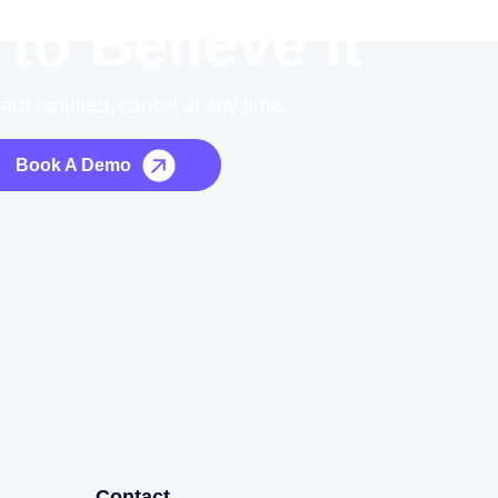
 to Believe it
card required, cancel at any time.
Book A Demo
Contact