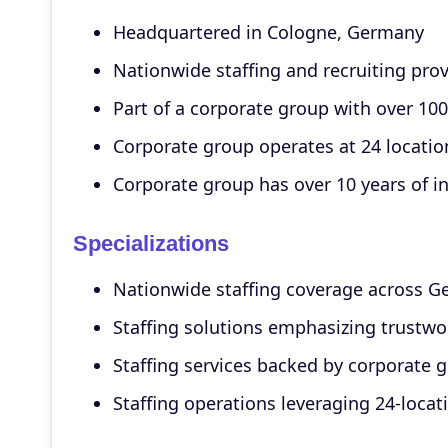
Headquartered in Cologne, Germany
Nationwide staffing and recruiting pro
Part of a corporate group with over 1
Corporate group operates at 24 locatio
Corporate group has over 10 years of i
Specializations
Nationwide staffing coverage across 
Staffing solutions emphasizing trustwo
Staffing services backed by corporate g
Staffing operations leveraging 24-locat