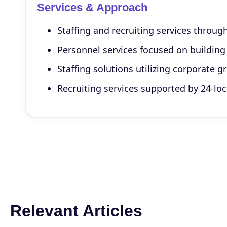
Services & Approach
Staffing and recruiting services throu
Personnel services focused on buildin
Staffing solutions utilizing corporate 
Recruiting services supported by 24-lo
Relevant Articles