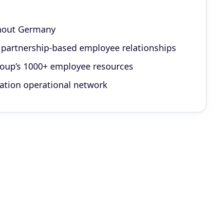
ghout Germany
g partnership-based employee relationships
group’s 1000+ employee resources
cation operational network