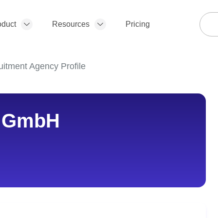
oduct
Resources
Pricing
itment Agency Profile
y GmbH