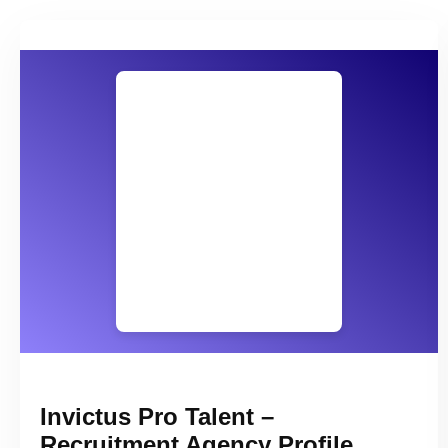
Invictus Pro Talent –
Recruitment Agency Profile