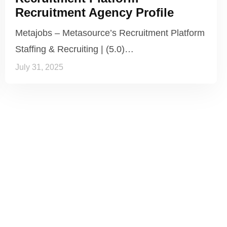
Recruitment Agency Profile
Metajobs – Metasource’s Recruitment Platform
Staffing & Recruiting | (5.0)…
July 31, 2025