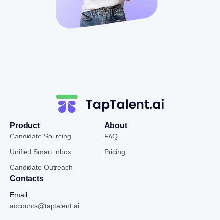
Product
About
Candidate Sourcing
FAQ
Unified Smart Inbox
Pricing
Candidate Outreach
Contacts
Email:
accounts@taptalent.ai