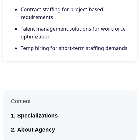
Contract staffing for project-based
requirements
Talent management solutions for workforce
optimization
Temp hiring for short-term staffing demands
Content
Specializations
About Agency