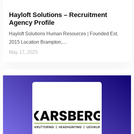
Hayloft Solutions – Recruitment
Agency Profile
Hayloft Solutions Human Resources | Founded Est.
2015 Location Brampton,…
May 17, 2025