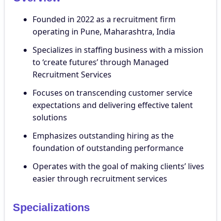
Founded in 2022 as a recruitment firm
operating in Pune, Maharashtra, India
Specializes in staffing business with a mission
to ‘create futures’ through Managed
Recruitment Services
Focuses on transcending customer service
expectations and delivering effective talent
solutions
Emphasizes outstanding hiring as the
foundation of outstanding performance
Operates with the goal of making clients’ lives
easier through recruitment services
Specializations