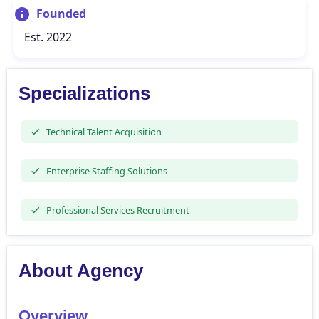
Founded
Est. 2022
Specializations
Technical Talent Acquisition
Enterprise Staffing Solutions
Professional Services Recruitment
About Agency
Overview