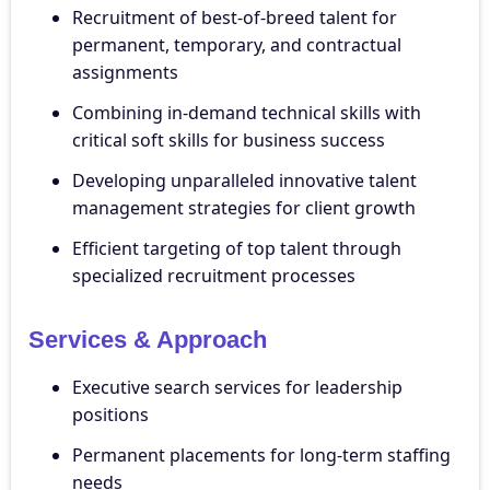
Recruitment of best-of-breed talent for
permanent, temporary, and contractual
assignments
Combining in-demand technical skills with
critical soft skills for business success
Developing unparalleled innovative talent
management strategies for client growth
Efficient targeting of top talent through
specialized recruitment processes
Services & Approach
Executive search services for leadership
positions
Permanent placements for long-term staffing
needs