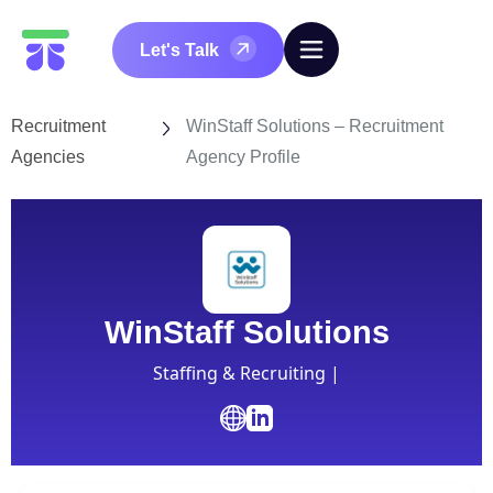
Let's Talk
Recruitment
WinStaff Solutions – Recruitment
Agencies
Agency Profile
WinStaff Solutions
Staffing & Recruiting |