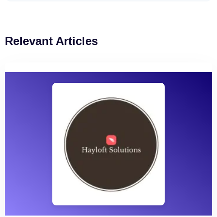
Relevant Articles