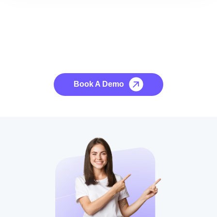
See it to Believe it
No credit card required, cancel at any time.
Book A Demo