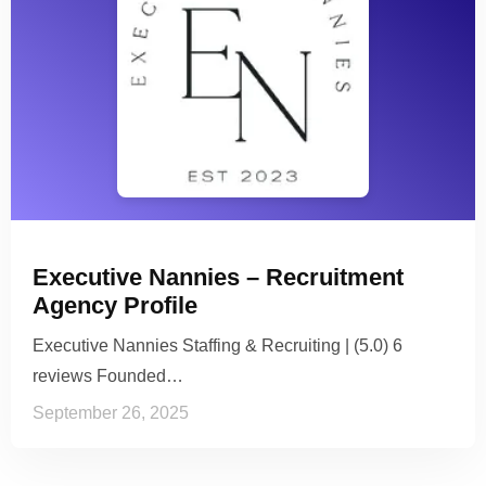
Executive Nannies – Recruitment
Agency Profile
Executive Nannies Staffing & Recruiting | (5.0) 6
reviews Founded…
September 26, 2025