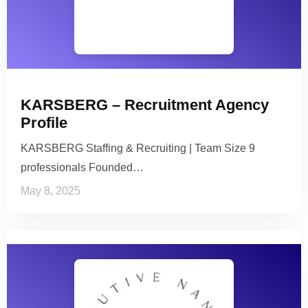
KARSBERG – Recruitment Agency
Profile
KARSBERG Staffing & Recruiting | Team Size 9
professionals Founded…
May 8, 2025