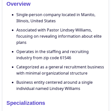
Overview
Single-person company located in Manito,
Illinois, United States
Associated with Pastor Lindsey Williams,
focusing on revealing information about elite
plans
Operates in the staffing and recruiting
industry from zip code 61546
Categorized as a general recruitment business
with minimal organizational structure
Business entity centered around a single
individual named Lindsey Williams
Specializations