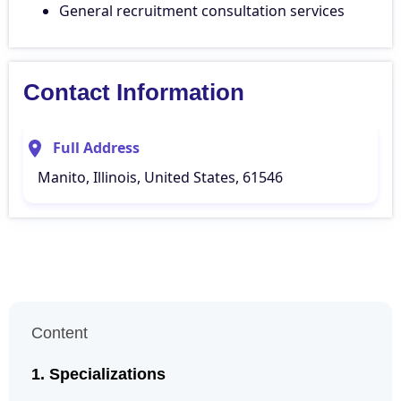
General recruitment consultation services
Contact Information
Full Address
Manito, Illinois, United States, 61546
Content
Specializations