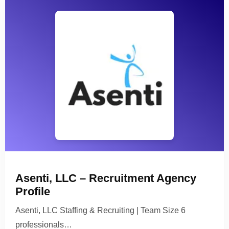
Asenti, LLC – Recruitment Agency
Profile
Asenti, LLC Staffing & Recruiting | Team Size 6
professionals…