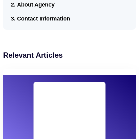
About Agency
Contact Information
Relevant Articles