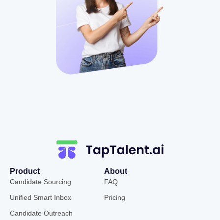
Product
About
Candidate Sourcing
FAQ
Unified Smart Inbox
Pricing
Candidate Outreach