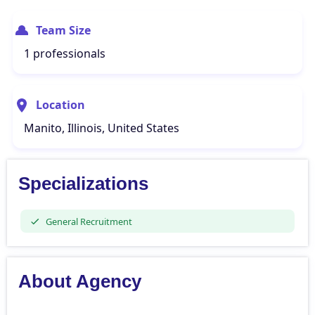
Team Size
1 professionals
Location
Manito, Illinois, United States
Specializations
General Recruitment
About Agency