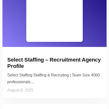
Select Staffing – Recruitment Agency
Profile
Select Staffing Staffing & Recruiting | Team Size 4000
professionals…
August 8, 2025