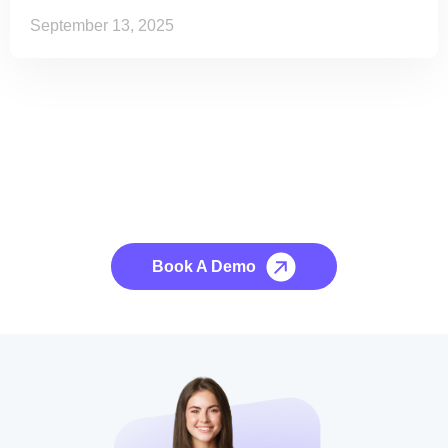
September 13, 2025
See it to Believe it
No credit card required, cancel at any time.
Book A Demo