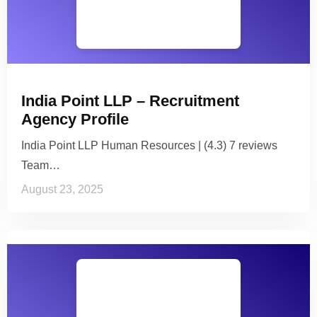
India Point LLP – Recruitment
Agency Profile
India Point LLP Human Resources | (4.3) 7 reviews
Team…
August 23, 2025