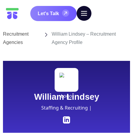
Let's Talk
Recruitment
William Lindsey – Recruitment
Agencies
Agency Profile
William Lindsey
Staffing & Recruiting |