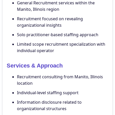
General Recruitment services within the
Manito, Illinois region
Recruitment focused on revealing
organizational insights
Solo practitioner-based staffing approach
Limited scope recruitment specialization with
individual operator
Services & Approach
Recruitment consulting from Manito, Illinois
location
Individual-level staffing support
Information disclosure related to
organizational structures