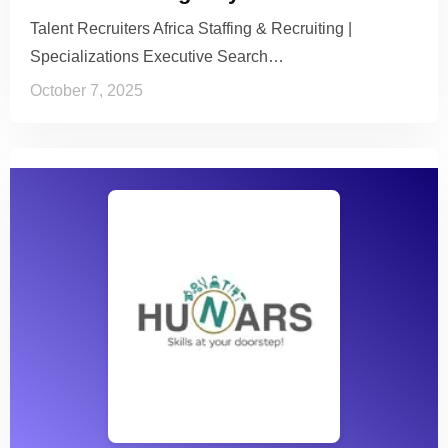
Talent Recruiters Africa Staffing & Recruiting |
Specializations Executive Search…
October 7, 2025