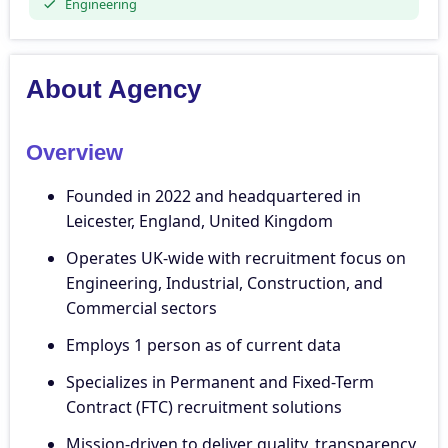
Engineering
About Agency
Overview
Founded in 2022 and headquartered in
Leicester, England, United Kingdom
Operates UK-wide with recruitment focus on
Engineering, Industrial, Construction, and
Commercial sectors
Employs 1 person as of current data
Specializes in Permanent and Fixed-Term
Contract (FTC) recruitment solutions
Mission-driven to deliver quality, transparency,