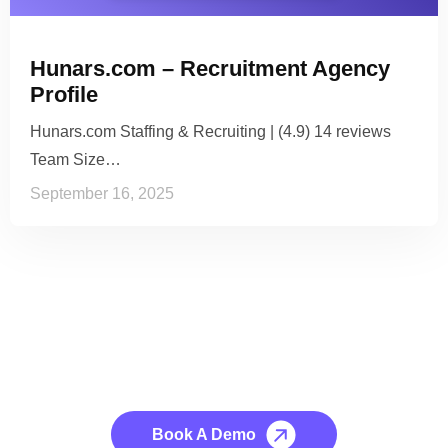
Hunars.com – Recruitment Agency
Profile
Hunars.com Staffing & Recruiting | (4.9) 14 reviews
Team Size…
September 16, 2025
See it to Believe it
No credit card required, cancel at any time.
Book A Demo