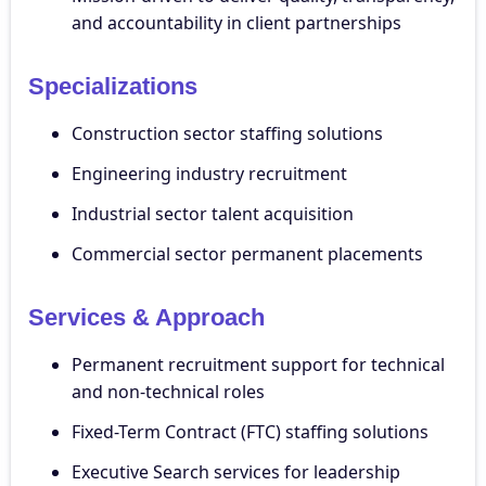
and accountability in client partnerships
Specializations
Construction sector staffing solutions
Engineering industry recruitment
Industrial sector talent acquisition
Commercial sector permanent placements
Services & Approach
Permanent recruitment support for technical
and non-technical roles
Fixed-Term Contract (FTC) staffing solutions
Executive Search services for leadership