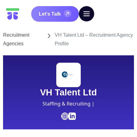
Let's Talk
Recruitment
VH Talent Ltd – Recruitment Agency
Agencies
Profile
VH Talent Ltd
Staffing & Recruiting |