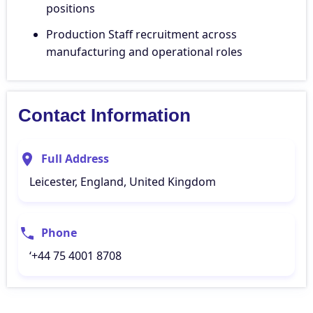
positions
Production Staff recruitment across
manufacturing and operational roles
Contact Information
Full Address
Leicester, England, United Kingdom
Phone
‘+44 75 4001 8708