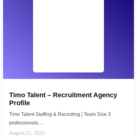
Timo Talent – Recruitment Agency
Profile
Timo Talent Staffing & Recruiting | Team Size 3
professionals…
August 21, 2025