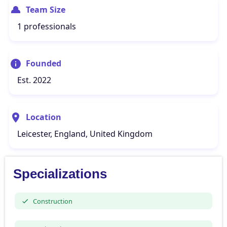
Team Size
1 professionals
Founded
Est. 2022
Location
Leicester, England, United Kingdom
Specializations
Construction