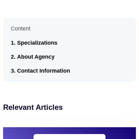
Content
Specializations
About Agency
Contact Information
Relevant Articles