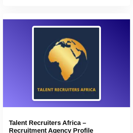
Talent Recruiters Africa –
Recruitment Agency Profile