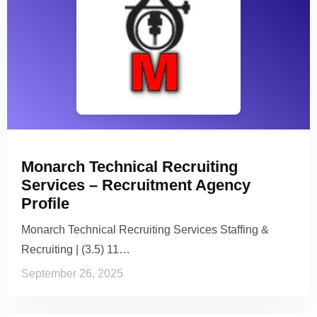
Monarch Technical Recruiting
Services – Recruitment Agency
Profile
Monarch Technical Recruiting Services Staffing &
Recruiting | (3.5) 11…
September 26, 2025