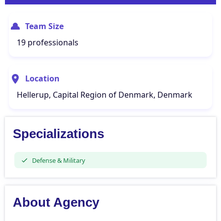
Team Size
19 professionals
Location
Hellerup, Capital Region of Denmark, Denmark
Specializations
Defense & Military
About Agency