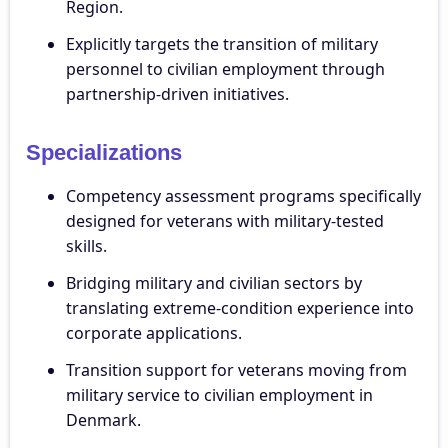
Region.
Explicitly targets the transition of military
personnel to civilian employment through
partnership-driven initiatives.
Specializations
Competency assessment programs specifically
designed for veterans with military-tested
skills.
Bridging military and civilian sectors by
translating extreme-condition experience into
corporate applications.
Transition support for veterans moving from
military service to civilian employment in
Denmark.