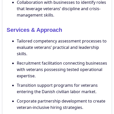
Collaboration with businesses to identify roles
that leverage veterans’ discipline and crisis-
management skills.
Services & Approach
Tailored competency assessment processes to
evaluate veterans’ practical and leadership
skills.
Recruitment facilitation connecting businesses
with veterans possessing tested operational
expertise.
Transition support programs for veterans
entering the Danish civilian labor market.
Corporate partnership development to create
veteran-inclusive hiring strategies.