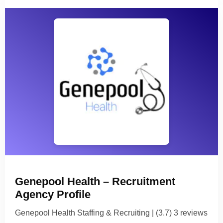
Genepool Health – Recruitment
Agency Profile
Genepool Health Staffing & Recruiting | (3.7) 3 reviews