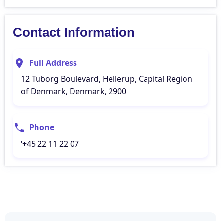
Contact Information
Full Address
12 Tuborg Boulevard, Hellerup, Capital Region
of Denmark, Denmark, 2900
Phone
‘+45 22 11 22 07