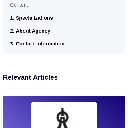
Content
Specializations
About Agency
Contact Information
Relevant Articles