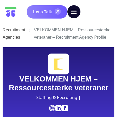
Let's Talk
Recruitment
VELKOMMEN HJEM – Ressourcestærke
Agencies
veteraner – Recruitment Agency Profile
VELKOMMEN HJEM –
Ressourcestærke veteraner
Staffing & Recruiting |