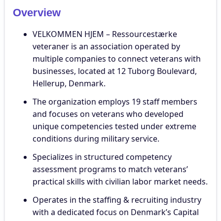
Overview
VELKOMMEN HJEM – Ressourcestærke
veteraner is an association operated by
multiple companies to connect veterans with
businesses, located at 12 Tuborg Boulevard,
Hellerup, Denmark.
The organization employs 19 staff members
and focuses on veterans who developed
unique competencies tested under extreme
conditions during military service.
Specializes in structured competency
assessment programs to match veterans’
practical skills with civilian labor market needs.
Operates in the staffing & recruiting industry
with a dedicated focus on Denmark’s Capital