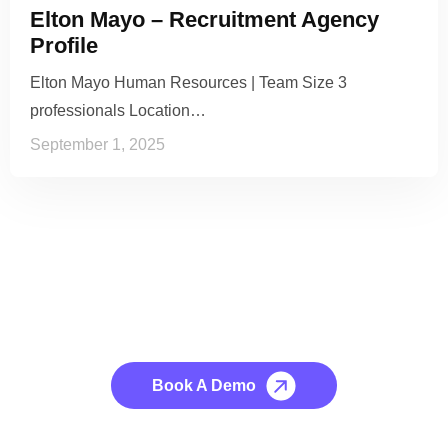
Elton Mayo – Recruitment Agency
Profile
Elton Mayo Human Resources | Team Size 3
professionals Location…
September 1, 2025
See it to Believe it
No credit card required, cancel at any time.
Book A Demo