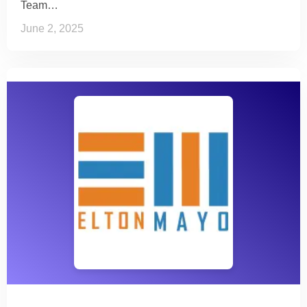
Team…
June 2, 2025