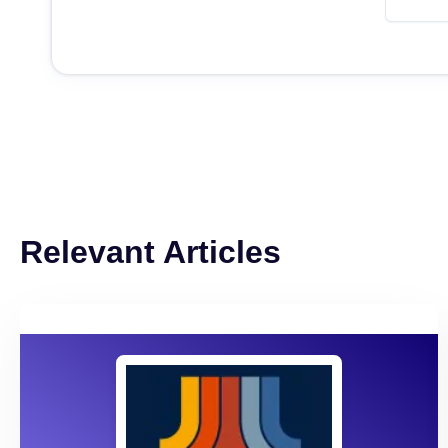
Relevant Articles