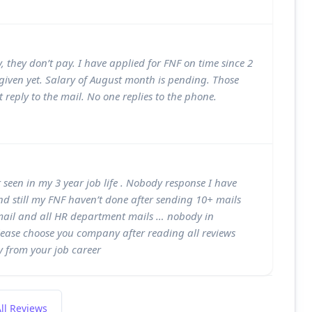
 they don’t pay. I have applied for FNF on time since 2
iven yet. Salary of August month is pending. Those
 reply to the mail. No one replies to the phone.
seen in my 3 year job life . Nobody response I have
d still my FNF haven’t done after sending 10+ mails
 mail and all HR department mails … nobody in
lease choose you company after reading all reviews
y from your job career
ll Reviews