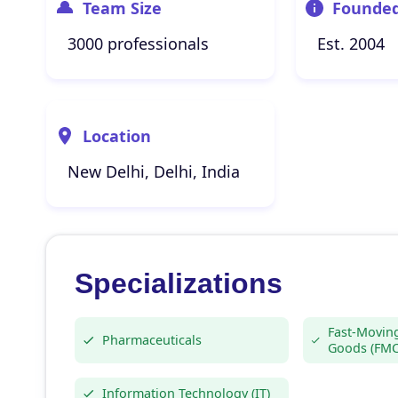
Team Size
Founde
3000 professionals
Est. 2004
Location
New Delhi, Delhi, India
Specializations
Fast-Movin
Pharmaceuticals
Goods (FM
Information Technology (IT)