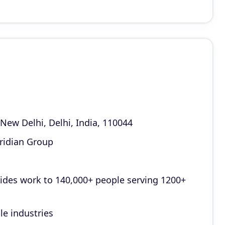
ew Delhi, Delhi, India, 110044
ridian Group
vides work to 140,000+ people serving 1200+
le industries