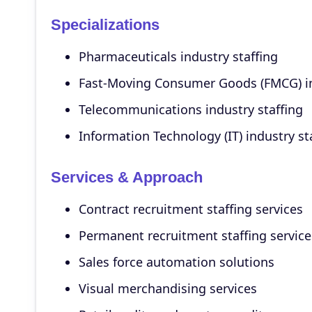
Specializations
Pharmaceuticals industry staffing
Fast-Moving Consumer Goods (FMCG) in
Telecommunications industry staffing
Information Technology (IT) industry st
Services & Approach
Contract recruitment staffing services
Permanent recruitment staffing service
Sales force automation solutions
Visual merchandising services