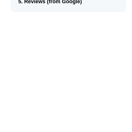
Reviews (from Google)