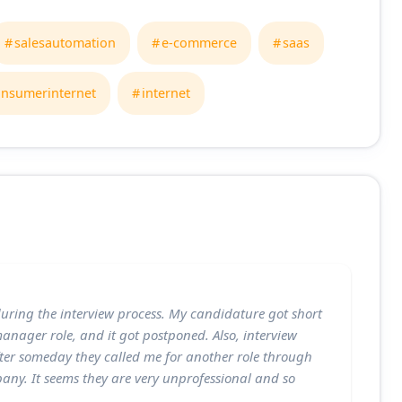
salesautomation
e-commerce
saas
onsumerinternet
internet
during the interview process. My candidature got short
 manager role, and it got postponed. Also, interview
ter someday they called me for another role through
any. It seems they are very unprofessional and so