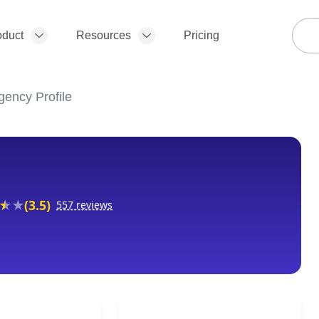
oduct
Resources
Pricing
gency Profile
(3.5)
557 reviews