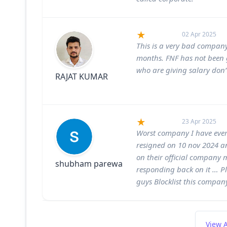
02 Apr 2025
This is a very bad company,
months. FNF has not been g
who are giving salary don’t
RAJAT KUMAR
23 Apr 2025
Worst company I have ever 
resigned on 10 nov 2024 an
on their official company
shubham parewa
responding back on it … P
guys Blocklist this compan
View A