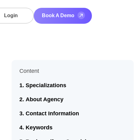
Login
Book A Demo
Content
Specializations
About Agency
Contact Information
Keywords