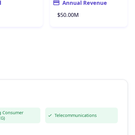
d
Annual Revenue
$50.00M
g Consumer
Telecommunications
CG)