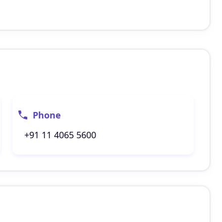
Phone
+91 11 4065 5600