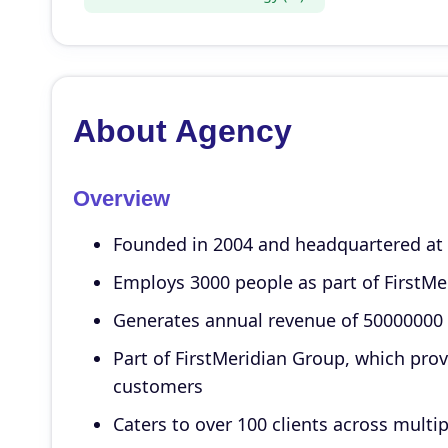
About Agency
Overview
Founded in 2004 and headquartered at N
Employs 3000 people as part of FirstMe
Generates annual revenue of 50000000
Part of FirstMeridian Group, which pro
customers
Caters to over 100 clients across multip