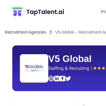
Pr
Recruitment Agencies
V5 Global – Recruitment A
V5 Global
Staffing & Recruiting |