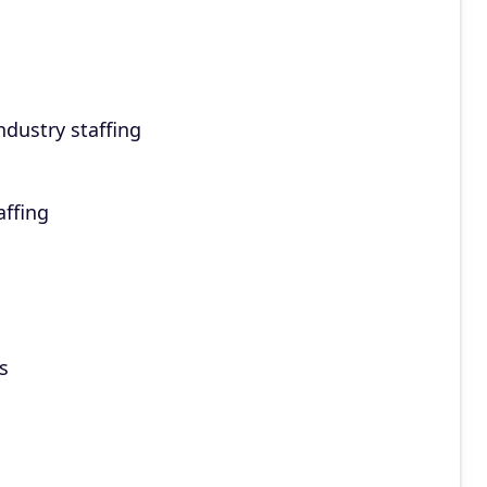
dustry staffing
affing
s