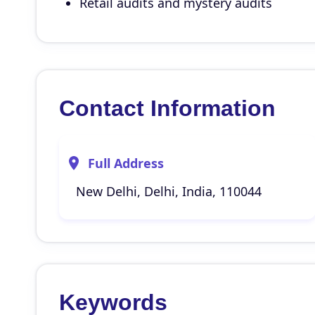
Retail audits and mystery audits
Contact Information
Full Address
New Delhi, Delhi, India, 110044
Keywords