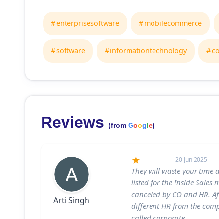
enterprisesoftware
mobilecommerce
software
informationtechnology
c
Reviews
(from
G
o
o
g
l
e
)
20 Jun 2025
They will waste your time 
listed for the Inside Sales
canceled by CO and HR. Af
Arti Singh
different HR from the comp
called corporate.