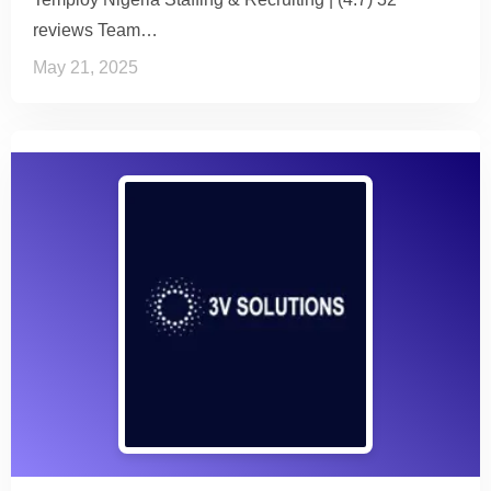
reviews Team…
May 21, 2025