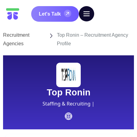
Let's Talk
Recruitment
Top Ronin – Recruitment Agency
Agencies
Profile
Top Ronin
Staffing & Recruiting |