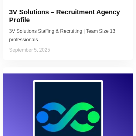
3V Solutions – Recruitment Agency
Profile
3V Solutions Staffing & Recruiting | Team Size 13
professionals…
September 5, 2025