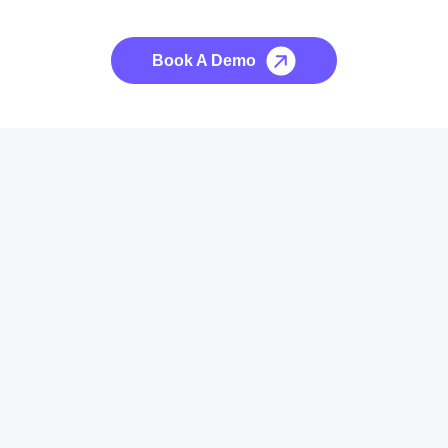
No credit card required, cancel at any time.
Book A Demo