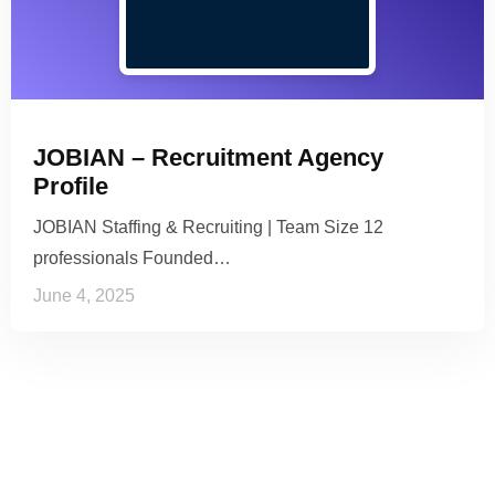
JOBIAN – Recruitment Agency
Profile
JOBIAN Staffing & Recruiting | Team Size 12
professionals Founded…
June 4, 2025
See it to Believe it