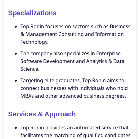
Specializations
Top Ronin focuses on sectors such as Business
& Management Consulting and Information
Technology.
The company also specializes in Enterprise
Software Development and Analytics & Data
Science.
Targeting elite graduates, Top Ronin aims to
connect businesses with individuals who hold
MBAs and other advanced business degrees.
Services & Approach
Top Ronin provides an automated service that
facilitates the matching of qualified candidates