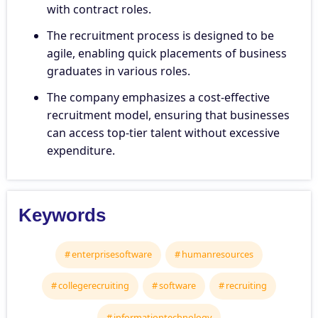
with contract roles.
The recruitment process is designed to be
agile, enabling quick placements of business
graduates in various roles.
The company emphasizes a cost-effective
recruitment model, ensuring that businesses
can access top-tier talent without excessive
expenditure.
Keywords
enterprisesoftware
humanresources
collegerecruiting
software
recruiting
informationtechnology