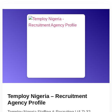
Temploy Nigeria – Recruitment
Agency Profile
Temploy Nigeria Staffing & Recruiting | (4.7) 32