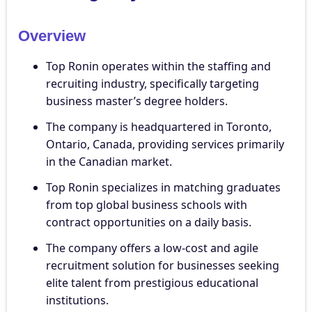
Overview
Top Ronin operates within the staffing and
recruiting industry, specifically targeting
business master’s degree holders.
The company is headquartered in Toronto,
Ontario, Canada, providing services primarily
in the Canadian market.
Top Ronin specializes in matching graduates
from top global business schools with
contract opportunities on a daily basis.
The company offers a low-cost and agile
recruitment solution for businesses seeking
elite talent from prestigious educational
institutions.