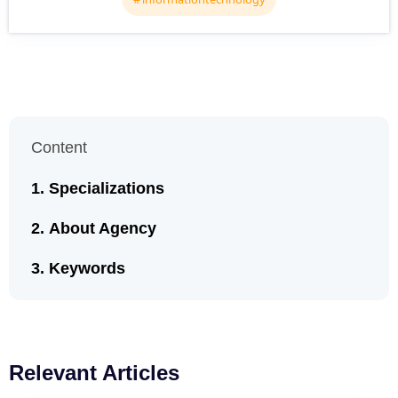
Content
Specializations
About Agency
Keywords
Relevant Articles