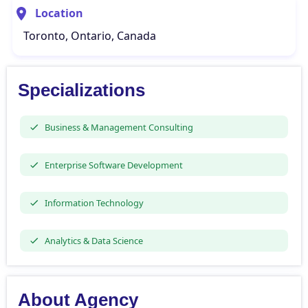
Location
Toronto, Ontario, Canada
Specializations
Business & Management Consulting
Enterprise Software Development
Information Technology
Analytics & Data Science
About Agency