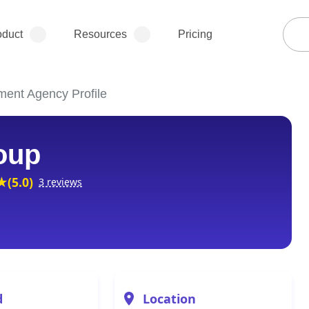
oduct
Resources
Pricing
ment Agency Profile
oup
(5.0)
3 reviews
d
Location