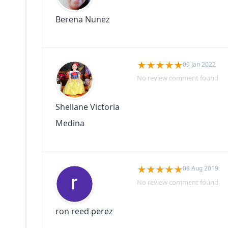
Berena Nunez
09 Jan 2022
No review comment found
Shellane Victoria
Medina
08 Aug 2019
No review comment found
ron reed perez