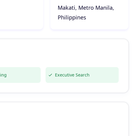
Makati, Metro Manila,
Philippines
ing
Executive Search