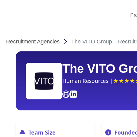
Pr
Recruitment Agencies
The VITO Group – Recruit
The VITO Gr
Human Resources |
Team Size
Founde