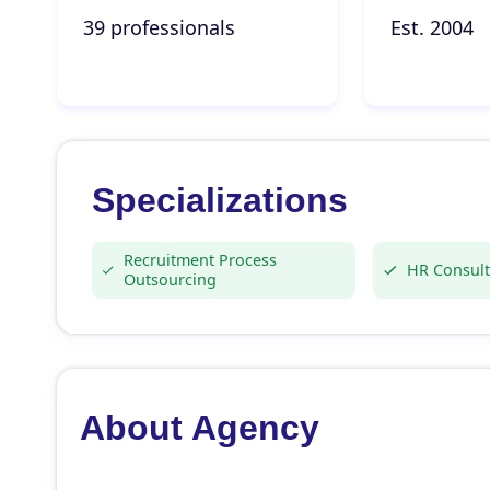
39 professionals
Est. 2004
Specializations
Recruitment Process
HR Consult
Outsourcing
About Agency