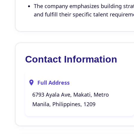
The company emphasizes building strat
and fulfill their specific talent requirem
Contact Information
Full Address
6793 Ayala Ave, Makati, Metro
Manila, Philippines, 1209