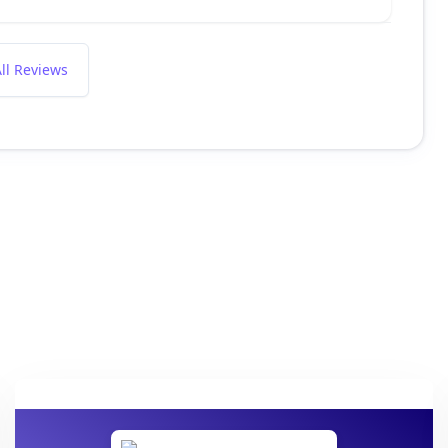
ll Reviews