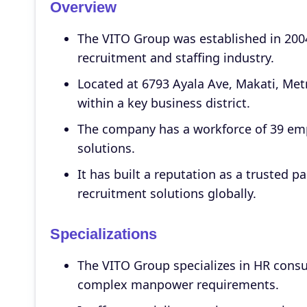
Overview
The VITO Group was established in 2004
recruitment and staffing industry.
Located at 6793 Ayala Ave, Makati, Met
within a key business district.
The company has a workforce of 39 emp
solutions.
It has built a reputation as a trusted p
recruitment solutions globally.
Specializations
The VITO Group specializes in HR consu
complex manpower requirements.