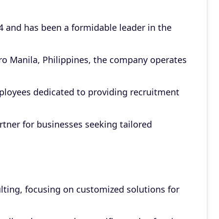
 and has been a formidable leader in the
ro Manila, Philippines, the company operates
loyees dedicated to providing recruitment
artner for businesses seeking tailored
lting, focusing on customized solutions for