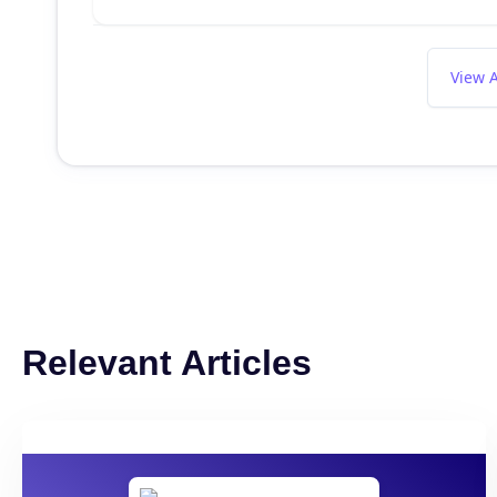
View A
Relevant Articles