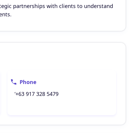
egic partnerships with clients to understand
ents.
Phone
‘+63 917 328 5479