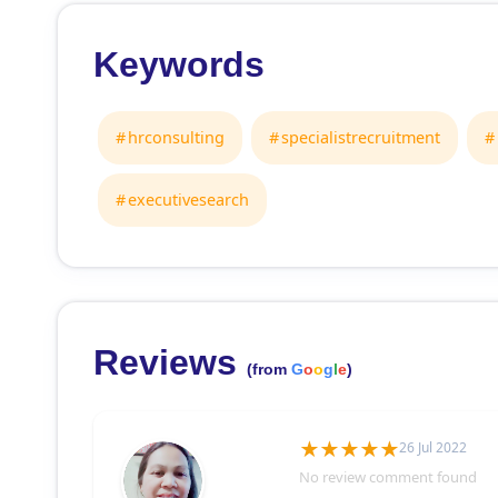
Keywords
hrconsulting
specialistrecruitment
executivesearch
Reviews
(from
G
o
o
g
l
e
)
26 Jul 2022
No review comment found