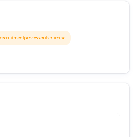
recruitmentprocessoutsourcing