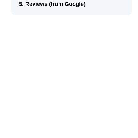
Reviews (from Google)