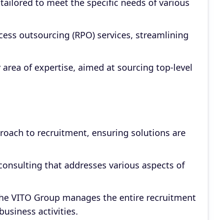
s tailored to meet the specific needs of various
ess outsourcing (RPO) services, streamlining
 area of expertise, aimed at sourcing top-level
oach to recruitment, ensuring solutions are
consulting that addresses various aspects of
The VITO Group manages the entire recruitment
business activities.