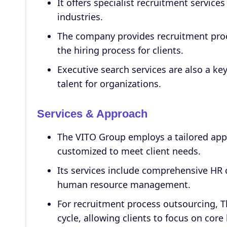
It offers specialist recruitment service
industries.
The company provides recruitment proc
the hiring process for clients.
Executive search services are also a key
talent for organizations.
Services & Approach
The VITO Group employs a tailored appr
customized to meet client needs.
Its services include comprehensive HR 
human resource management.
For recruitment process outsourcing, 
cycle, allowing clients to focus on core 