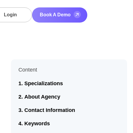
Login
Book A Demo
Content
Specializations
About Agency
Contact Information
Keywords