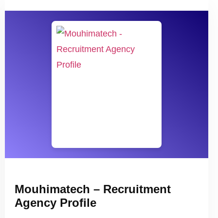
Mouhimatech – Recruitment
Agency Profile