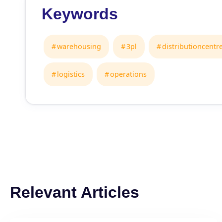
Keywords
warehousing
3pl
distributioncentr
logistics
operations
Relevant Articles