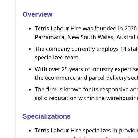
Overview
Tetris Labour Hire was founded in 2020 
Parramatta, New South Wales, Australia
The company currently employs 14 staf
specialized team.
With over 25 years of industry expertis
the ecommerce and parcel delivery sect
The firm is known for its responsive and
solid reputation within the warehousing
Specializations
Tetris Labour Hire specializes in providi