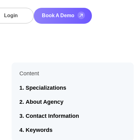
Login
Book A Demo
Content
Specializations
About Agency
Contact Information
Keywords