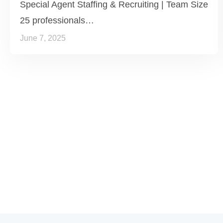
Special Agent Staffing & Recruiting | Team Size
25 professionals…
June 7, 2025