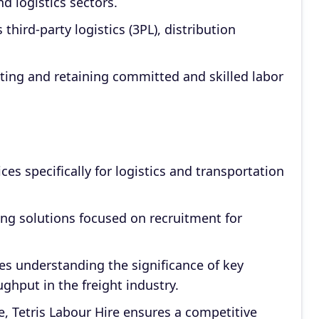
d logistics sectors.
hird-party logistics (3PL), distribution
cting and retaining committed and skilled labor
ices specifically for logistics and transportation
ing solutions focused on recruitment for
s understanding the significance of key
ghput in the freight industry.
ce, Tetris Labour Hire ensures a competitive