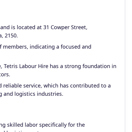
and is located at 31 Cowper Street,
, 2150.
f members, indicating a focused and
e, Tetris Labour Hire has a strong foundation in
ors.
 reliable service, which has contributed to a
 and logistics industries.
ng skilled labor specifically for the