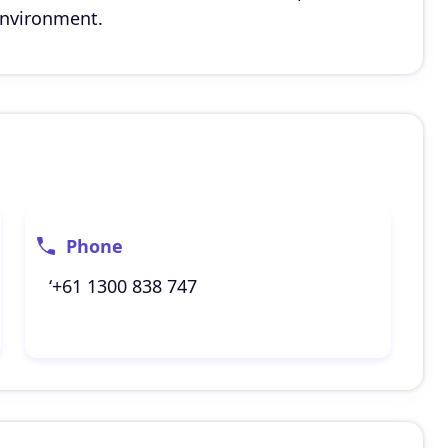
 environment.
Phone
‘+61 1300 838 747