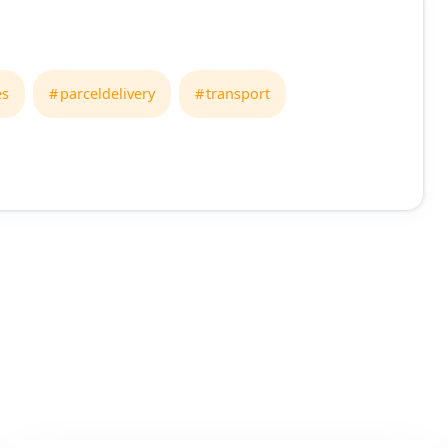
es
parceldelivery
transport