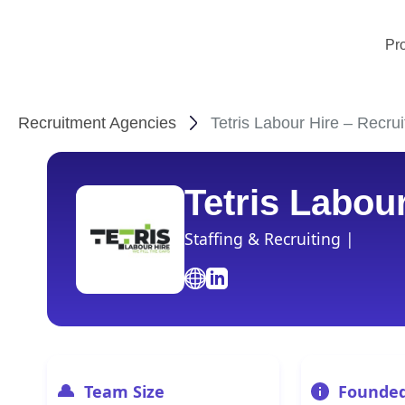
Pr
Recruitment Agencies
Tetris Labour Hire – Recru
Tetris Labou
Staffing & Recruiting |
Team Size
Founde