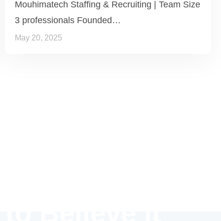
Mouhimatech Staffing & Recruiting | Team Size
3 professionals Founded…
May 20, 2025
 to Believe it