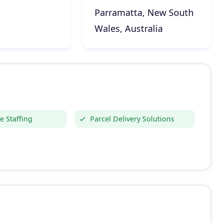
Parramatta, New South
Wales, Australia
 Staffing
Parcel Delivery Solutions