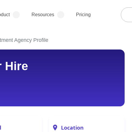
oduct
Resources
Pricing
itment Agency Profile
r Hire
d
Location