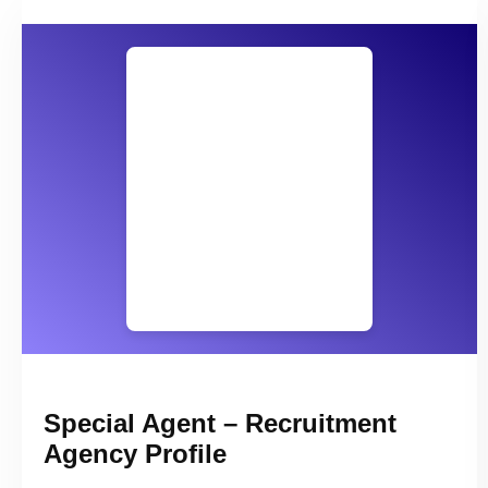
Special Agent – Recruitment
Agency Profile