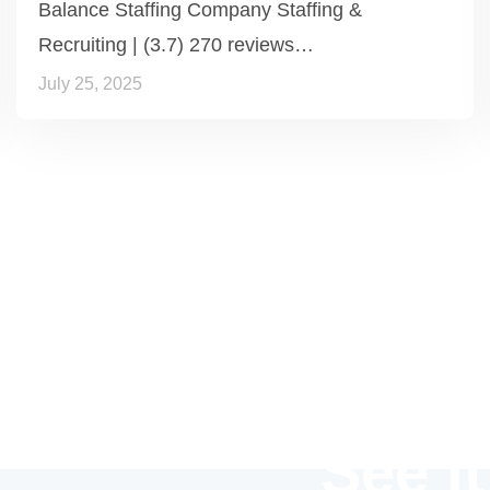
Balance Staffing Company Staffing &
Recruiting | (3.7) 270 reviews…
July 25, 2025
See it