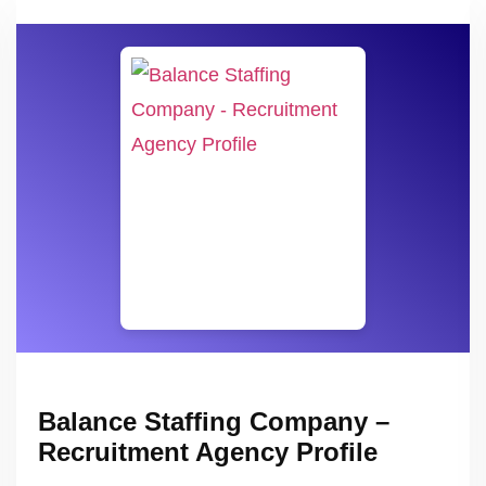
Balance Staffing Company –
Recruitment Agency Profile