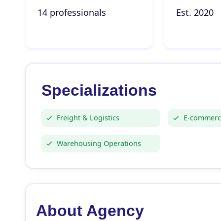
14 professionals
Est. 2020
Specializations
Freight & Logistics
E-commerce
Warehousing Operations
About Agency