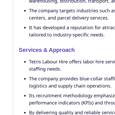
warehousing, distribution, transport, an
The company targets industries such as t
centers, and parcel delivery services.
It has developed a reputation for attra
tailored to industry-specific needs.
Services & Approach
Tetris Labour Hire offers labor hire serv
staffing needs.
The company provides blue-collar staff
logistics and supply chain operations.
Its recruitment methodology emphasize
performance indicators (KPIs) and throu
By delivering quality and reliable servi