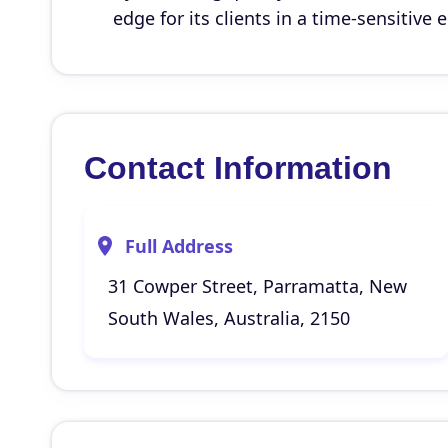
edge for its clients in a time-sensitive
Contact Information
Full Address
31 Cowper Street, Parramatta, New
South Wales, Australia, 2150