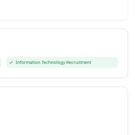
Information Technology Recruitment