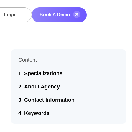
Login
Book A Demo
Content
Specializations
About Agency
Contact Information
Keywords