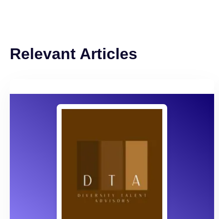
Relevant Articles