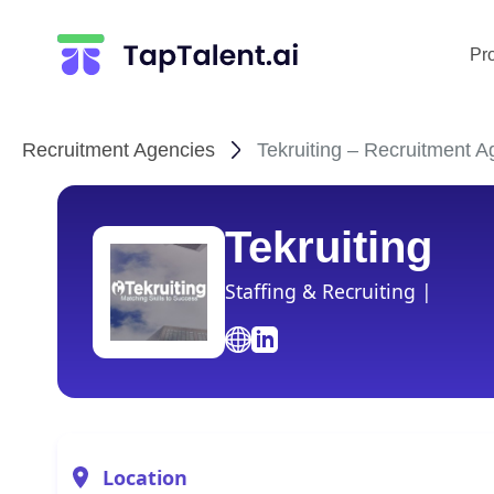
Pr
Recruitment Agencies
Tekruiting – Recruitment A
Tekruiting
Staffing & Recruiting |
Location