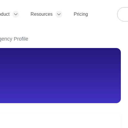
oduct
Resources
Pricing
gency Profile