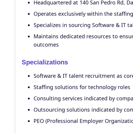
Headquartered at 140 San Pedro Rd, Daly
Operates exclusively within the staffing
Specializes in sourcing Software & IT ta
Maintains dedicated resources to ensur
outcomes
Specializations
Software & IT talent recruitment as cor
Staffing solutions for technology roles
Consulting services indicated by comp
Outsourcing solutions indicated by c
PEO (Professional Employer Organizati