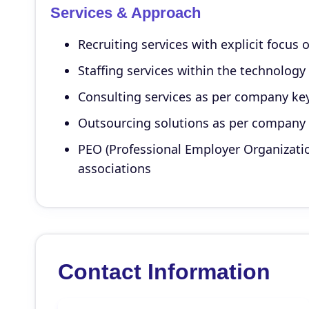
Services & Approach
Recruiting services with explicit focus 
Staffing services within the technology
Consulting services as per company ke
Outsourcing solutions as per company
PEO (Professional Employer Organizati
associations
Contact Information