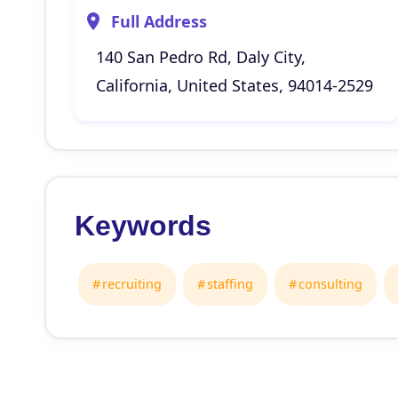
Full Address
140 San Pedro Rd, Daly City,
California, United States, 94014-2529
Keywords
recruiting
staffing
consulting