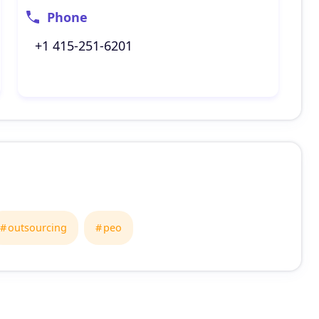
Phone
+1 415-251-6201
outsourcing
peo