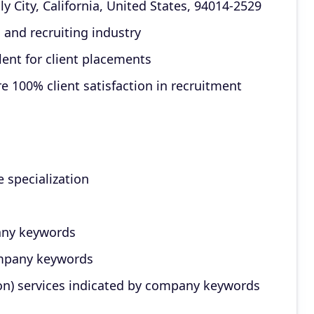
 City, California, United States, 94014-2529
 and recruiting industry
lent for client placements
e 100% client satisfaction in recruitment
e specialization
any keywords
ompany keywords
on) services indicated by company keywords