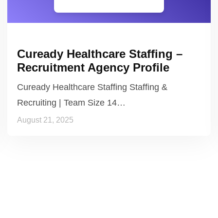
Cuready Healthcare Staffing –
Recruitment Agency Profile
Cuready Healthcare Staffing Staffing &
Recruiting | Team Size 14…
August 21, 2025