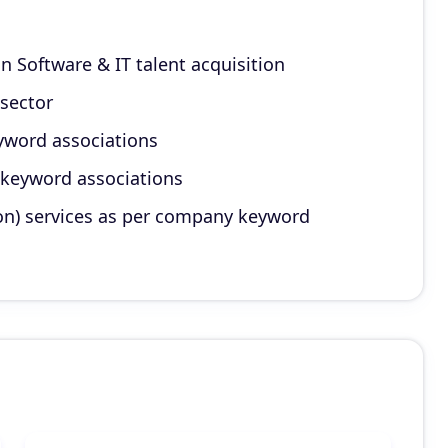
on Software & IT talent acquisition
 sector
yword associations
 keyword associations
on) services as per company keyword