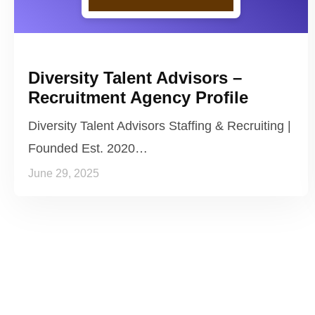
Diversity Talent Advisors –
Recruitment Agency Profile
Diversity Talent Advisors Staffing & Recruiting |
Founded Est. 2020…
June 29, 2025