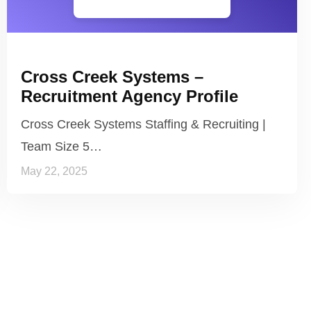
Cross Creek Systems –
Recruitment Agency Profile
Cross Creek Systems Staffing & Recruiting |
Team Size 5…
May 22, 2025