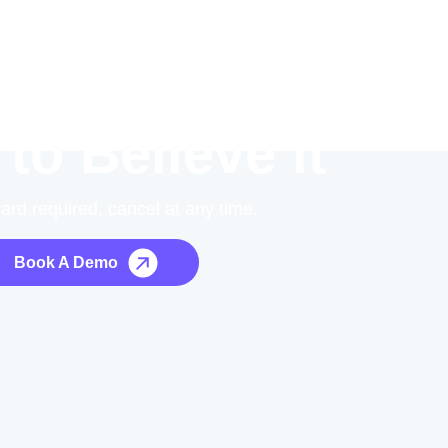
 to Believe it
card required, cancel at any time.
Book A Demo