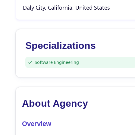
Daly City, California, United States
Specializations
Software Engineering
About Agency
Overview