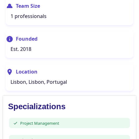
Team Size
1 professionals
Founded
Est. 2018
Location
Lisbon, Lisbon, Portugal
Specializations
Project Management