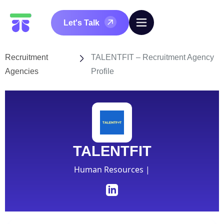
Let's Talk
Recruitment
TALENTFIT – Recruitment Agency
Agencies
Profile
TALENTFIT
Human Resources |