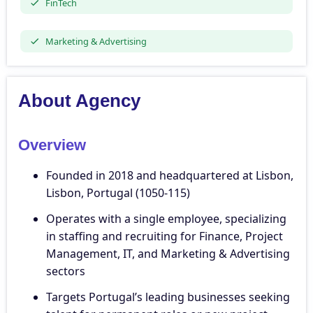
FinTech
Marketing & Advertising
About Agency
Overview
Founded in 2018 and headquartered at Lisbon,
Lisbon, Portugal (1050-115)
Operates with a single employee, specializing
in staffing and recruiting for Finance, Project
Management, IT, and Marketing & Advertising
sectors
Targets Portugal’s leading businesses seeking