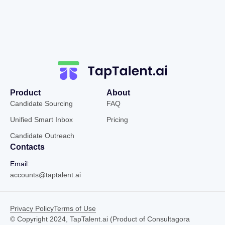
Product
About
Candidate Sourcing
FAQ
Unified Smart Inbox
Pricing
Candidate Outreach
Contacts
Email:
accounts@taptalent.ai
Privacy Policy
Terms of Use
© Copyright 2024, TapTalent.ai (Product of Consultagora