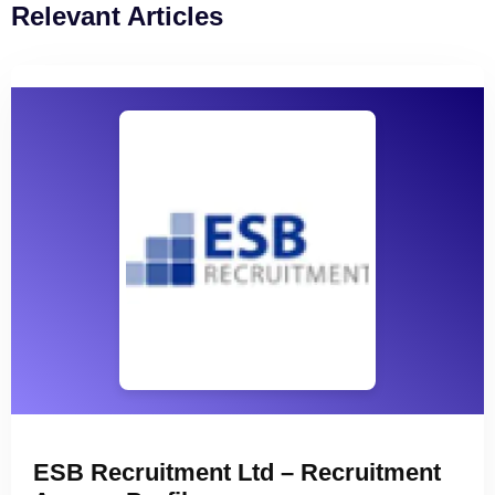
Relevant Articles
ESB Recruitment Ltd – Recruitment