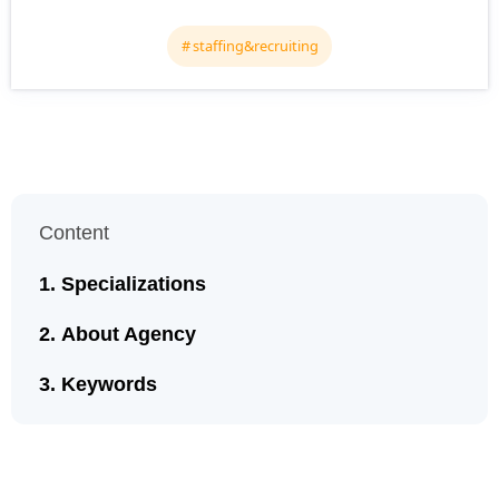
staffing&recruiting
Content
Specializations
About Agency
Keywords