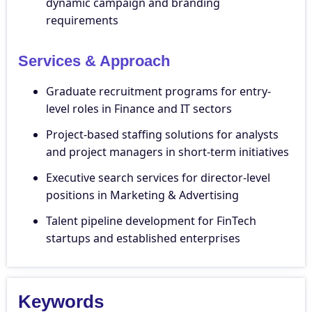
dynamic campaign and branding
requirements
Services & Approach
Graduate recruitment programs for entry-
level roles in Finance and IT sectors
Project-based staffing solutions for analysts
and project managers in short-term initiatives
Executive search services for director-level
positions in Marketing & Advertising
Talent pipeline development for FinTech
startups and established enterprises
Keywords