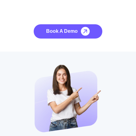
See it to Believe it
No credit card required, cancel at any time.
Book A Demo