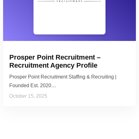
Prosper Point Recruitment –
Recruitment Agency Profile
Prosper Point Recruitment Staffing & Recruiting |
Founded Est. 2020…
October 15, 2025