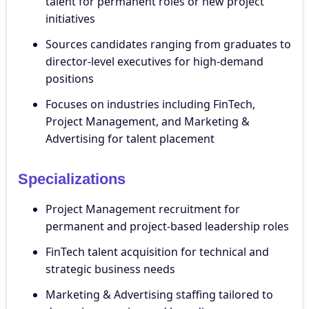
talent for permanent roles or new project
initiatives
Sources candidates ranging from graduates to
director-level executives for high-demand
positions
Focuses on industries including FinTech,
Project Management, and Marketing &
Advertising for talent placement
Specializations
Project Management recruitment for
permanent and project-based leadership roles
FinTech talent acquisition for technical and
strategic business needs
Marketing & Advertising staffing tailored to