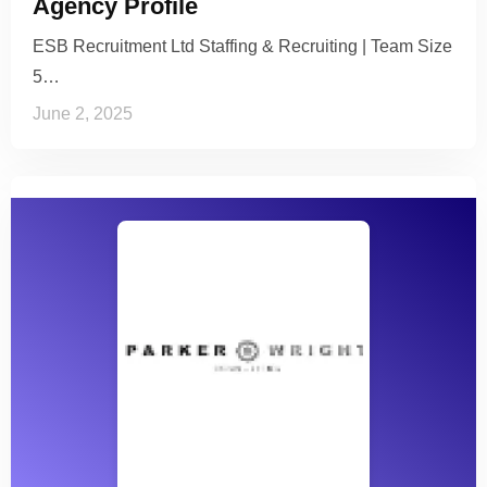
Agency Profile
ESB Recruitment Ltd Staffing & Recruiting | Team Size
5…
June 2, 2025