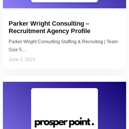
Parker Wright Consulting –
Recruitment Agency Profile
Parker Wright Consulting Staffing & Recruiting | Team
Size 5…
June 2, 2025