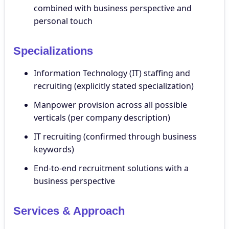
combined with business perspective and
personal touch
Specializations
Information Technology (IT) staffing and
recruiting (explicitly stated specialization)
Manpower provision across all possible
verticals (per company description)
IT recruiting (confirmed through business
keywords)
End-to-end recruitment solutions with a
business perspective
Services & Approach