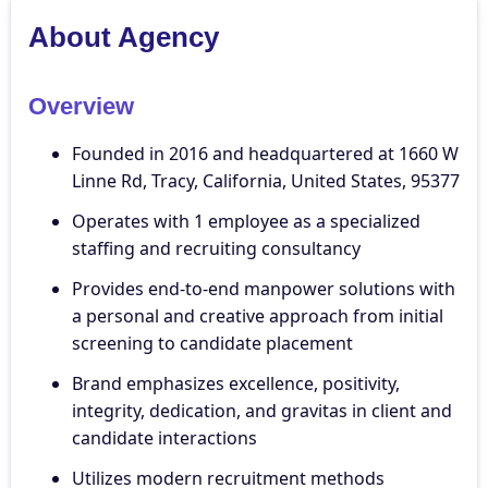
About Agency
Overview
Founded in 2016 and headquartered at 1660 W
Linne Rd, Tracy, California, United States, 95377
Operates with 1 employee as a specialized
staffing and recruiting consultancy
Provides end-to-end manpower solutions with
a personal and creative approach from initial
screening to candidate placement
Brand emphasizes excellence, positivity,
integrity, dedication, and gravitas in client and
candidate interactions
Utilizes modern recruitment methods