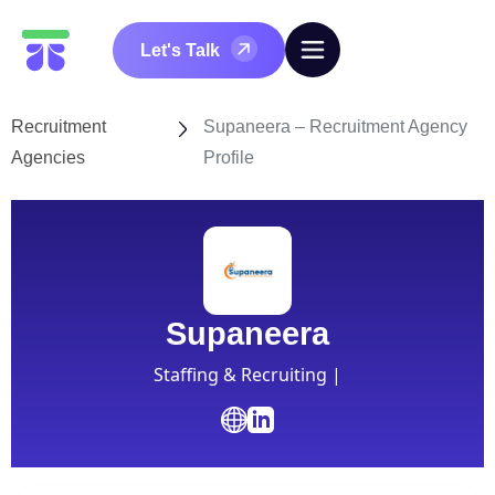
Let's Talk
Recruitment
Supaneera – Recruitment Agency
Agencies
Profile
Supaneera
Staffing & Recruiting |