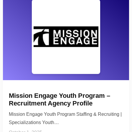
Mission Engage Youth Program –
Recruitment Agency Profile
Mission Engage Youth Program Staffing & Recruiting |
Specializations Youth…