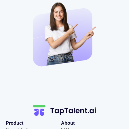
Product
About