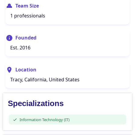
Team Size
1 professionals
Founded
Est. 2016
Location
Tracy, California, United States
Specializations
Information Technology (IT)