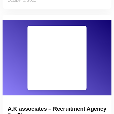
October 1, 2025
A.K associates – Recruitment Agency