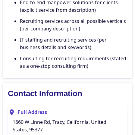
End-to-end manpower solutions for clients
(explicit service from description)
Recruiting services across all possible verticals
(per company description)
IT staffing and recruiting services (per
business details and keywords)
Consulting for recruiting requirements (stated
as a one-stop consulting firm)
Contact Information
Full Address
1660 W Linne Rd, Tracy, California, United
States, 95377