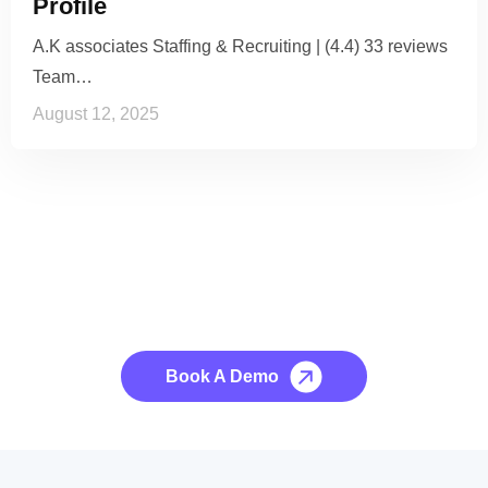
Profile
A.K associates Staffing & Recruiting | (4.4) 33 reviews
Team…
August 12, 2025
See it to Believe it
No credit card required, cancel at any time.
Book A Demo