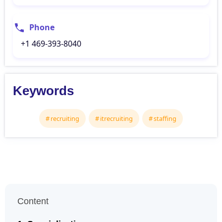
Phone
+1 469-393-8040
Keywords
recruiting
itrecruiting
staffing
Content