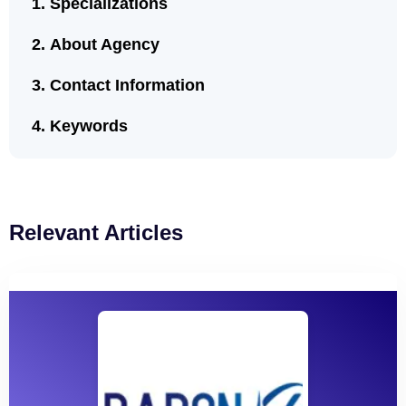
Specializations
About Agency
Contact Information
Keywords
Relevant Articles