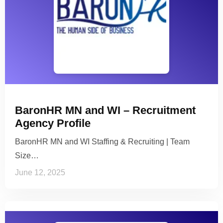
BaronHR MN and WI – Recruitment
Agency Profile
BaronHR MN and WI Staffing & Recruiting | Team
Size…
June 12, 2025