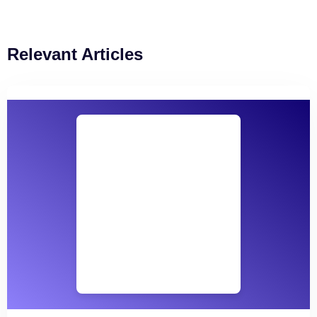
Relevant Articles