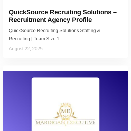
QuickSource Recruiting Solutions –
Recruitment Agency Profile
QuickSource Recruiting Solutions Staffing &
Recruiting | Team Size 1…
August 22, 2025