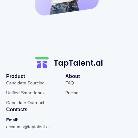
Product
About
Candidate Sourcing
FAQ
Unified Smart Inbox
Pricing
Candidate Outreach
Contacts
Email:
accounts@taptalent.ai