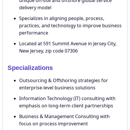
unique on-site and offshore global service
delivery model
Specializes in aligning people, process,
practices, and technology to improve business
performance
Located at 591 Summit Avenue in Jersey City,
New Jersey, zip code 07306
Specializations
Outsourcing & Offshoring strategies for
enterprise-level business solutions
Information Technology (IT) consulting with
emphasis on long-term client partnerships
Business & Management Consulting with
focus on process improvement