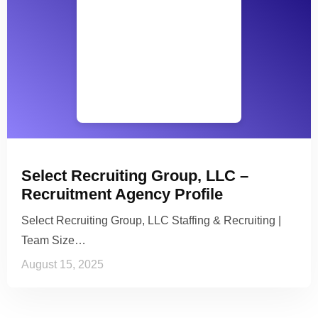
Select Recruiting Group, LLC –
Recruitment Agency Profile
Select Recruiting Group, LLC Staffing & Recruiting |
Team Size…
August 15, 2025