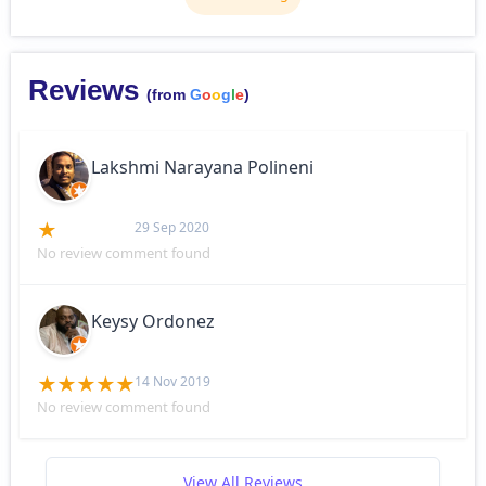
Reviews
(from
G
o
o
g
l
e
)
Lakshmi Narayana Polineni
29 Sep 2020
No review comment found
Keysy Ordonez
14 Nov 2019
No review comment found
View All Reviews