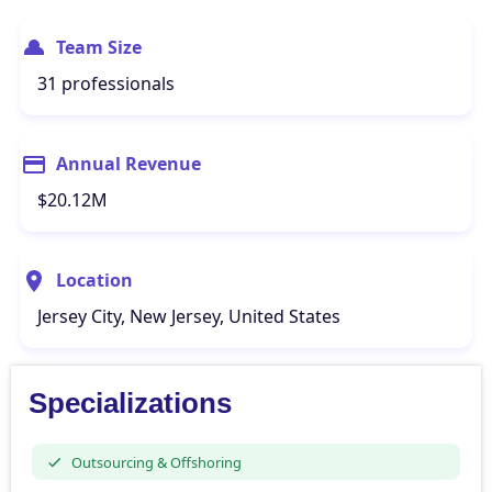
Team Size
31 professionals
Annual Revenue
$20.12M
Location
Jersey City, New Jersey, United States
Specializations
Outsourcing & Offshoring