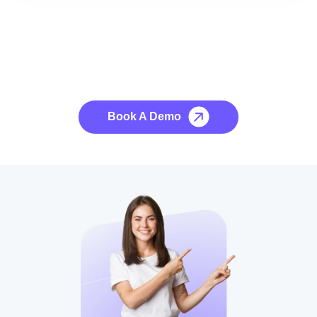
See it to Believe it
No credit card required, cancel at any time.
Book A Demo