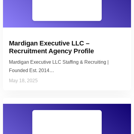
Mardigan Executive LLC –
Recruitment Agency Profile
Mardigan Executive LLC Staffing & Recruiting |
Founded Est. 2014…
May 18, 2025