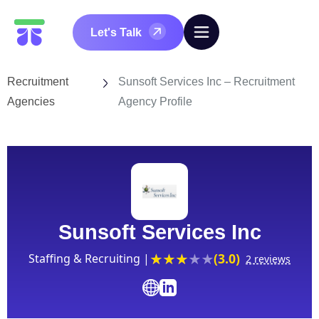
Let's Talk
Recruitment
Sunsoft Services Inc – Recruitment
Agencies
Agency Profile
Sunsoft Services Inc
(3.0)
Staffing & Recruiting |
2 reviews