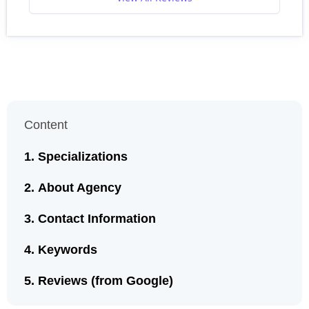
Content
Specializations
About Agency
Contact Information
Keywords
Reviews (from Google)