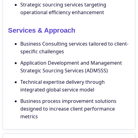
Strategic sourcing services targeting
operational efficiency enhancement
Services & Approach
Business Consulting services tailored to client-
specific challenges
Application Development and Management
Strategic Sourcing Services (ADMSSS)
Technical expertise delivery through
integrated global service model
Business process improvement solutions
designed to increase client performance
metrics