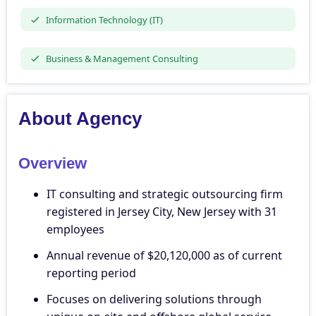
Information Technology (IT)
Business & Management Consulting
About Agency
Overview
IT consulting and strategic outsourcing firm
registered in Jersey City, New Jersey with 31
employees
Annual revenue of $20,120,000 as of current
reporting period
Focuses on delivering solutions through