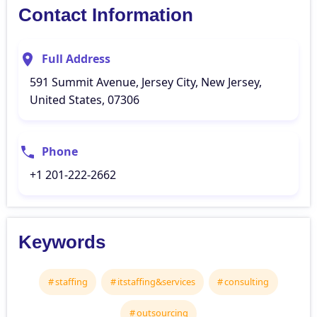
Contact Information
Full Address
591 Summit Avenue, Jersey City, New Jersey,
United States, 07306
Phone
+1 201-222-2662
Keywords
staffing
itstaffing&services
consulting
outsourcing