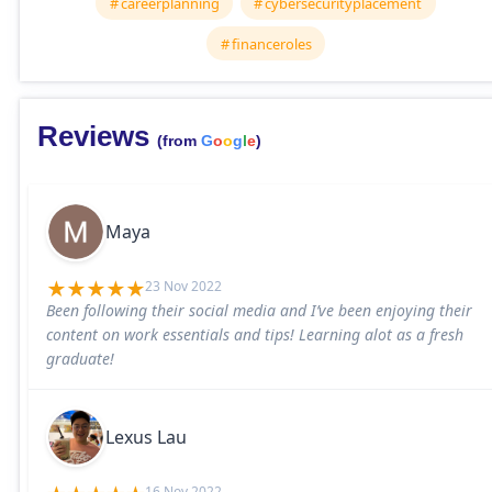
careerplanning
cybersecurityplacement
financeroles
Reviews
(from
G
o
o
g
l
e
)
Maya
23 Nov 2022
Been following their social media and I’ve been enjoying their
content on work essentials and tips! Learning alot as a fresh
graduate!
Lexus Lau
16 Nov 2022