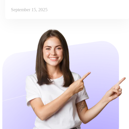
September 15, 2025