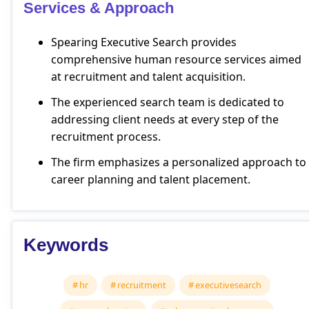
Services & Approach
Spearing Executive Search provides
comprehensive human resource services aimed
at recruitment and talent acquisition.
The experienced search team is dedicated to
addressing client needs at every step of the
recruitment process.
The firm emphasizes a personalized approach to
career planning and talent placement.
Keywords
hr
recruitment
executivesearch