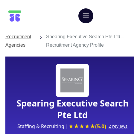
Let's Talk
Recruitment
Spearing Executive Search Pte Ltd –
Agencies
Recruitment Agency Profile
Spearing Executive Search
Pte Ltd
(5.0)
Staffing & Recruiting |
2 reviews