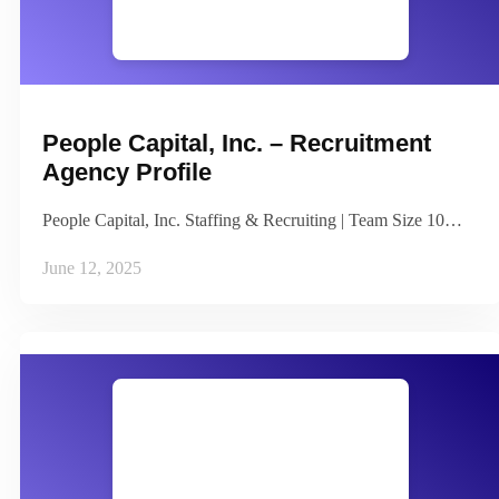
People Capital, Inc. – Recruitment
Agency Profile
People Capital, Inc. Staffing & Recruiting | Team Size 10…
June 12, 2025