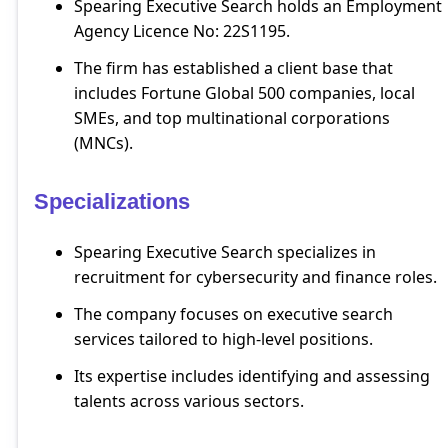
Spearing Executive Search holds an Employment
Agency Licence No: 22S1195.
The firm has established a client base that
includes Fortune Global 500 companies, local
SMEs, and top multinational corporations
(MNCs).
Specializations
Spearing Executive Search specializes in
recruitment for cybersecurity and finance roles.
The company focuses on executive search
services tailored to high-level positions.
Its expertise includes identifying and assessing
talents across various sectors.