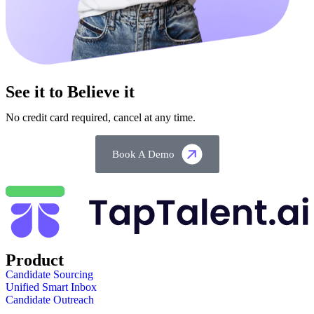
See it to Believe it
No credit card required, cancel at any time.
Book A Demo
Product
Candidate Sourcing
Unified Smart Inbox
Candidate Outreach