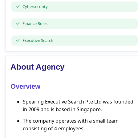
Cybersecurity
Finance Roles
Executive Search
About Agency
Overview
Spearing Executive Search Pte Ltd was founded
in 2009 and is based in Singapore.
The company operates with a small team
consisting of 4 employees.