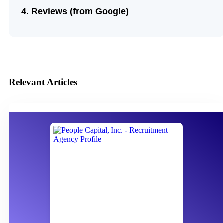
Reviews (from Google)
Relevant Articles