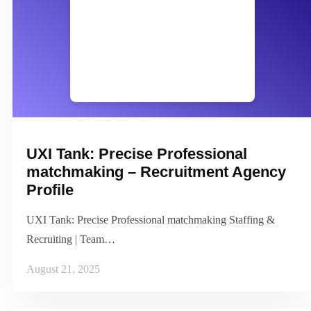
UXI Tank: Precise Professional
matchmaking – Recruitment Agency
Profile
UXI Tank: Precise Professional matchmaking Staffing &
Recruiting | Team…
August 21, 2025