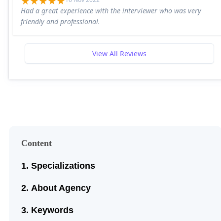
Had a great experience with the interviewer who was very
friendly and professional.
View All Reviews
Content
Specializations
About Agency
Keywords