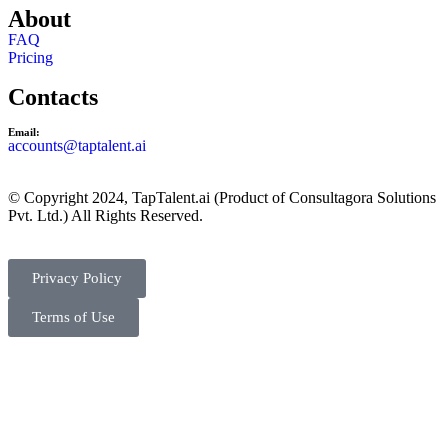
About
FAQ
Pricing
Contacts
Email:
accounts@taptalent.ai
© Copyright 2024, TapTalent.ai (Product of Consultagora Solutions
Pvt. Ltd.) All Rights Reserved.
Privacy Policy
Terms of Use