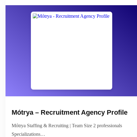
Mótrya – Recruitment Agency Profile
Mótrya Staffing & Recruiting | Team Size 2 professionals
Specializations…