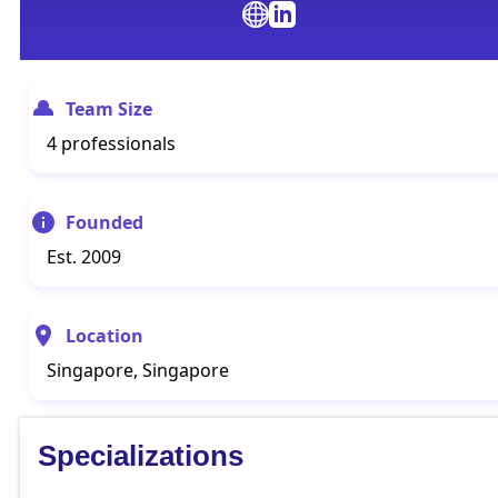
Team Size
4 professionals
Founded
Est. 2009
Location
Singapore, Singapore
Specializations