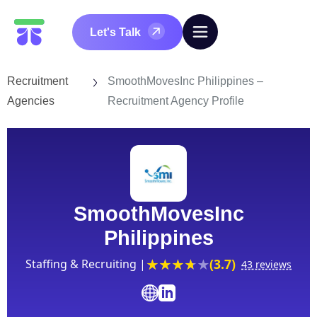
Let's Talk
Recruitment
SmoothMovesInc Philippines –
Agencies
Recruitment Agency Profile
SmoothMovesInc
Philippines
(3.7)
Staffing & Recruiting |
43 reviews