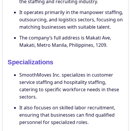
the staffing and recruiting industry.
It operates primarily in the manpower staffing,
outsourcing, and logistics sectors, focusing on
matching businesses with suitable talent.
The company’s full address is Makati Ave,
Makati, Metro Manila, Philippines, 1209.
Specializations
SmoothMoves Inc. specializes in customer
service staffing and hospitality staffing,
catering to specific workforce needs in these
sectors.
It also focuses on skilled labor recruitment,
ensuring that businesses can find qualified
personnel for specialized roles.