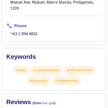
Makati Ave, Makati, Metro Manila, Philippines,
1209
Phone
‘+63 2 894 4602
Keywords
sales
customerservice
officepersonnel
hospitality
skilledworkers
Reviews
(from
G
o
o
g
l
e
)