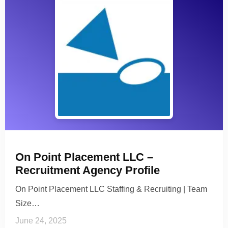
On Point Placement LLC –
Recruitment Agency Profile
On Point Placement LLC Staffing & Recruiting | Team
Size…
June 24, 2025