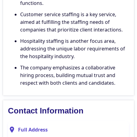
functions.
Customer service staffing is a key service,
aimed at fulfilling the staffing needs of
companies that prioritize client interactions.
Hospitality staffing is another focus area,
addressing the unique labor requirements of
the hospitality industry.
The company emphasizes a collaborative
hiring process, building mutual trust and
respect with both clients and candidates.
Contact Information
Full Address