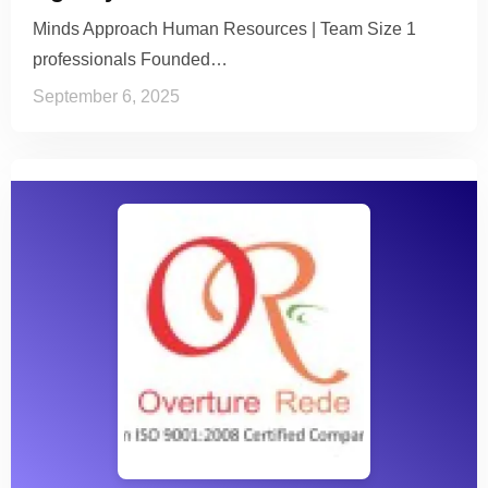
Minds Approach Human Resources | Team Size 1
professionals Founded…
September 6, 2025