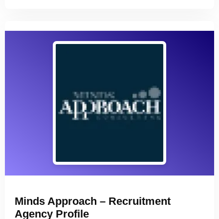
Minds Approach – Recruitment
Agency Profile