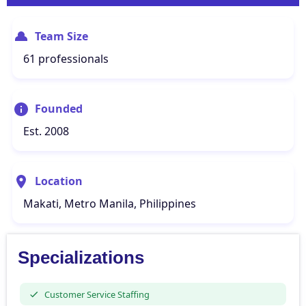
Team Size
61 professionals
Founded
Est. 2008
Location
Makati, Metro Manila, Philippines
Specializations
Customer Service Staffing