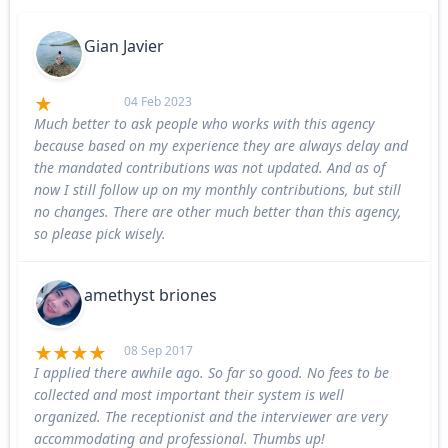
Gian Javier
04 Feb 2023
Much better to ask people who works with this agency
because based on my experience they are always delay and
the mandated contributions was not updated. And as of
now I still follow up on my monthly contributions, but still
no changes. There are other much better than this agency,
so please pick wisely.
amethyst briones
08 Sep 2017
I applied there awhile ago. So far so good. No fees to be
collected and most important their system is well
organized. The receptionist and the interviewer are very
accommodating and professional. Thumbs up!