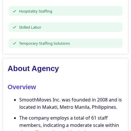
Hospitality Staffing
Skilled Labor
Temporary Staffing Solutions
About Agency
Overview
SmoothMoves Inc. was founded in 2008 and is
located in Makati, Metro Manila, Philippines.
The company employs a total of 61 staff
members, indicating a moderate scale within