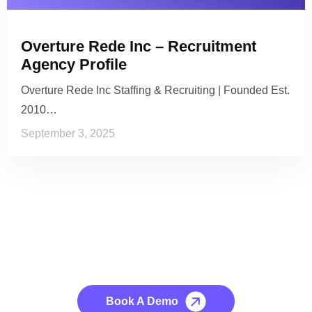
Overture Rede Inc – Recruitment
Agency Profile
Overture Rede Inc Staffing & Recruiting | Founded Est.
2010…
September 3, 2025
See it to Believe it
No credit card required, cancel at any time.
Book A Demo