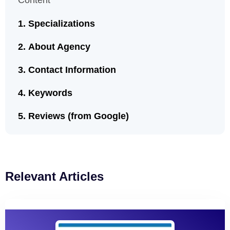
Specializations
About Agency
Contact Information
Keywords
Reviews (from Google)
Relevant Articles