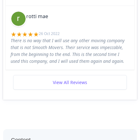
rotti mae
26 Oct 2022
There is no way that I will use any other moving company
that is not Smooth Movers. Their service was impeccable,
from the beginning to the end. This is the second time I
used this company, and I will used them again and again.
View All Reviews
Content