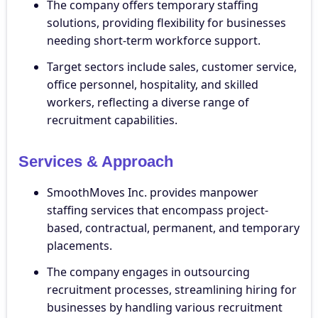
The company offers temporary staffing
solutions, providing flexibility for businesses
needing short-term workforce support.
Target sectors include sales, customer service,
office personnel, hospitality, and skilled
workers, reflecting a diverse range of
recruitment capabilities.
Services & Approach
SmoothMoves Inc. provides manpower
staffing services that encompass project-
based, contractual, permanent, and temporary
placements.
The company engages in outsourcing
recruitment processes, streamlining hiring for
businesses by handling various recruitment