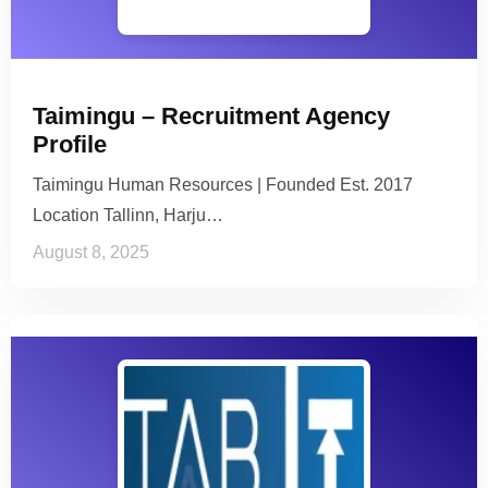
Taimingu – Recruitment Agency
Profile
Taimingu Human Resources | Founded Est. 2017
Location Tallinn, Harju…
August 8, 2025