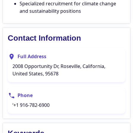
Specialized recruitment for climate change
and sustainability positions
Contact Information
Full Address
2008 Opportunity Dr, Roseville, California,
United States, 95678
Phone
‘+1 916-782-6900