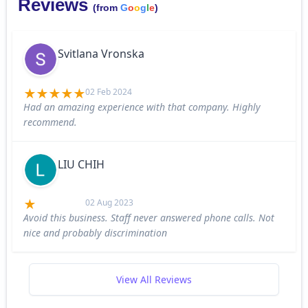
Reviews
(from
G
o
o
g
l
e
)
Svitlana Vronska
02 Feb 2024
Had an amazing experience with that company. Highly
recommend.
LIU CHIH
02 Aug 2023
Avoid this business. Staff never answered phone calls. Not
nice and probably discrimination
View All Reviews