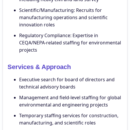
Scientific/Manufacturing: Recruits for
manufacturing operations and scientific
innovation roles
Regulatory Compliance: Expertise in
CEQA/NEPA-related staffing for environmental
projects
Services & Approach
Executive search for board of directors and
technical advisory boards
Management and field-level staffing for global
environmental and engineering projects
Temporary staffing services for construction,
manufacturing, and scientific roles