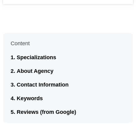
Content
Specializations
About Agency
Contact Information
Keywords
Reviews (from Google)