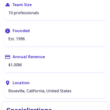
Team Size
10 professionals
Founded
Est. 1996
Annual Revenue
$1.00M
Location
Roseville, California, United States