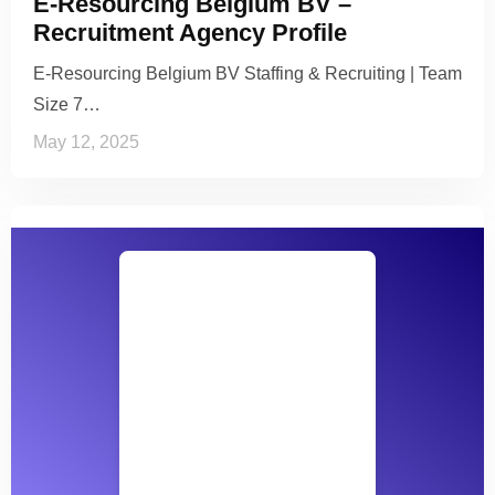
E-Resourcing Belgium BV –
Recruitment Agency Profile
E-Resourcing Belgium BV Staffing & Recruiting | Team
Size 7…
May 12, 2025