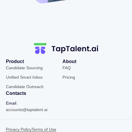
Product
About
Candidate Sourcing
FAQ
Unified Smart Inbox
Pricing
Candidate Outreach
Contacts
Email:
accounts@taptalent.ai
Privacy Policy
Terms of Use