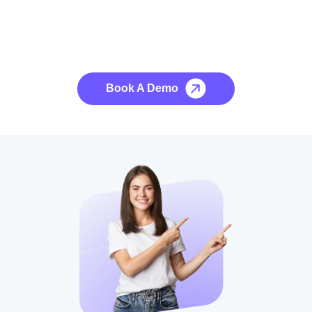
See it to Believe it
No credit card required, cancel at any time.
Book A Demo