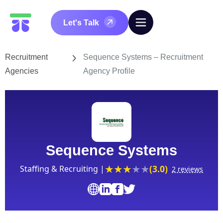
Let's Talk
Recruitment
Sequence Systems – Recruitment
Agencies
Agency Profile
Sequence Systems
(3.0)
Staffing & Recruiting |
2 reviews