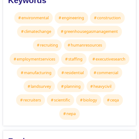
Keywords
environmental
engineering
construction
climatechange
greenhousegasmanagement
recruiting
humanresources
employmentservices
staffing
executivesearch
manufacturing
residential
commercial
landsurvey
planning
heavycivil
recruiters
scientific
biology
ceqa
nepa