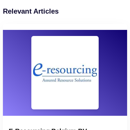
Relevant Articles