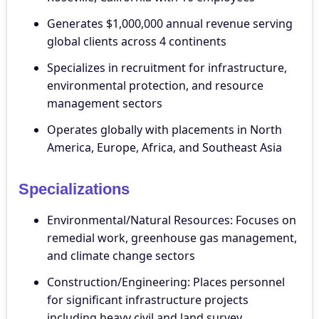
Generates $1,000,000 annual revenue serving
global clients across 4 continents
Specializes in recruitment for infrastructure,
environmental protection, and resource
management sectors
Operates globally with placements in North
America, Europe, Africa, and Southeast Asia
Specializations
Environmental/Natural Resources: Focuses on
remedial work, greenhouse gas management,
and climate change sectors
Construction/Engineering: Places personnel
for significant infrastructure projects
including heavy civil and land survey