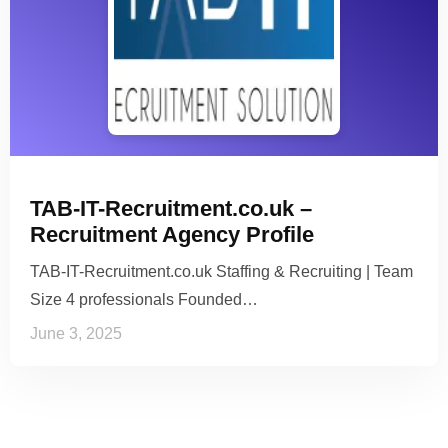
TAB-IT-Recruitment.co.uk –
Recruitment Agency Profile
TAB-IT-Recruitment.co.uk Staffing & Recruiting | Team
Size 4 professionals Founded…
June 3, 2025