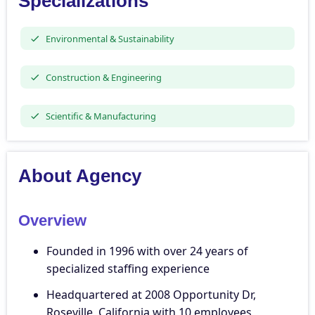
Specializations
Environmental & Sustainability
Construction & Engineering
Scientific & Manufacturing
About Agency
Overview
Founded in 1996 with over 24 years of
specialized staffing experience
Headquartered at 2008 Opportunity Dr,
Roseville, California with 10 employees