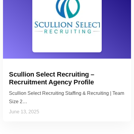
Scullion Select Recruiting –
Recruitment Agency Profile
Scullion Select Recruiting Staffing & Recruiting | Team
Size 2…
June 13, 2025