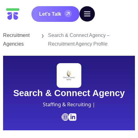
Let's Talk
Recruitment
Search & Connect Agency –
Agencies
Recruitment Agency Profile
Search & Connect Agency
Staffing & Recruiting |