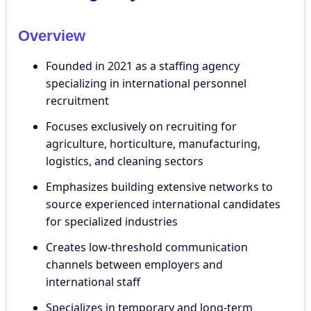
Overview
Founded in 2021 as a staffing agency
specializing in international personnel
recruitment
Focuses exclusively on recruiting for
agriculture, horticulture, manufacturing,
logistics, and cleaning sectors
Emphasizes building extensive networks to
source experienced international candidates
for specialized industries
Creates low-threshold communication
channels between employers and
international staff
Specializes in temporary and long-term