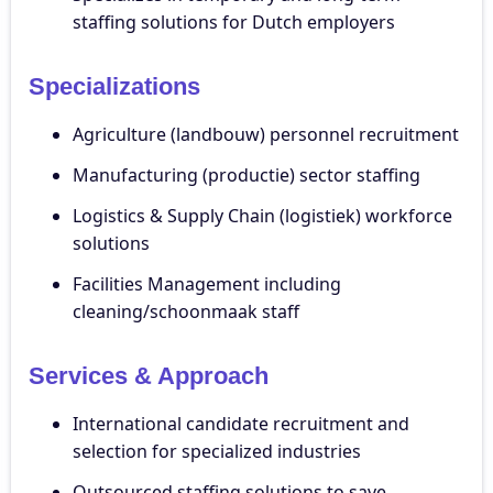
staffing solutions for Dutch employers
Specializations
Agriculture (landbouw) personnel recruitment
Manufacturing (productie) sector staffing
Logistics & Supply Chain (logistiek) workforce
solutions
Facilities Management including
cleaning/schoonmaak staff
Services & Approach
International candidate recruitment and
selection for specialized industries
Outsourced staffing solutions to save