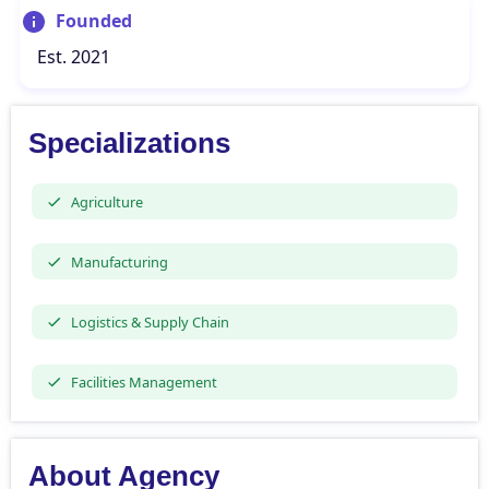
Founded
Est. 2021
Specializations
Agriculture
Manufacturing
Logistics & Supply Chain
Facilities Management
About Agency