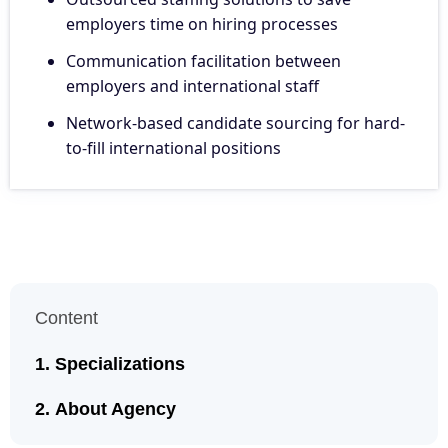
employers time on hiring processes
Communication facilitation between
employers and international staff
Network-based candidate sourcing for hard-
to-fill international positions
Content
Specializations
About Agency