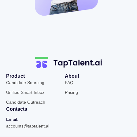
Product
About
Candidate Sourcing
FAQ
Unified Smart Inbox
Pricing
Candidate Outreach
Contacts
Email:
accounts@taptalent.ai