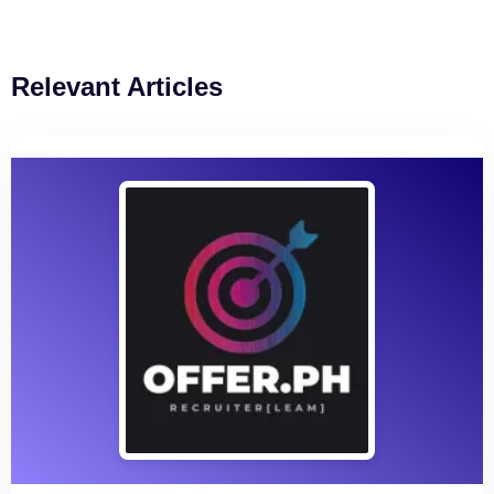
Relevant Articles