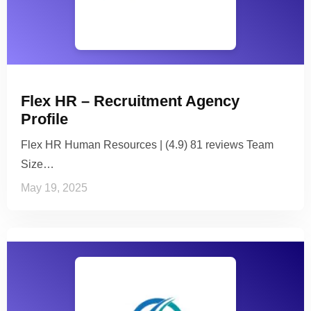
Flex HR – Recruitment Agency
Profile
Flex HR Human Resources | (4.9) 81 reviews Team
Size…
May 19, 2025