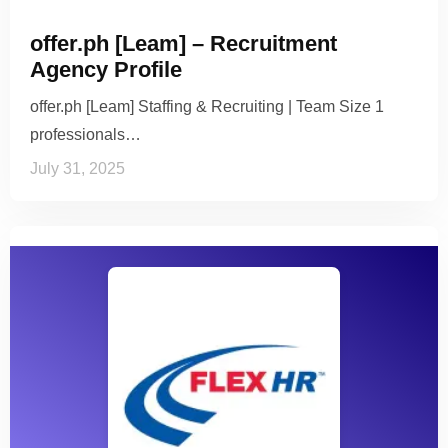
offer.ph [Leam] – Recruitment
Agency Profile
offer.ph [Leam] Staffing & Recruiting | Team Size 1
professionals…
July 31, 2025