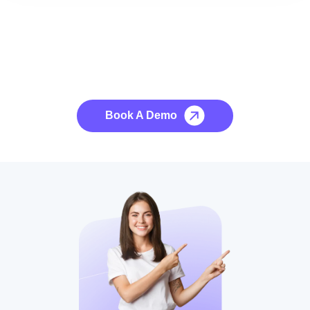
See it to Believe it
No credit card required, cancel at any time.
Book A Demo