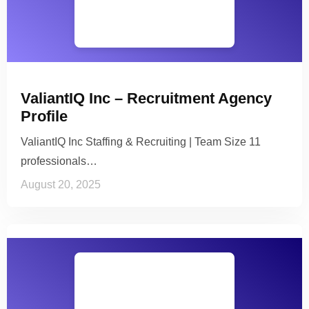
ValiantIQ Inc – Recruitment Agency
Profile
ValiantIQ Inc Staffing & Recruiting | Team Size 11
professionals…
August 20, 2025