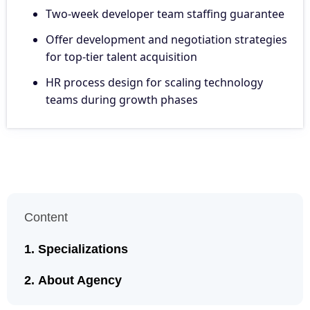
Two-week developer team staffing guarantee
Offer development and negotiation strategies
for top-tier talent acquisition
HR process design for scaling technology
teams during growth phases
Content
Specializations
About Agency