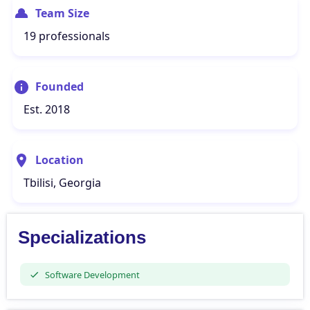
Team Size
19 professionals
Founded
Est. 2018
Location
Tbilisi, Georgia
Specializations
Software Development