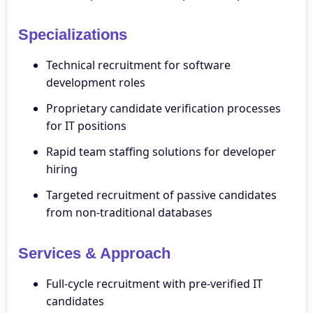
Specializations
Technical recruitment for software
development roles
Proprietary candidate verification processes
for IT positions
Rapid team staffing solutions for developer
hiring
Targeted recruitment of passive candidates
from non-traditional databases
Services & Approach
Full-cycle recruitment with pre-verified IT
candidates