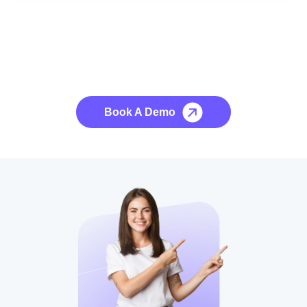
See it to Believe it
No credit card required, cancel at any time.
Book A Demo