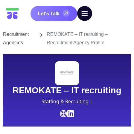
Let's Talk
Recruitment
REMOKATE – IT recruiting –
Agencies
Recruitment Agency Profile
REMOKATE – IT recruiting
Staffing & Recruiting |