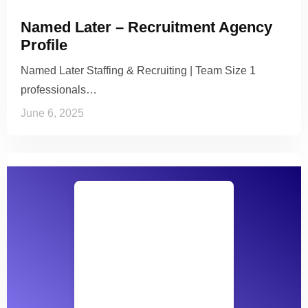
Named Later – Recruitment Agency
Profile
Named Later Staffing & Recruiting | Team Size 1
professionals…
June 6, 2025