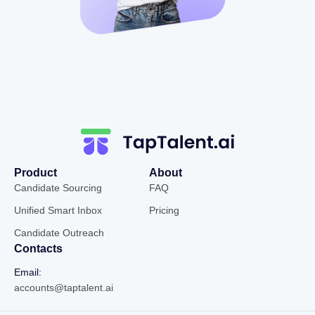
Product
About
Candidate Sourcing
FAQ
Unified Smart Inbox
Pricing
Candidate Outreach
Contacts
Email:
accounts@taptalent.ai