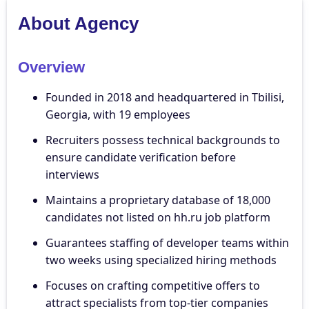
About Agency
Overview
Founded in 2018 and headquartered in Tbilisi,
Georgia, with 19 employees
Recruiters possess technical backgrounds to
ensure candidate verification before
interviews
Maintains a proprietary database of 18,000
candidates not listed on hh.ru job platform
Guarantees staffing of developer teams within
two weeks using specialized hiring methods
Focuses on crafting competitive offers to
attract specialists from top-tier companies