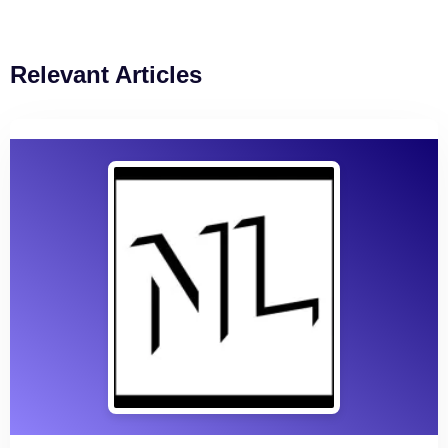
Relevant Articles