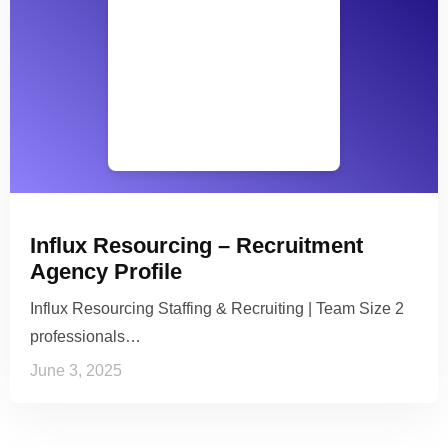
Influx Resourcing – Recruitment
Agency Profile
Influx Resourcing Staffing & Recruiting | Team Size 2
professionals…
June 3, 2025