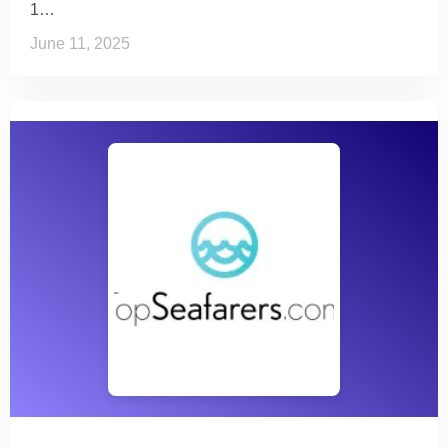
1…
June 11, 2025