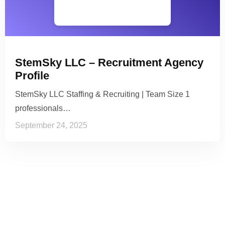
StemSky LLC – Recruitment Agency
Profile
StemSky LLC Staffing & Recruiting | Team Size 1
professionals…
September 24, 2025
See it to Believe it
No credit card required, cancel at any time.