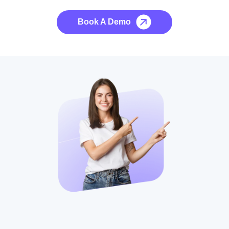
Book A Demo