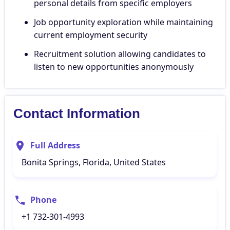
personal details from specific employers
Job opportunity exploration while maintaining
current employment security
Recruitment solution allowing candidates to
listen to new opportunities anonymously
Contact Information
Full Address
Bonita Springs, Florida, United States
Phone
+1 732-301-4993