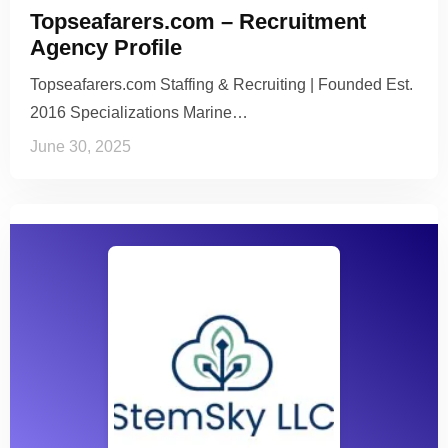
Topseafarers.com – Recruitment
Agency Profile
Topseafarers.com Staffing & Recruiting | Founded Est.
2016 Specializations Marine…
June 30, 2025