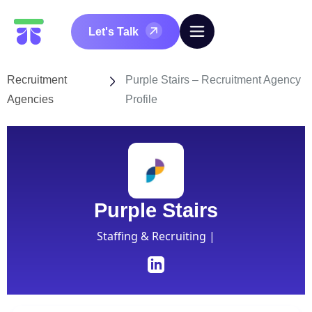
Let's Talk
Recruitment
Purple Stairs – Recruitment Agency
Agencies
Profile
Purple Stairs
Staffing & Recruiting |