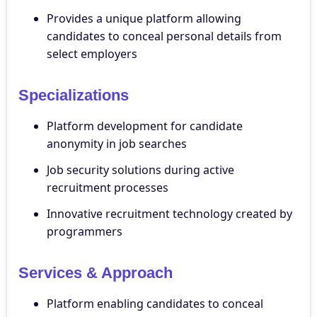
Provides a unique platform allowing
candidates to conceal personal details from
select employers
Specializations
Platform development for candidate
anonymity in job searches
Job security solutions during active
recruitment processes
Innovative recruitment technology created by
programmers
Services & Approach
Platform enabling candidates to conceal