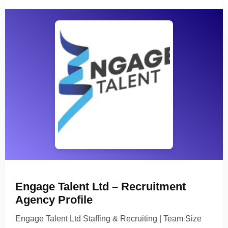
Engage Talent Ltd – Recruitment
Agency Profile
Engage Talent Ltd Staffing & Recruiting | Team Size