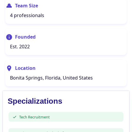
Team Size
4 professionals
Founded
Est. 2022
Location
Bonita Springs, Florida, United States
Specializations
Tech Recruitment