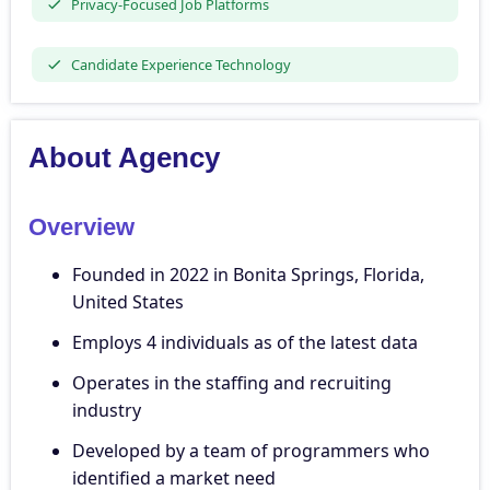
Privacy-Focused Job Platforms
Candidate Experience Technology
About Agency
Overview
Founded in 2022 in Bonita Springs, Florida,
United States
Employs 4 individuals as of the latest data
Operates in the staffing and recruiting
industry
Developed by a team of programmers who
identified a market need