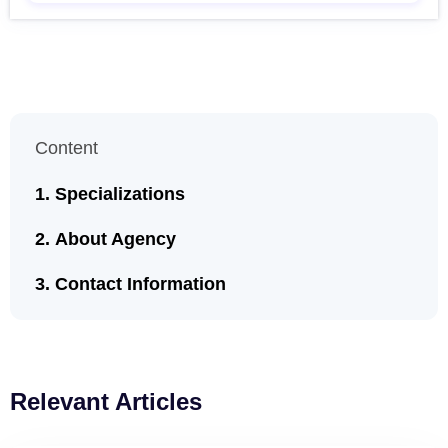
Content
Specializations
About Agency
Contact Information
Relevant Articles