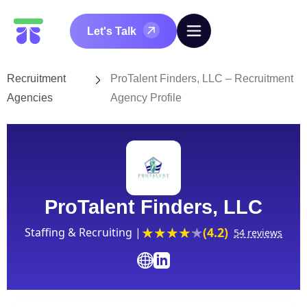
Let's Talk
Recruitment
ProTalent Finders, LLC – Recruitment
Agencies
Agency Profile
ProTalent Finders, LLC
(4.2)
Staffing & Recruiting |
54 reviews