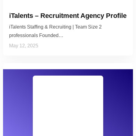
iTalents – Recruitment Agency Profile
iTalents Staffing & Recruiting | Team Size 2
professionals Founded…
May 12, 2025