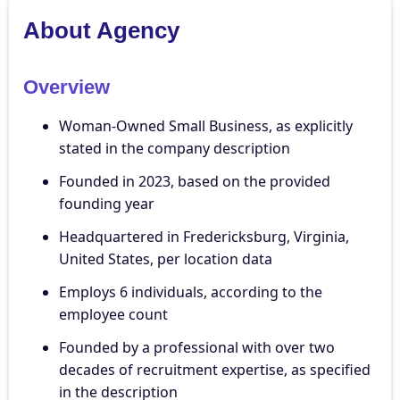
About Agency
Overview
Woman-Owned Small Business, as explicitly
stated in the company description
Founded in 2023, based on the provided
founding year
Headquartered in Fredericksburg, Virginia,
United States, per location data
Employs 6 individuals, according to the
employee count
Founded by a professional with over two
decades of recruitment expertise, as specified
in the description