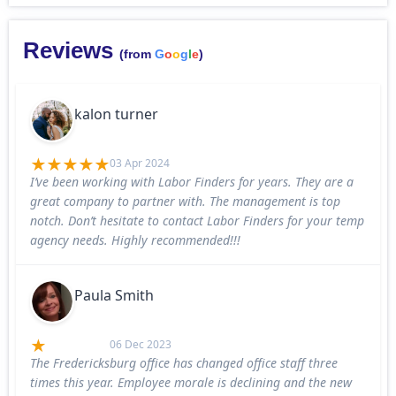
Reviews
(from
G
o
o
g
l
e
)
kalon turner
03 Apr 2024
I’ve been working with Labor Finders for years. They are a
great company to partner with. The management is top
notch. Don’t hesitate to contact Labor Finders for your temp
agency needs. Highly recommended!!!
Paula Smith
06 Dec 2023
The Fredericksburg office has changed office staff three
times this year. Employee morale is declining and the new