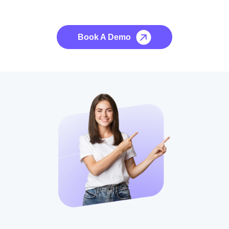
No credit card required, cancel at any time.
Book A Demo