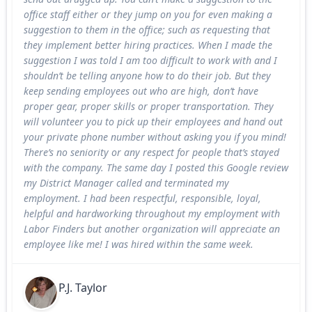
office staff either or they jump on you for even making a
suggestion to them in the office; such as requesting that
they implement better hiring practices. When I made the
suggestion I was told I am too difficult to work with and I
shouldn’t be telling anyone how to do their job. But they
keep sending employees out who are high, don’t have
proper gear, proper skills or proper transportation. They
will volunteer you to pick up their employees and hand out
your private phone number without asking you if you mind!
There’s no seniority or any respect for people that’s stayed
with the company. The same day I posted this Google review
my District Manager called and terminated my
employment. I had been respectful, responsible, loyal,
helpful and hardworking throughout my employment with
Labor Finders but another organization will appreciate an
employee like me! I was hired within the same week.
P.J. Taylor