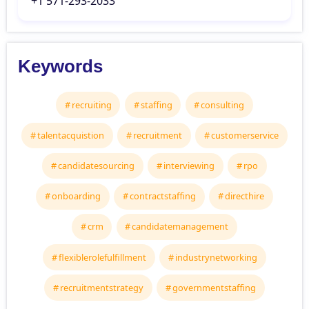
‘+1 571-293-2033
Keywords
recruiting
staffing
consulting
talentacquistion
recruitment
customerservice
candidatesourcing
interviewing
rpo
onboarding
contractstaffing
directhire
crm
candidatemanagement
flexiblerolefulfillment
industrynetworking
recruitmentstrategy
governmentstaffing