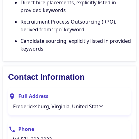
Direct hire placements, explicitly listed in
provided keywords
Recruitment Process Outsourcing (RPO),
derived from ‘rpo’ keyword
Candidate sourcing, explicitly listed in provided
keywords
Contact Information
Full Address
Fredericksburg, Virginia, United States
Phone