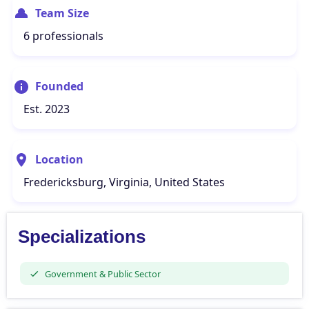
Team Size
6 professionals
Founded
Est. 2023
Location
Fredericksburg, Virginia, United States
Specializations
Government & Public Sector