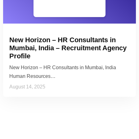
New Horizon – HR Consultants in
Mumbai, India – Recruitment Agency
Profile
New Horizon – HR Consultants in Mumbai, India
Human Resources…
August 14, 2025
See it to Believe it