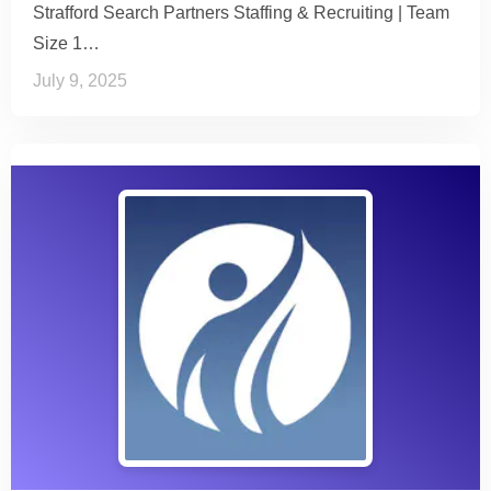
Strafford Search Partners Staffing & Recruiting | Team
Size 1…
July 9, 2025