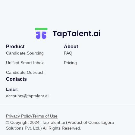
Product
About
Candidate Sourcing
FAQ
Unified Smart Inbox
Pricing
Candidate Outreach
Contacts
Email:
accounts@taptalent.ai
Privacy Policy
Terms of Use
© Copyright 2024, TapTalent.ai (Product of Consultagora
Solutions Pvt. Ltd.) All Rights Reserved.