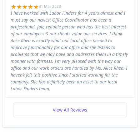
31 Mar 2023
I have worked with Labor Finders for 4 years almost and I
must say our newest Office Coordinator has been a
professional, fair, reliable person who has the best interest
of our employees & our clients value our services. I think
Alice Rhea is exactly what our local office needed to
improve functionality for our office and she listens to
problems that we may have and addresses them in a timely
manner with fairness. I’m very pleased with the way our
office and our work orders are handled by Ms. Alice Rhea. I
haven’t felt this positive since I started working for the
company. She has definitely been an asset to our local
Labor Finders team.
View All Reviews