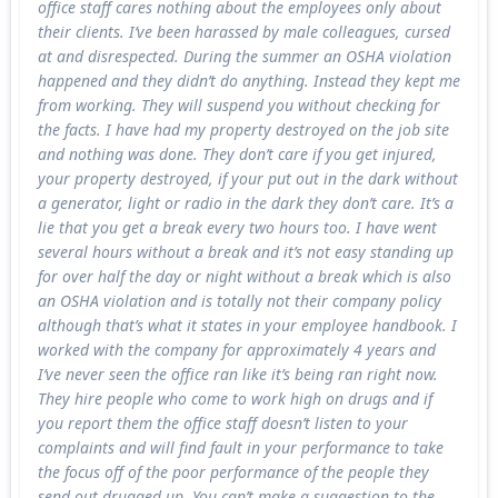
office staff cares nothing about the employees only about
their clients. I’ve been harassed by male colleagues, cursed
at and disrespected. During the summer an OSHA violation
happened and they didn’t do anything. Instead they kept me
from working. They will suspend you without checking for
the facts. I have had my property destroyed on the job site
and nothing was done. They don’t care if you get injured,
your property destroyed, if your put out in the dark without
a generator, light or radio in the dark they don’t care. It’s a
lie that you get a break every two hours too. I have went
several hours without a break and it’s not easy standing up
for over half the day or night without a break which is also
an OSHA violation and is totally not their company policy
although that’s what it states in your employee handbook. I
worked with the company for approximately 4 years and
I’ve never seen the office ran like it’s being ran right now.
They hire people who come to work high on drugs and if
you report them the office staff doesn’t listen to your
complaints and will find fault in your performance to take
the focus off of the poor performance of the people they
send out drugged up. You can’t make a suggestion to the