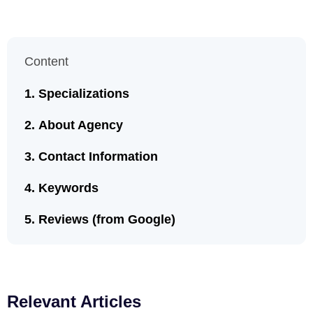
Content
Specializations
About Agency
Contact Information
Keywords
Reviews (from Google)
Relevant Articles