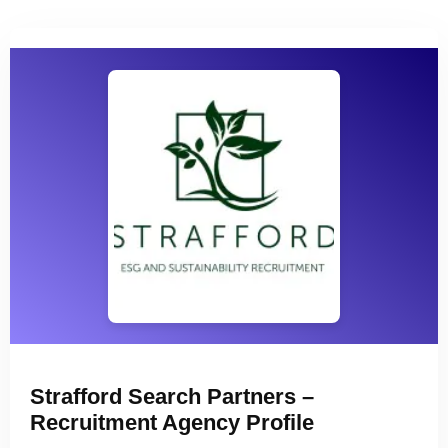
Strafford Search Partners –
Recruitment Agency Profile