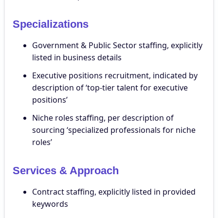
Specializations
Government & Public Sector staffing, explicitly
listed in business details
Executive positions recruitment, indicated by
description of ‘top-tier talent for executive
positions’
Niche roles staffing, per description of
sourcing ‘specialized professionals for niche
roles’
Services & Approach
Contract staffing, explicitly listed in provided
keywords