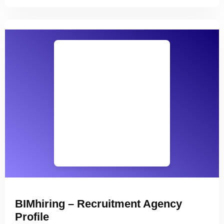
BIMhiring – Recruitment Agency
Profile