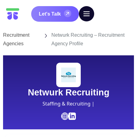
Let's Talk
Recruitment
Netwurk Recruiting – Recruitment
Agencies
Agency Profile
Netwurk Recruiting
Staffing & Recruiting |