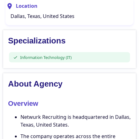
Location
Dallas, Texas, United States
Specializations
Information Technology (IT)
About Agency
Overview
Netwurk Recruiting is headquartered in Dallas,
Texas, United States.
The company operates across the entire