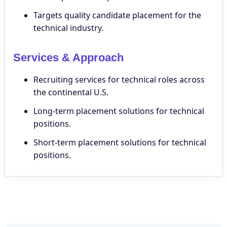
Targets quality candidate placement for the
technical industry.
Services & Approach
Recruiting services for technical roles across
the continental U.S.
Long-term placement solutions for technical
positions.
Short-term placement solutions for technical
positions.