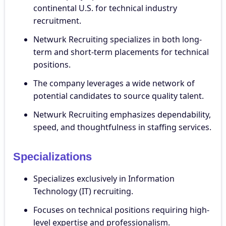
continental U.S. for technical industry
recruitment.
Netwurk Recruiting specializes in both long-
term and short-term placements for technical
positions.
The company leverages a wide network of
potential candidates to source quality talent.
Netwurk Recruiting emphasizes dependability,
speed, and thoughtfulness in staffing services.
Specializations
Specializes exclusively in Information
Technology (IT) recruiting.
Focuses on technical positions requiring high-
level expertise and professionalism.