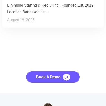
BIMhiring Staffing & Recruiting | Founded Est. 2019
Location Banaskantha,…
August 18, 2025
See it to Believe it
No credit card required, cancel at any time.
Book A Demo