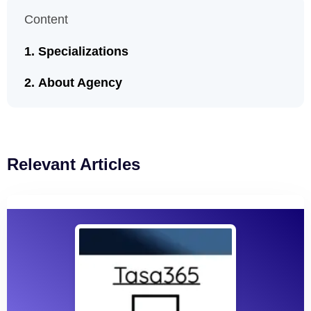
Content
Specializations
About Agency
Relevant Articles