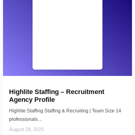
Highlite Staffing – Recruitment
Agency Profile
Highlite Staffing Staffing & Recruiting | Team Size 14
professionals…
August 28, 2025