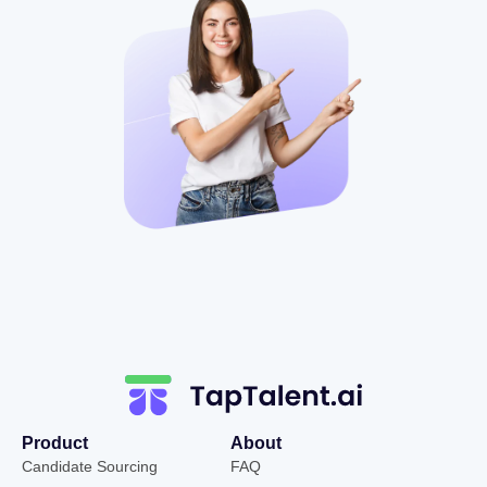
Product
About
Candidate Sourcing
FAQ