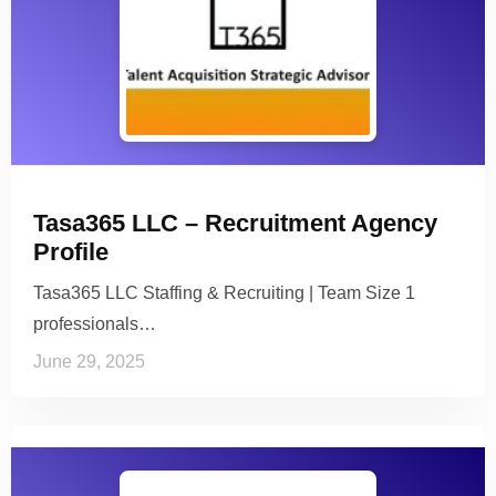
Tasa365 LLC – Recruitment Agency
Profile
Tasa365 LLC Staffing & Recruiting | Team Size 1
professionals…
June 29, 2025