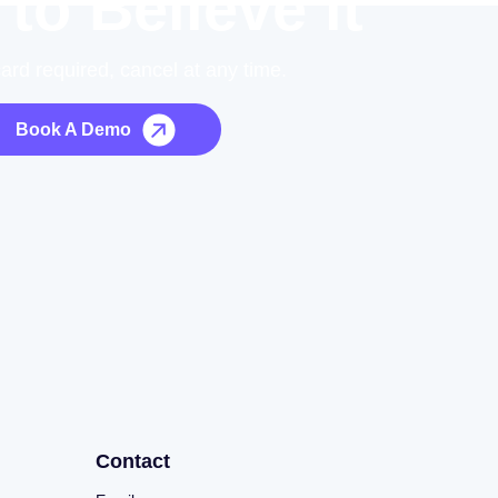
 to Believe it
card required, cancel at any time.
Book A Demo
Contact