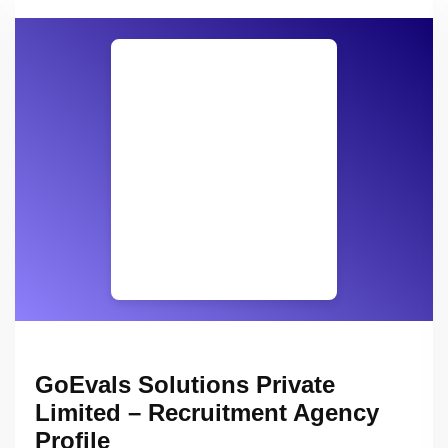
GoEvals Solutions Private
Limited – Recruitment Agency
Profile