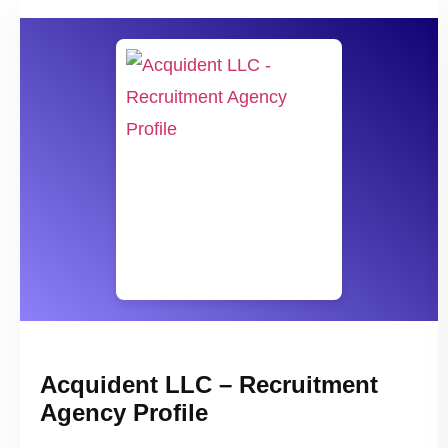
Acquident LLC – Recruitment
Agency Profile