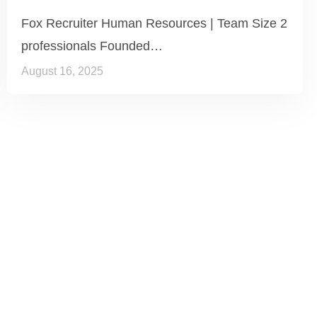
Fox Recruiter Human Resources | Team Size 2
professionals Founded…
August 16, 2025