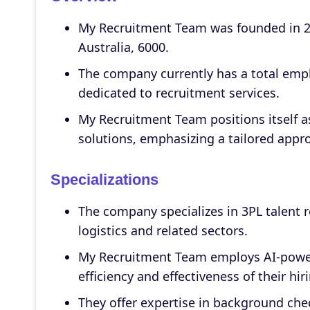
My Recruitment Team was founded in 20
Australia, 6000.
The company currently has a total empl
dedicated to recruitment services.
My Recruitment Team positions itself a
solutions, emphasizing a tailored appro
Specializations
The company specializes in 3PL talent r
logistics and related sectors.
My Recruitment Team employs AI-power
efficiency and effectiveness of their hi
They offer expertise in background che