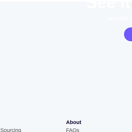
See it
No credit 
About
 Sourcing
FAQs