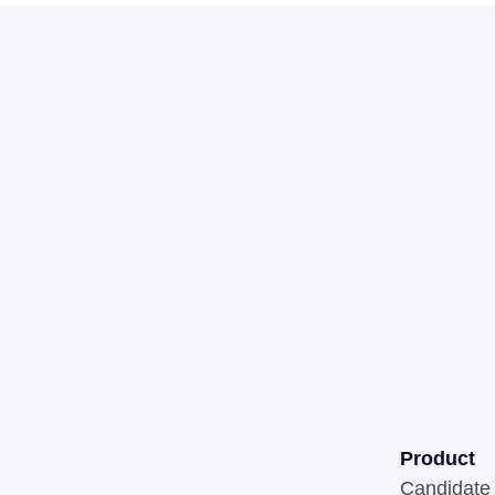
Product
Candidate