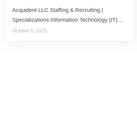
Acquident LLC Staffing & Recruiting |
Specializations Information Technology (IT)…
October 6, 2025