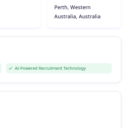
Perth, Western
Australia, Australia
AI-Powered Recruitment Technology