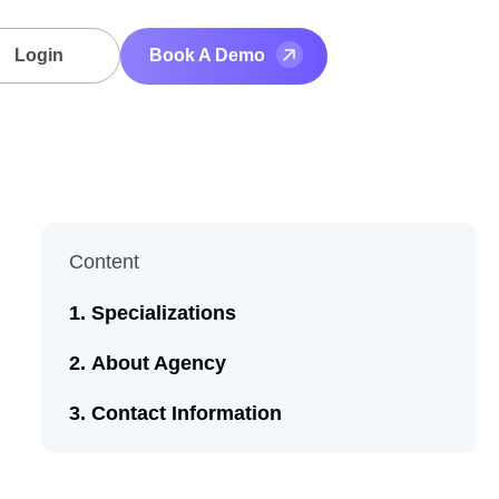
Login
Book A Demo
Content
Specializations
About Agency
Contact Information