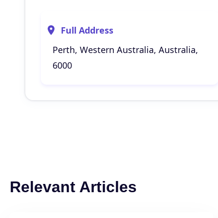
Full Address
Perth, Western Australia, Australia,
6000
Relevant Articles