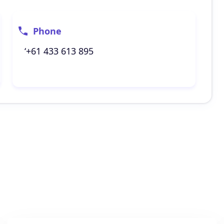
Phone
‘+61 433 613 895