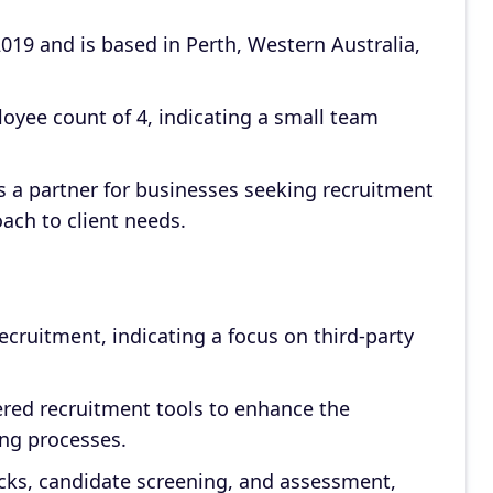
19 and is based in Perth, Western Australia,
oyee count of 4, indicating a small team
s a partner for businesses seeking recruitment
ach to client needs.
ecruitment, indicating a focus on third-party
ed recruitment tools to enhance the
ring processes.
cks, candidate screening, and assessment,