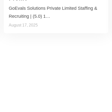
GoEvals Solutions Private Limited Staffing &
Recruiting | (5.0) 1…
August 17, 2025