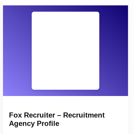
Fox Recruiter – Recruitment
Agency Profile