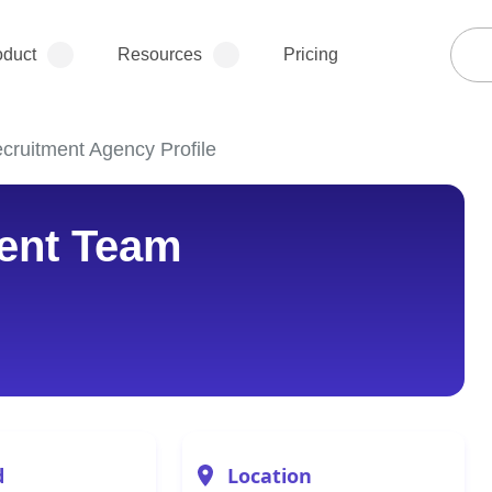
oduct
Resources
Pricing
ruitment Agency Profile
ent Team
d
Location