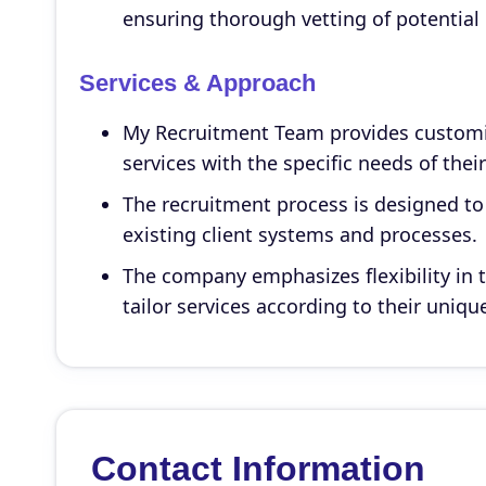
ensuring thorough vetting of potential
Services & Approach
My Recruitment Team provides customiz
services with the specific needs of their
The recruitment process is designed to
existing client systems and processes.
The company emphasizes flexibility in t
tailor services according to their uniq
Contact Information