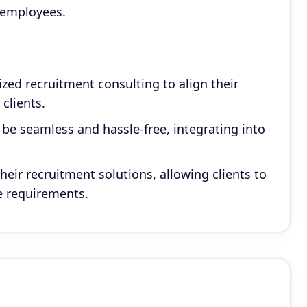
 employees.
ed recruitment consulting to align their
 clients.
 be seamless and hassle-free, integrating into
heir recruitment solutions, allowing clients to
ue requirements.