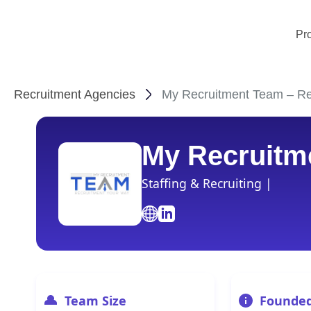
Pr
Recruitment Agencies
My Recruitment Team – Rec
My Recruitm
Staffing & Recruiting |
Team Size
Founde