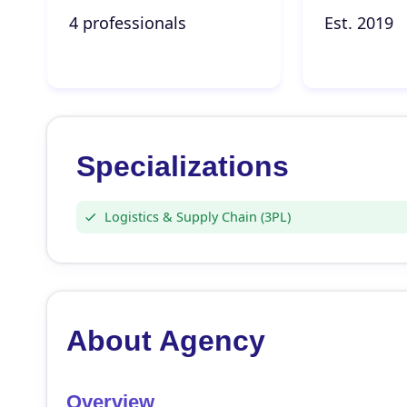
4 professionals
Est. 2019
Specializations
Logistics & Supply Chain (3PL)
About Agency
Overview