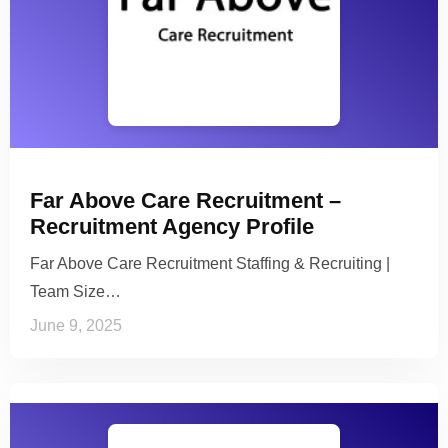
Far Above Care Recruitment –
Recruitment Agency Profile
Far Above Care Recruitment Staffing & Recruiting |
Team Size…
June 9, 2025