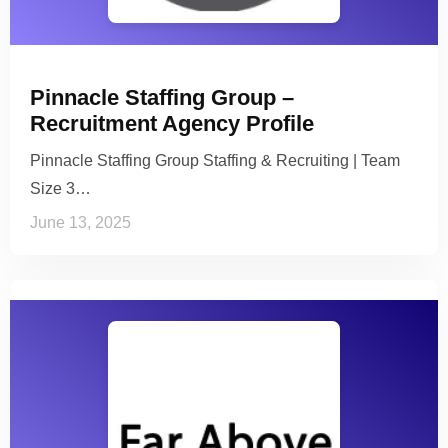
Pinnacle Staffing Group –
Recruitment Agency Profile
Pinnacle Staffing Group Staffing & Recruiting | Team
Size 3…
June 13, 2025