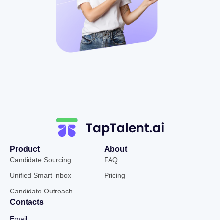
Product
About
Candidate Sourcing
FAQ
Unified Smart Inbox
Pricing
Candidate Outreach
Contacts
Email: