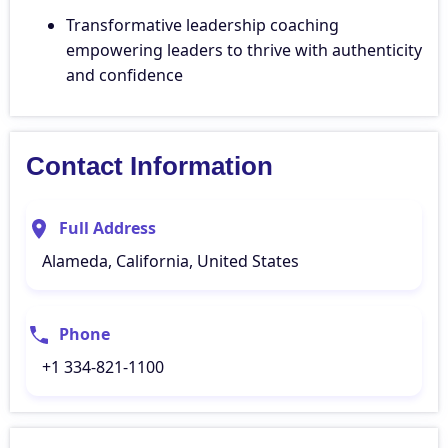
Transformative leadership coaching
empowering leaders to thrive with authenticity
and confidence
Contact Information
Full Address
Alameda, California, United States
Phone
+1 334-821-1100