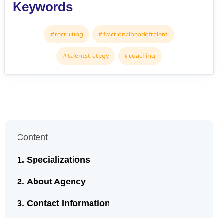
Keywords
recruiting
fractionalheadoftalent
talentstrategy
coaching
Content
Specializations
About Agency
Contact Information