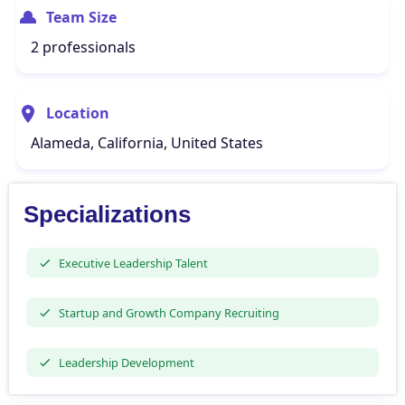
Team Size
2 professionals
Location
Alameda, California, United States
Specializations
Executive Leadership Talent
Startup and Growth Company Recruiting
Leadership Development