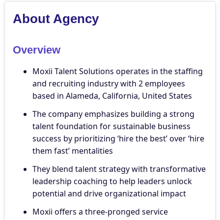
About Agency
Overview
Moxii Talent Solutions operates in the staffing
and recruiting industry with 2 employees
based in Alameda, California, United States
The company emphasizes building a strong
talent foundation for sustainable business
success by prioritizing ‘hire the best’ over ‘hire
them fast’ mentalities
They blend talent strategy with transformative
leadership coaching to help leaders unlock
potential and drive organizational impact
Moxii offers a three-pronged service