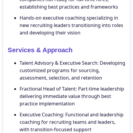
establishing best practices and frameworks
Hands-on executive coaching specializing in
new recruiting leaders transitioning into roles
and developing their vision
Services & Approach
Talent Advisory & Executive Search: Developing
customized programs for sourcing,
assessment, selection, and retention
Fractional Head of Talent: Part-time leadership
delivering immediate value through best
practice implementation
Executive Coaching: Functional and leadership
coaching for recruiting teams and leaders,
with transition-focused support