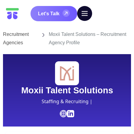
Let's Talk
Recruitment
Moxii Talent Solutions – Recruitment
Agencies
Agency Profile
Moxii Talent Solutions
Staffing & Recruiting |