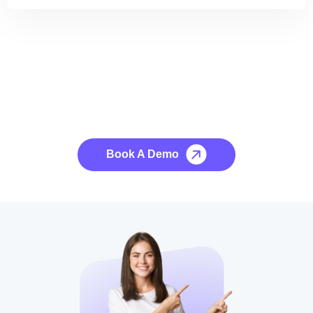
See it to Believe it
No credit card required, cancel at any time.
Book A Demo