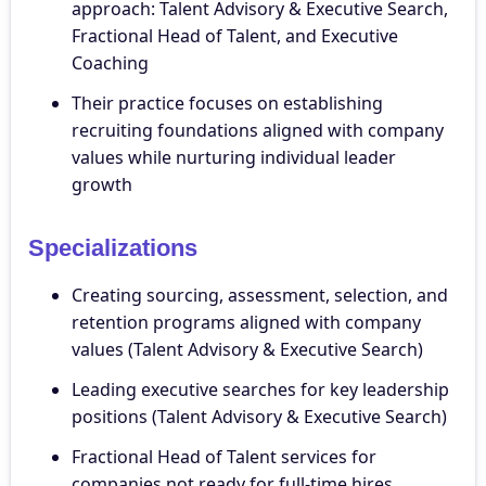
approach: Talent Advisory & Executive Search,
Fractional Head of Talent, and Executive
Coaching
Their practice focuses on establishing
recruiting foundations aligned with company
values while nurturing individual leader
growth
Specializations
Creating sourcing, assessment, selection, and
retention programs aligned with company
values (Talent Advisory & Executive Search)
Leading executive searches for key leadership
positions (Talent Advisory & Executive Search)
Fractional Head of Talent services for
companies not ready for full-time hires,