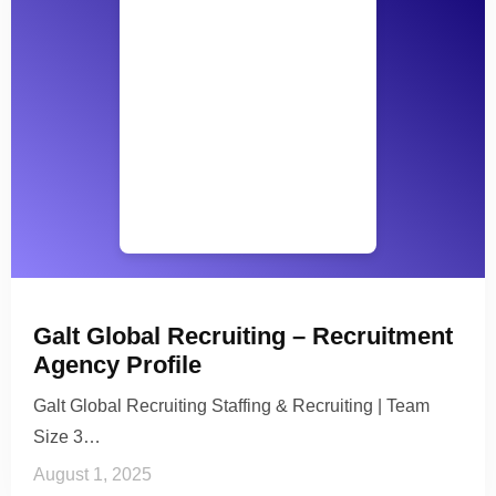
Galt Global Recruiting – Recruitment
Agency Profile
Galt Global Recruiting Staffing & Recruiting | Team
Size 3…
August 1, 2025