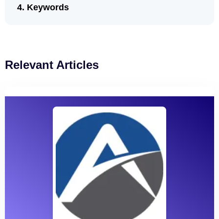
Keywords
Relevant Articles