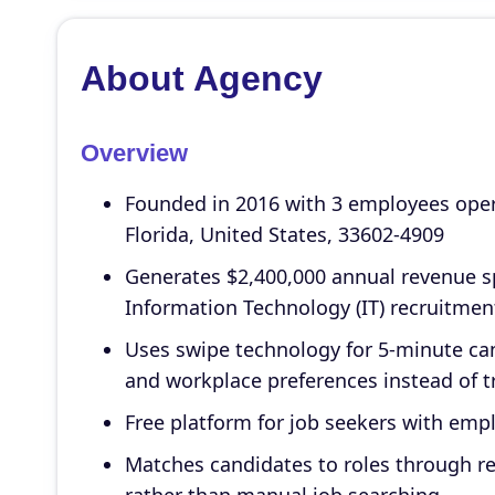
About Agency
Overview
Founded in 2016 with 3 employees oper
Florida, United States, 33602-4909
Generates $2,400,000 annual revenue sp
Information Technology (IT) recruitmen
Uses swipe technology for 5-minute ca
and workplace preferences instead of tr
Free platform for job seekers with empl
Matches candidates to roles through 