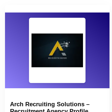
Arch Recruiting Solutions –
Recruitment Agency Profile