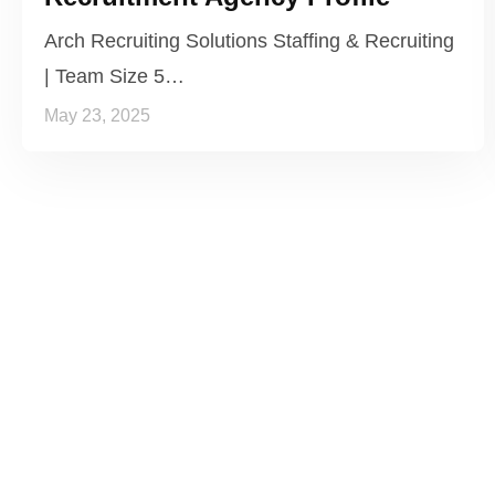
Arch Recruiting Solutions Staffing & Recruiting
| Team Size 5…
May 23, 2025