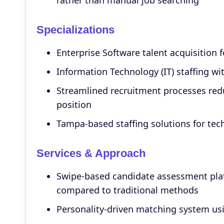
rather than manual job searching
Specializations
Enterprise Software talent acquisition 
Information Technology (IT) staffing wi
Streamlined recruitment processes redu
position
Tampa-based staffing solutions for tec
Services & Approach
Swipe-based candidate assessment plat
compared to traditional methods
Personality-driven matching system usi