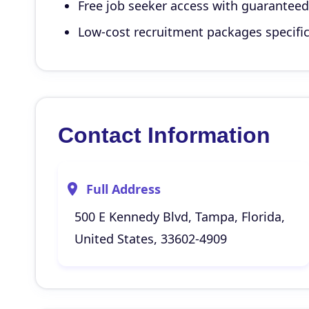
Free job seeker access with guarantee
Low-cost recruitment packages specific
Contact Information
Full Address
500 E Kennedy Blvd, Tampa, Florida,
United States, 33602-4909