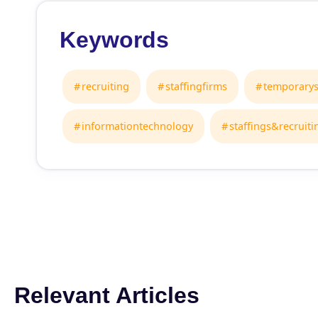
Keywords
recruiting
staffingfirms
temporarys
informationtechnology
staffings&recruiti
Relevant Articles