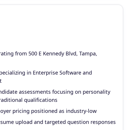
ating from 500 E Kennedy Blvd, Tampa,
ecializing in Enterprise Software and
t
ndidate assessments focusing on personality
aditional qualifications
oyer pricing positioned as industry-low
resume upload and targeted question responses