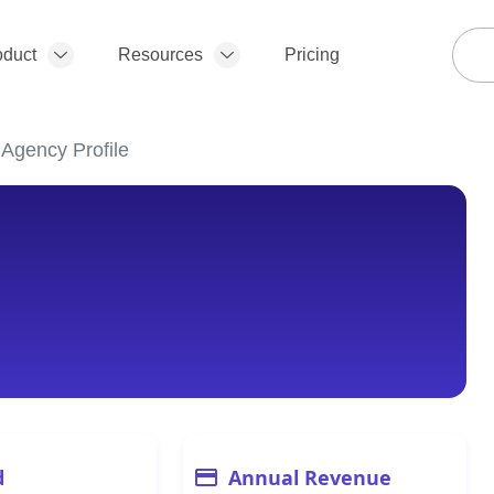
oduct
Resources
Pricing
 Agency Profile
d
Annual Revenue