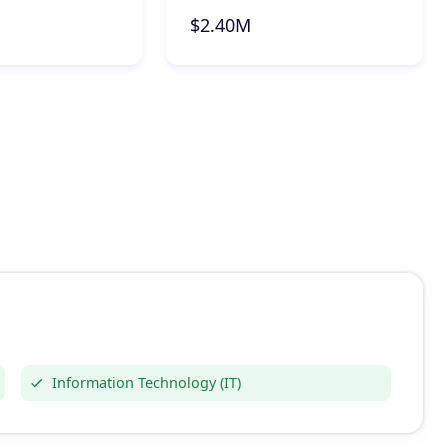
$2.40M
Information Technology (IT)