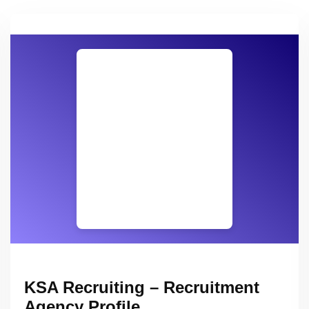
KSA Recruiting – Recruitment
Agency Profile