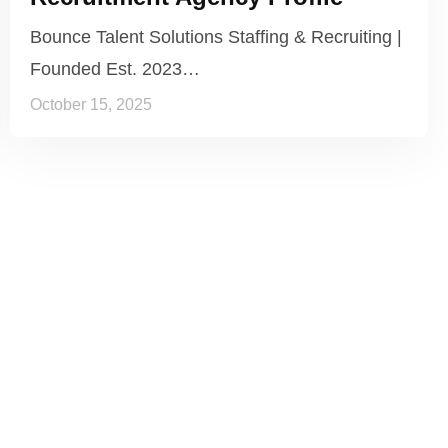
Bounce Talent Solutions Staffing & Recruiting |
Founded Est. 2023…
October 15, 2025