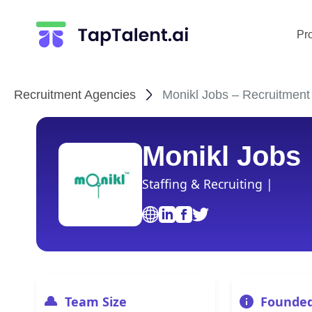
Pr
Recruitment Agencies
Monikl Jobs – Recruitment
Monikl Jobs
Staffing & Recruiting |
Team Size
Founde