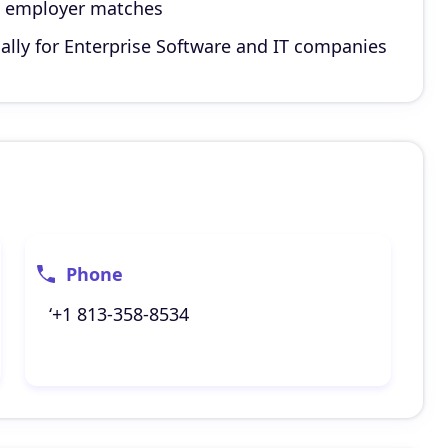
d employer matches
ally for Enterprise Software and IT companies
Phone
‘+1 813-358-8534