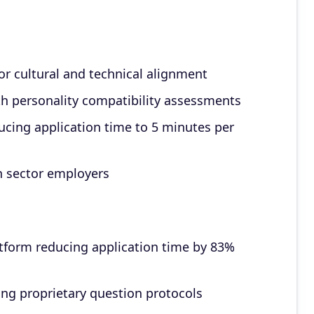
for cultural and technical alignment
th personality compatibility assessments
cing application time to 5 minutes per
h sector employers
form reducing application time by 83%
ng proprietary question protocols