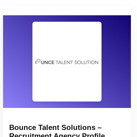
Bounce Talent Solutions –
Recruitment Agency Profile