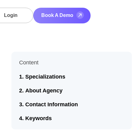
Login
Book A Demo
Content
Specializations
About Agency
Contact Information
Keywords