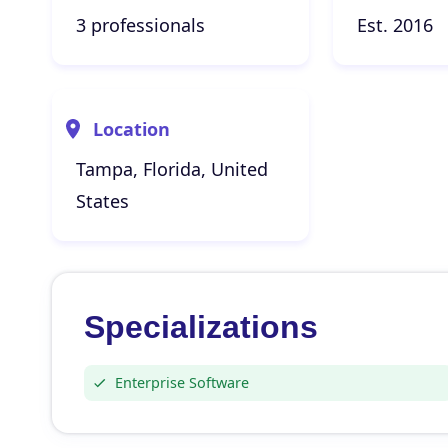
3 professionals
Est. 2016
Location
Tampa, Florida, United
States
Specializations
Enterprise Software