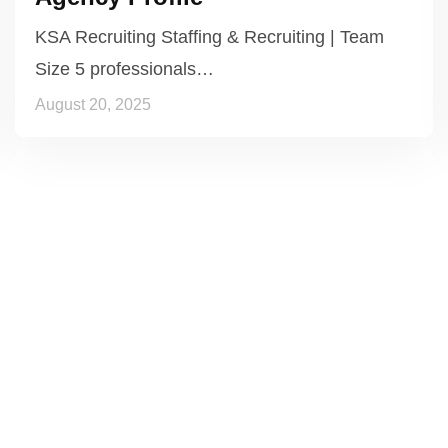
KSA Recruiting Staffing & Recruiting | Team
Size 5 professionals…
August 20, 2025