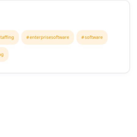
taffing
enterprisesoftware
software
ng