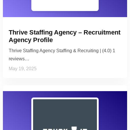
Thrive Staffing Agency – Recruitment
Agency Profile
Thrive Staffing Agency Staffing & Recruiting | (4.0) 1
reviews…
May 19, 2025