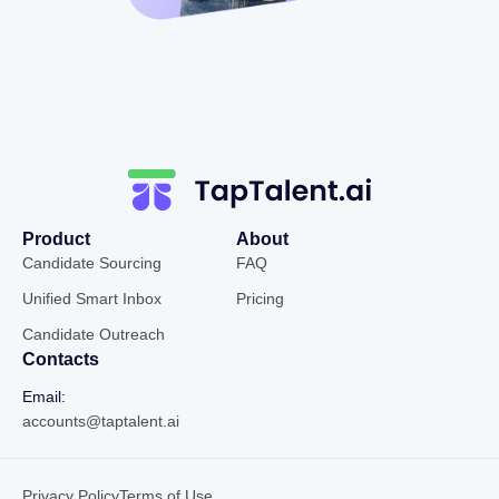
Product
About
Candidate Sourcing
FAQ
Unified Smart Inbox
Pricing
Candidate Outreach
Contacts
Email:
accounts@taptalent.ai
Privacy Policy
Terms of Use