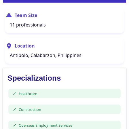
Team Size
11 professionals
Location
Antipolo, Calabarzon, Philippines
Specializations
Healthcare
Construction
Overseas Employment Services