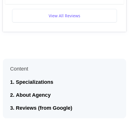
View All Reviews
Content
Specializations
About Agency
Reviews (from Google)