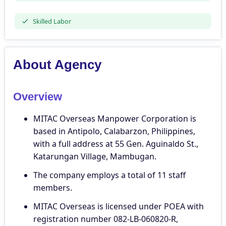
Skilled Labor
About Agency
Overview
MITAC Overseas Manpower Corporation is
based in Antipolo, Calabarzon, Philippines,
with a full address at 55 Gen. Aguinaldo St.,
Katarungan Village, Mambugan.
The company employs a total of 11 staff
members.
MITAC Overseas is licensed under POEA with
registration number 082-LB-060820-R,