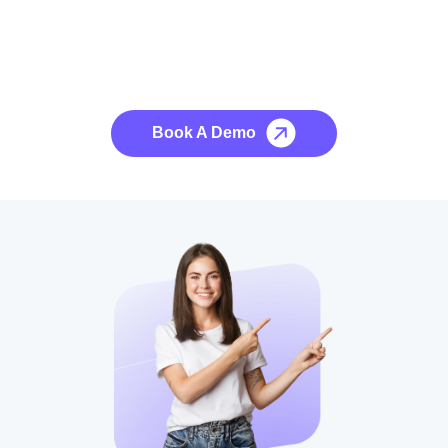
See it to Believe it
No credit card required, cancel at any time.
Book A Demo