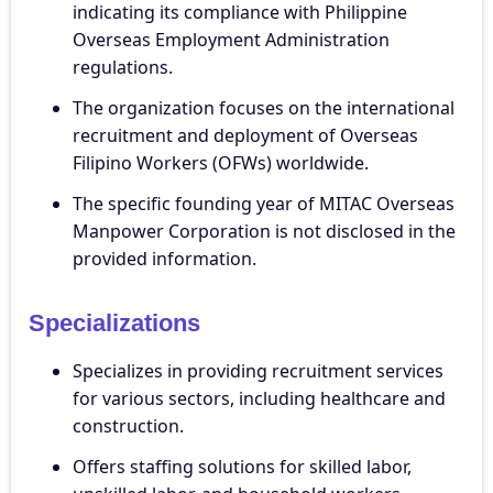
indicating its compliance with Philippine
Overseas Employment Administration
regulations.
The organization focuses on the international
recruitment and deployment of Overseas
Filipino Workers (OFWs) worldwide.
The specific founding year of MITAC Overseas
Manpower Corporation is not disclosed in the
provided information.
Specializations
Specializes in providing recruitment services
for various sectors, including healthcare and
construction.
Offers staffing solutions for skilled labor,