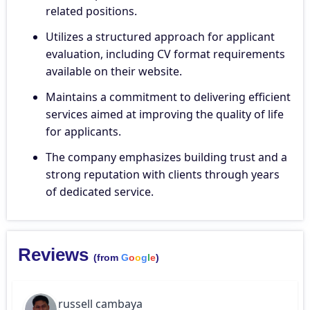
related positions.
Utilizes a structured approach for applicant
evaluation, including CV format requirements
available on their website.
Maintains a commitment to delivering efficient
services aimed at improving the quality of life
for applicants.
The company emphasizes building trust and a
strong reputation with clients through years
of dedicated service.
Reviews
(from
G
o
o
g
l
e
)
russell cambaya