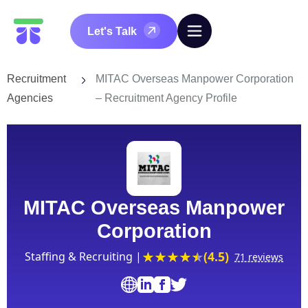
Let's Talk
Recruitment
MITAC Overseas Manpower Corporation
Agencies
– Recruitment Agency Profile
MITAC Overseas Manpower
Corporation
(4.5)
Staffing & Recruiting |
71 reviews