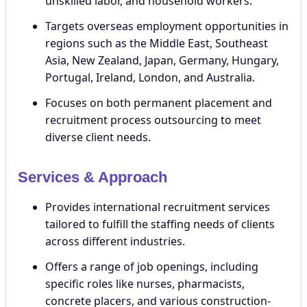
unskilled labor, and household workers.
Targets overseas employment opportunities in
regions such as the Middle East, Southeast
Asia, New Zealand, Japan, Germany, Hungary,
Portugal, Ireland, London, and Australia.
Focuses on both permanent placement and
recruitment process outsourcing to meet
diverse client needs.
Services & Approach
Provides international recruitment services
tailored to fulfill the staffing needs of clients
across different industries.
Offers a range of job openings, including
specific roles like nurses, pharmacists,
concrete placers, and various construction-