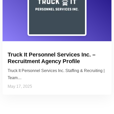
Truck It Personnel Services Inc. –
Recruitment Agency Profile
Truck It Personnel Services Inc. Staffing & Recruiting |
Team…
May 17, 2025