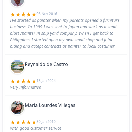
08 Nov 2016
I’ve started as painter when my parents opened a furniture
business. In 1999 I was sent to Japan and work as a sand
blast /painter in ship yard company. When I get back to
Philippines I started open my own small shop and joint
biding and accept contracts as painter to local costumer
Reynaldo de Castro
18 Jan 2024
Very informative
Maria Lourdes Villegas
30 Jan 2019
With good customer service