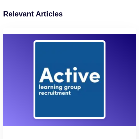
Relevant Articles