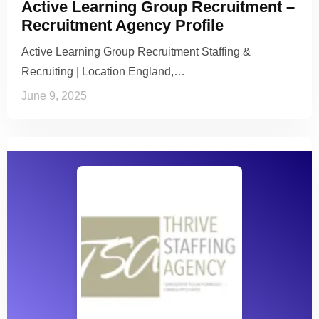
Active Learning Group Recruitment –
Recruitment Agency Profile
Active Learning Group Recruitment Staffing &
Recruiting | Location England,…
June 9, 2025